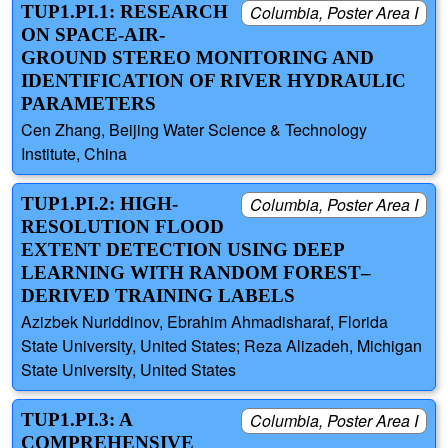
TUP1.PI.1: RESEARCH
Columbia, Poster Area I
ON SPACE-AIR-
GROUND STEREO MONITORING AND
IDENTIFICATION OF RIVER HYDRAULIC
PARAMETERS
Cen Zhang, Beijing Water Science & Technology
Institute, China
TUP1.PI.2: HIGH-
Columbia, Poster Area I
RESOLUTION FLOOD
EXTENT DETECTION USING DEEP
LEARNING WITH RANDOM FOREST–
DERIVED TRAINING LABELS
Azizbek Nuriddinov, Ebrahim Ahmadisharaf, Florida
State University, United States; Reza Alizadeh, Michigan
State University, United States
TUP1.PI.3: A
Columbia, Poster Area I
COMPREHENSIVE