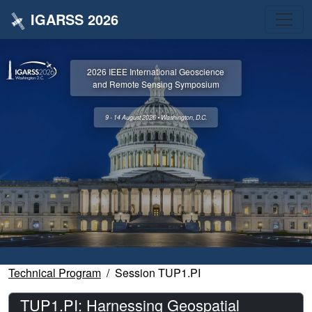
IGARSS 2026
2026 IEEE International Geoscience
and Remote Sensing Symposium
9 - 14 August 2026 • Washington, D.C.
Technical Program
Session TUP1.PI
TUP1.PI: Harnessing Geospatial