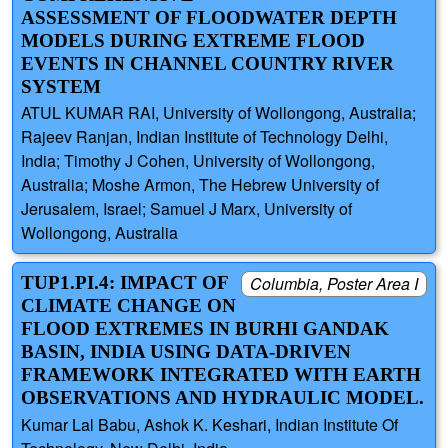
ASSESSMENT OF FLOODWATER DEPTH
MODELS DURING EXTREME FLOOD
EVENTS IN CHANNEL COUNTRY RIVER
SYSTEM
ATUL KUMAR RAI, University of Wollongong, Australia;
Rajeev Ranjan, Indian Institute of Technology Delhi,
India; Timothy J Cohen, University of Wollongong,
Australia; Moshe Armon, The Hebrew University of
Jerusalem, Israel; Samuel J Marx, University of
Wollongong, Australia
TUP1.PI.4: IMPACT OF
Columbia, Poster Area I
CLIMATE CHANGE ON
FLOOD EXTREMES IN BURHI GANDAK
BASIN, INDIA USING DATA-DRIVEN
FRAMEWORK INTEGRATED WITH EARTH
OBSERVATIONS AND HYDRAULIC MODEL.
Kumar Lal Babu, Ashok K. Keshari, Indian Institute Of