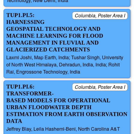
Technology, New Delhi, India
TUP1.PI.5:
Columbia, Poster Area I
HARNESSING
GEOSPATIAL TECHNOLOGY AND
MACHINE LEARNING FOR FLOOD
MANAGEMENT IN FLUVIAL AND
GLACIERIZED CATCHMENTS
Laxmi Joshi, Map Earth, India; Tushar Singh, University
of North West Himalaya, Dehradun, India, India; Rohit
Rai, Engrossone Technology, India
TUP1.PI.6:
Columbia, Poster Area I
TRANSFORMER-
BASED MODELS FOR OPERATIONAL
URBAN FLOODWATER DEPTH
ESTIMATION FROM EARTH OBSERVATION
DATA
Jeffrey Blay, Leila Hashemi-Beni, North Carolina A&T