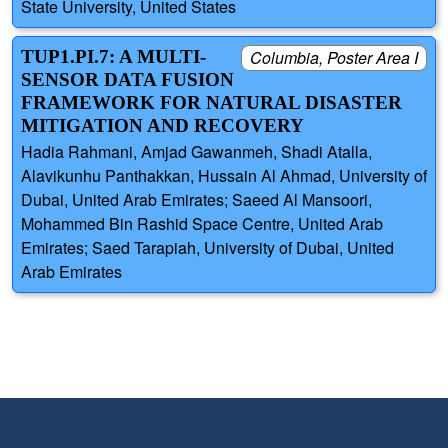
State University, United States
TUP1.PI.7: A MULTI-
Columbia, Poster Area I
SENSOR DATA FUSION
FRAMEWORK FOR NATURAL DISASTER
MITIGATION AND RECOVERY
Hadia Rahmani, Amjad Gawanmeh, Shadi Atalla,
Alavikunhu Panthakkan, Hussain Al Ahmad, University of
Dubai, United Arab Emirates; Saeed Al Mansoori,
Mohammed Bin Rashid Space Centre, United Arab
Emirates; Saed Tarapiah, University of Dubai, United
Arab Emirates