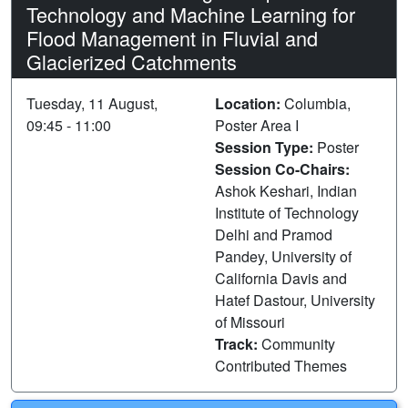
Technology and Machine Learning for
Flood Management in Fluvial and
Glacierized Catchments
Tuesday, 11 August,
Location:
Columbia,
09:45 - 11:00
Poster Area I
Session Type:
Poster
Session Co-Chairs:
Ashok Keshari, Indian
Institute of Technology
Delhi and Pramod
Pandey, University of
California Davis and
Hatef Dastour, University
of Missouri
Track:
Community
Contributed Themes