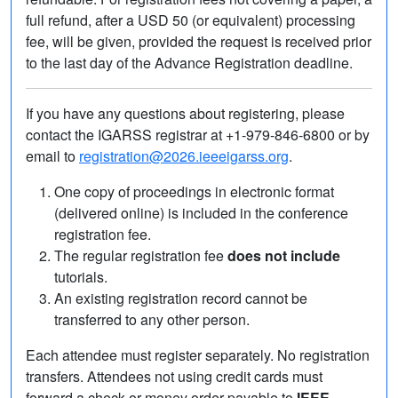
full refund, after a USD 50 (or equivalent) processing
fee, will be given, provided the request is received prior
to the last day of the Advance Registration deadline.
If you have any questions about registering, please
contact the IGARSS registrar at +1-979-846-6800 or by
email to
registration@2026.ieeeigarss.org
.
One copy of proceedings in electronic format
(delivered online) is included in the conference
registration fee.
The regular registration fee
does not include
tutorials.
An existing registration record cannot be
transferred to any other person.
Each attendee must register separately. No registration
transfers. Attendees not using credit cards must
forward a check or money order payable to
IEEE