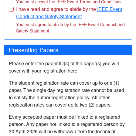
You must accept the IEEE Event Terms and Conditions
I have read and agree to abide by the
IEEE Event
Conduct and Safety Statement
You must agree to abide by the IEEE Event Conduct and
Safety Statement
Presenting Papers
Please enter the paper ID(s) of the paper(s) you will
cover with your registration here.
The student registration rate can cover up to one (1)
paper. The single day registration rate cannot be used
to satisfy the author registration policy. All other
registration rates can cover up to two (2) papers.
Every accepted paper must be linked to a registered
person. Any paper not linked to a registered person by
30 April 2026 will be withdrawn from the technical