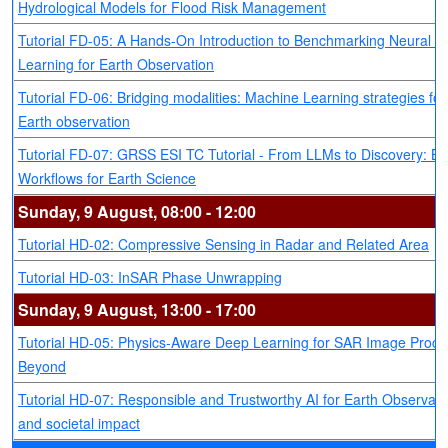
Hydrological Models for Flood Risk Management
Tutorial FD-05: A Hands-On Introduction to Benchmarking Neural 
Learning for Earth Observation
Tutorial FD-06: Bridging modalities: Machine Learning strategies for
Earth observation
Tutorial FD-07: GRSS ESI TC Tutorial - From LLMs to Discovery: Bu
Workflows for Earth Science
Sunday, 9 August, 08:00 - 12:00
Tutorial HD-02: Compressive Sensing in Radar and Related Area
Tutorial HD-03: InSAR Phase Unwrapping
Sunday, 9 August, 13:00 - 17:00
Tutorial HD-05: Physics-Aware Deep Learning for SAR Image Proce
Beyond
Tutorial HD-07: Responsible and Trustworthy AI for Earth Observati
and societal impact