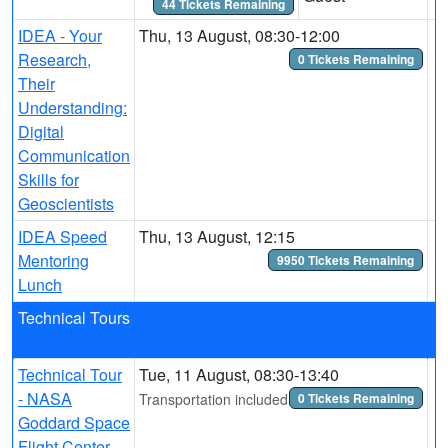
44 Tickets Remaining
IDEA - Your
Thu, 13 August, 08:30-12:00
Research,
0 Tickets Remaining
Their
Understanding:
Digital
Communication
Skills for
Geoscientists
IDEA Speed
Thu, 13 August, 12:15
Mentoring
9950 Tickets Remaining
Lunch
Technical Tours
Technical Tour
Tue, 11 August, 08:30-13:40
- NASA
Transportation included
0 Tickets Remaining
Goddard Space
Flight Center