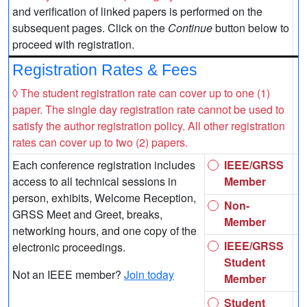
and verification of linked papers is performed on the
subsequent pages. Click on the
Continue
button below to
proceed with registration.
Registration Rates & Fees
◊ The student registration rate can cover up to one (1)
paper. The single day registration rate cannot be used to
satisfy the author registration policy. All other registration
rates can cover up to two (2) papers.
Each conference registration includes
IEEE/GRSS
access to all technical sessions in
Member
person, exhibits, Welcome Reception,
Non-
GRSS Meet and Greet, breaks,
Member
networking hours, and one copy of the
IEEE/GRSS
electronic proceedings.
Student
Not an IEEE member?
Join today
Member
Student