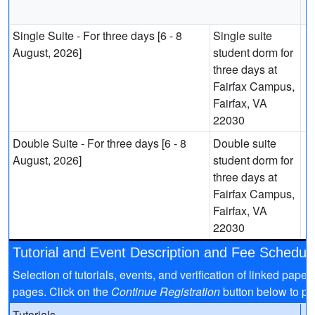
Single Suite - For three days [6 - 8
Single suite
August, 2026]
student dorm for
three days at
Fairfax Campus,
Fairfax, VA
22030
Double Suite - For three days [6 - 8
Double suite
August, 2026]
student dorm for
three days at
Fairfax Campus,
Fairfax, VA
22030
Tutorial and Event Description and Fee Schedul
Selection of tutorials, events, and verification of linked pap
pages. Click on the
Continue Registration
button below to pro
Tutorials