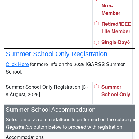
Non-
Member
Retired/IEEE
Life Member
Single-Day◊
Summer School Only Registration
Click Here
for more info on the 2026 IGARSS Summer
School.
Summer School Only Registration [6 -
Summer
8 August, 2026]
School Only
Summer School Accommodation
Selection of accommodations is performed on the subsequen
Registration
button below to proceed with registration.
Accommodations