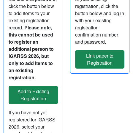
click the button below
registration, click the
to add items to your
button below and log in
existing registration
with your existing
record.
Please note,
registration
this cannot be used
confirmation number
to register an
and password.
additional person to
Link paper to
IGARSS 2026, but
Registration
only to add items to
an existing
registration.
If you have not yet
registered for IGARSS
2026, select your