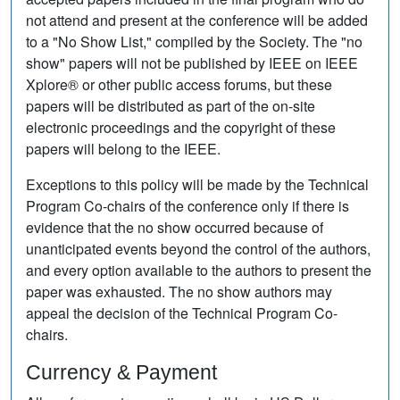
not attend and present at the conference will be added
to a "No Show List," compiled by the Society. The "no
show" papers will not be published by IEEE on IEEE
Xplore® or other public access forums, but these
papers will be distributed as part of the on-site
electronic proceedings and the copyright of these
papers will belong to the IEEE.
Exceptions to this policy will be made by the Technical
Program Co-chairs of the conference only if there is
evidence that the no show occurred because of
unanticipated events beyond the control of the authors,
and every option available to the authors to present the
paper was exhausted. The no show authors may
appeal the decision of the Technical Program Co-
chairs.
Currency & Payment