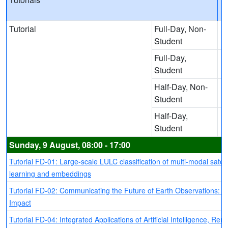
Tutorial
Full-Day, Non-
Student
Full-Day,
Student
Half-Day, Non-
Student
Half-Day,
Student
Sunday, 9 August, 08:00 - 17:00
Tutorial FD-01: Large-scale LULC classification of multi-modal satel
learning and embeddings
Tutorial FD-02: Communicating the Future of Earth Observations: Bri
Impact
Tutorial FD-04: Integrated Applications of Artificial Intelligence, 