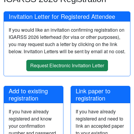
Invitation Letter for Registered Attendee
If you would like an invitation confirming registration on
IGARSS 2026 letterhead (for visa or other purposes),
you may request such a letter by clicking on the link
below. Invitation Letters will be sent by email at no cost.
Request Electronic Invitation Letter
Add to existing
Link paper to
registration
registration
If you have already
If you have already
registered and know
registered and need to
your confirmation
link an accepted paper
number and password,
to your existing