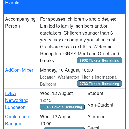
Events
Accompanying
For spouses, children 6 and older, etc.
Person
Limited to family members and/or
caretakers. Children younger than 6
years may accompany you at no cost.
Grants access to exhibits, Welcome
Reception, GRSS Meet and Greet, and
breaks.
9962 Tickets Remaining
AdCom Mixer
Monday, 10 August, 18:00
Location: Washington Hilton's International
Ballroom
9783 Tickets Remaining
IDEA
Wed, 12 August,
Student
Networking
12:15
Non-Student
Luncheon
9948 Tickets Remaining
Conference
Wed, 12 August,
Attendee
Banquet
19:00
Guest