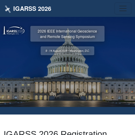
IGARSS 2026
2026 IEEE International Geoscience
and Remote Sensing Symposium
9 - 14 August 2026 • Washington, D.C.
IGARSS 2026 Registration