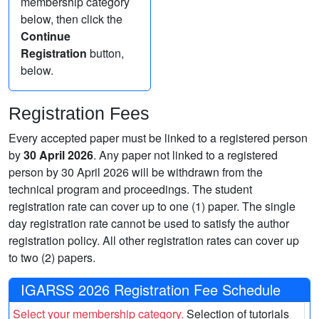
membership category
below, then click the
Continue
Registration
button,
below.
Registration Fees
Every accepted paper must be linked to a registered person
by
30 April 2026
. Any paper not linked to a registered
person by 30 April 2026 will be withdrawn from the
technical program and proceedings. The student
registration rate can cover up to one (1) paper. The single
day registration rate cannot be used to satisfy the author
registration policy. All other registration rates can cover up
to two (2) papers.
IGARSS 2026 Registration Fee Schedule
Select your membership category.
Selection of tutorials