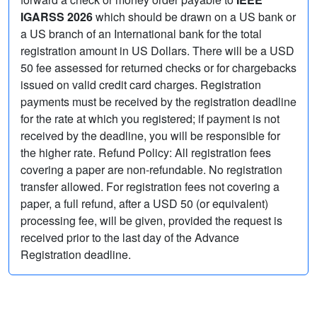
IGARSS 2026
which should be drawn on a US bank or
a US branch of an International bank for the total
registration amount in US Dollars. There will be a USD
50 fee assessed for returned checks or for chargebacks
issued on valid credit card charges. Registration
payments must be received by the registration deadline
for the rate at which you registered; if payment is not
received by the deadline, you will be responsible for
the higher rate. Refund Policy: All registration fees
covering a paper are non-refundable. No registration
transfer allowed. For registration fees not covering a
paper, a full refund, after a USD 50 (or equivalent)
processing fee, will be given, provided the request is
received prior to the last day of the Advance
Registration deadline.