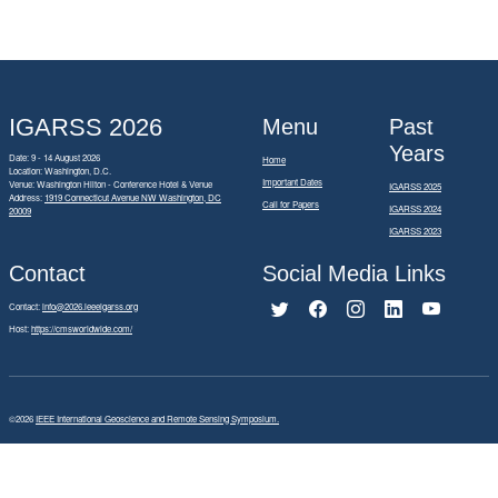
IGARSS 2026
Menu
Past
Years
Date: 9 - 14 August 2026
Home
Location: Washington, D.C.
Important Dates
Venue: Washington Hilton - Conference Hotel & Venue
IGARSS 2025
Address:
1919 Connecticut Avenue NW Washington, DC
Call for Papers
IGARSS 2024
20009
IGARSS 2023
Contact
Social Media Links
Contact:
info@2026.ieeeigarss.org
Host:
https://cmsworldwide.com/
©2026
IEEE International Geoscience and Remote Sensing Symposium.