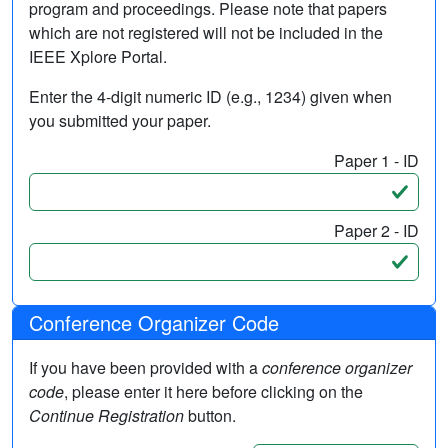
program and proceedings. Please note that papers
which are not registered will not be included in the
IEEE Xplore Portal.
Enter the 4-digit numeric ID (e.g., 1234) given when
you submitted your paper.
Paper 1 - ID
Paper 2 - ID
Conference Organizer Code
If you have been provided with a
conference organizer
code
, please enter it here before clicking on the
Continue Registration
button.