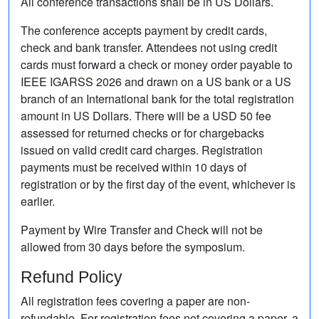
All conference transactions shall be in US Dollars.
The conference accepts payment by credit cards,
check and bank transfer. Attendees not using credit
cards must forward a check or money order payable to
IEEE IGARSS 2026 and drawn on a US bank or a US
branch of an International bank for the total registration
amount in US Dollars. There will be a USD 50 fee
assessed for returned checks or for chargebacks
issued on valid credit card charges. Registration
payments must be received within 10 days of
registration or by the first day of the event, whichever is
earlier.
Payment by Wire Transfer and Check will not be
allowed from 30 days before the symposium.
Refund Policy
All registration fees covering a paper are non-
refundable. For registration fees not covering a paper, a