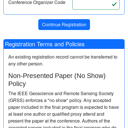
Conference Organizer Code
Registration Terms and Policies
An existing registration record cannot be transferred to
any other person.
Non-Presented Paper (No Show)
Policy
The IEEE Geoscience and Remote Sensing Society
(GRSS) enforces a "no show" policy. Any accepted
paper included in the final program is expected to have
at least one author or qualified proxy attend and
present the paper at the conference. Authors of the
accepted papers included in the final program who do