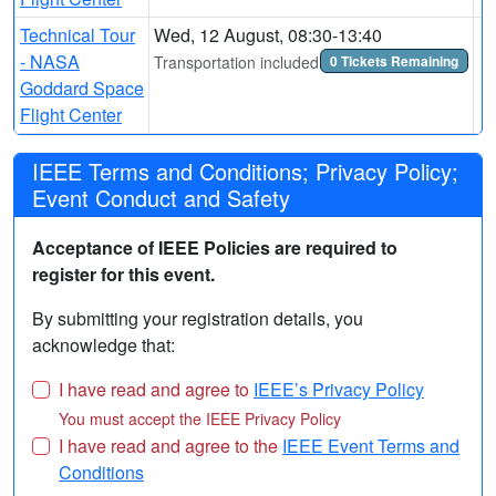
Technical Tour
Wed, 12 August, 08:30-13:40
- NASA
Transportation included
0 Tickets Remaining
Goddard Space
Flight Center
IEEE Terms and Conditions; Privacy Policy;
Event Conduct and Safety
Acceptance of IEEE Policies are required to
register for this event.
By submitting your registration details, you
acknowledge that:
I have read and agree to
IEEE’s Privacy Policy
You must accept the IEEE Privacy Policy
I have read and agree to the
IEEE Event Terms and
Conditions