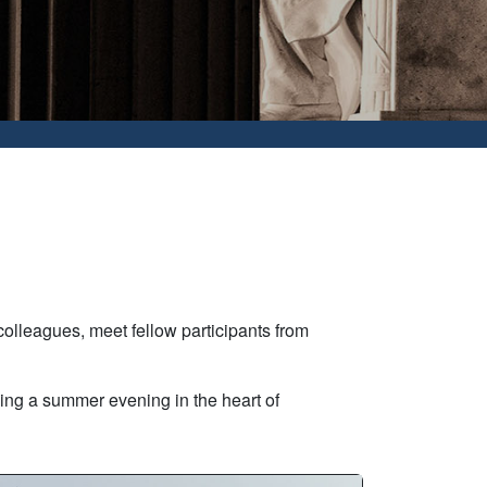
olleagues, meet fellow participants from
ying a summer evening in the heart of