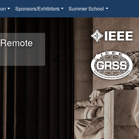
ion
Sponsors/Exhibitors
Summer School
d Remote