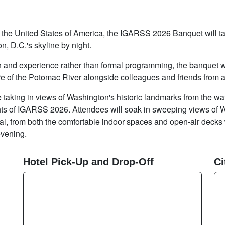
 of the United States of America, the IGARSS 2026 Banquet will
n, D.C.'s skyline by night.
nd experience rather than formal programming, the banquet wil
e of the Potomac River alongside colleagues and friends from a
e taking in views of Washington's historic landmarks from the wa
ights of IGARSS 2026. Attendees will soak in sweeping views of 
, from both the comfortable indoor spaces and open-air decks 
evening.
Hotel Pick-Up and Drop-Off
Ci