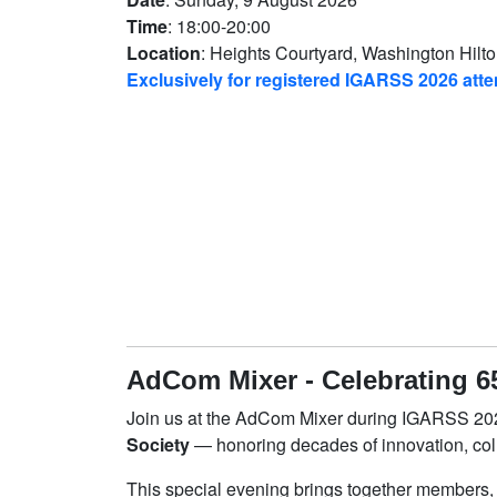
Time
: 18:00-20:00
Location
: Heights Courtyard, Washington Hilt
Exclusively for registered IGARSS 2026 att
AdCom Mixer - Celebrating 6
Join us at the AdCom Mixer during IGARSS 202
Society
— honoring decades of innovation, col
This special evening brings together members,