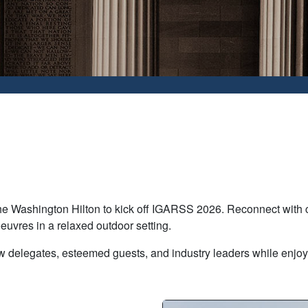
he Washington Hilton to kick off IGARSS 2026. Reconnect with c
euvres in a relaxed outdoor setting.
low delegates, esteemed guests, and industry leaders while enjo