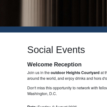
Social Events
Welcome Reception
Join us in the
outdoor Heights Courtyard
at t
around the world, and enjoy drinks and hors d'o
Don't miss this opportunity to network with fel
Washington, D.C.
Date
: Sunday, 9 August 2026