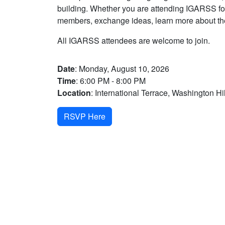
building. Whether you are attending IGARSS for 
members, exchange ideas, learn more about the
All IGARSS attendees are welcome to join.
Date
: Monday, August 10, 2026
Time
: 6:00 PM - 8:00 PM
Location
: International Terrace, Washington Hi
RSVP Here