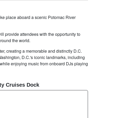
 take place aboard a scenic Potomac River
l provide attendees with the opportunity to
round the world.
ter, creating a memorable and distinctly D.C.
Washington, D.C.'s iconic landmarks, including
while enjoying music from onboard DJs playing
ty Cruises Dock