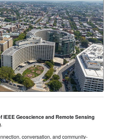
of IEEE Geoscience and Remote Sensing
.
onnection, conversation, and community-