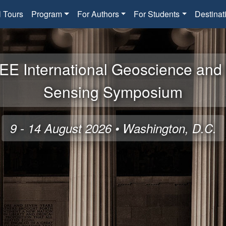
l Tours
Program
For Authors
For Students
Destinat
EE International Geoscience an
Sensing Symposium
9 - 14 August 2026 • Washington, D.C.