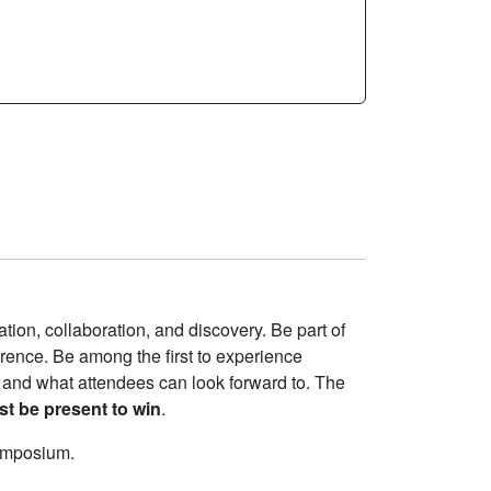
tion, collaboration, and discovery. Be part of
erence. Be among the first to experience
 and what attendees can look forward to. The
t be present to win
.
symposium.