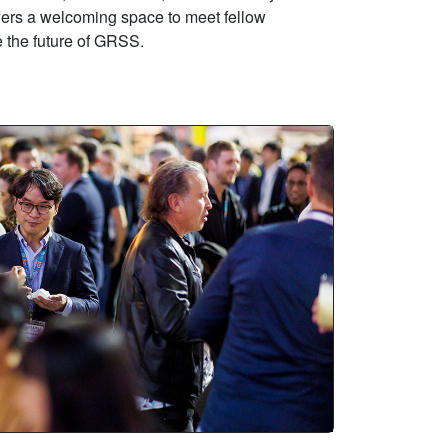
ffers a welcoming space to meet fellow
 the future of GRSS.