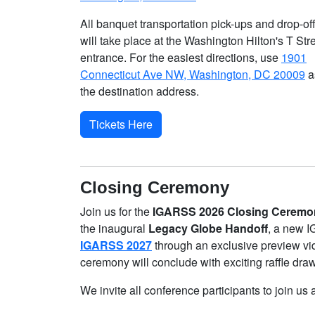
All banquet transportation pick-ups and drop-of
will take place at the Washington Hilton's T Str
entrance. For the easiest directions, use
1901
Connecticut Ave NW, Washington, DC 20009
a
the destination address.
Tickets Here
Closing Ceremony
Join us for the
IGARSS 2026 Closing Ceremo
the inaugural
Legacy Globe Handoff
, a new I
IGARSS 2027
through an exclusive preview vi
ceremony will conclude with exciting raffle dra
We invite all conference participants to join 