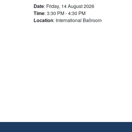
Date
: Friday, 14 August 2026
Time
: 3:30 PM - 4:30 PM
Location
: International Ballroom