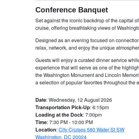
Conference Banquet
Set against the iconic backdrop of the capital
cruise, offering breathtaking views of Washingto
Designed as an evening focused on connection a
relax, network, and enjoy the unique atmospher
Guests will enjoy a curated dinner service whil
experience that will serve as one of the highl
the Washington Monument and Lincoln Memorial
a selection of popular favorites throughout the 
Date
: Wednesday, 12 August 2026
Transportation Pick-Up
: 6:15pm
Loading at the Dock
: 7:00pm
Time
: 7:30 PM - 10:00 PM
Location
:
City Cruises 580 Water St SW
Washington, DC 20024