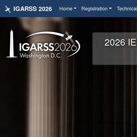
IGARSS 2026
Home
Registration
Technica
2026 IE