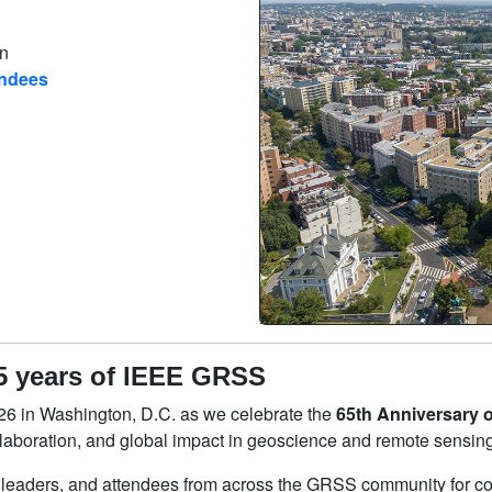
on
endees
5 years of IEEE GRSS
6 in Washington, D.C. as we celebrate the
65th Anniversary 
laboration, and global impact in geoscience and remote sensing
 leaders, and attendees from across the GRSS community for c