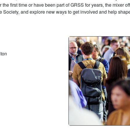
the first time or have been part of GRSS for years, the mixer o
 Society, and explore new ways to get involved and help shape
lton