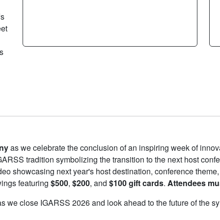
fs
eet
s
ny
as we celebrate the conclusion of an inspiring week of innova
GARSS tradition symbolizing the transition to the next host conf
deo showcasing next year's host destination, conference theme,
wings featuring
$500
,
$200
, and
$100 gift cards
.
Attendees mus
us as we close IGARSS 2026 and look ahead to the future of the 