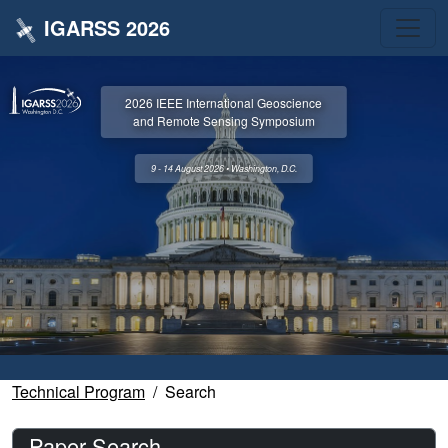
IGARSS 2026
2026 IEEE International Geoscience
and Remote Sensing Symposium
9 - 14 August 2026 • Washington, D.C.
Technical Program
Search
Paper Search