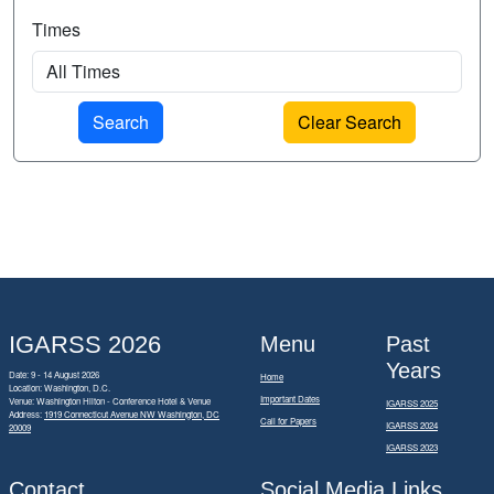
Times
Clear Search
IGARSS 2026
Menu
Past
Years
Date: 9 - 14 August 2026
Home
Location: Washington, D.C.
Important Dates
Venue: Washington Hilton - Conference Hotel & Venue
IGARSS 2025
Address:
1919 Connecticut Avenue NW Washington, DC
Call for Papers
IGARSS 2024
20009
IGARSS 2023
Contact
Social Media Links