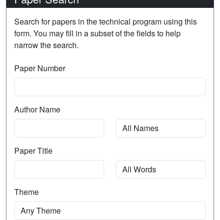
Search for papers in the technical program using this
form. You may fill in a subset of the fields to help
narrow the search.
Paper Number
Author Name
Paper Title
Theme