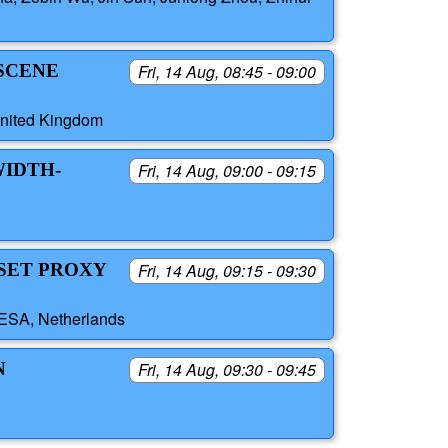
 SCENE
Fri, 14 Aug, 08:45 - 09:00
United Kingdom
WIDTH-
Fri, 14 Aug, 09:00 - 09:15
DSET PROXY
Fri, 14 Aug, 09:15 - 09:30
 ESA, Netherlands
N
Fri, 14 Aug, 09:30 - 09:45