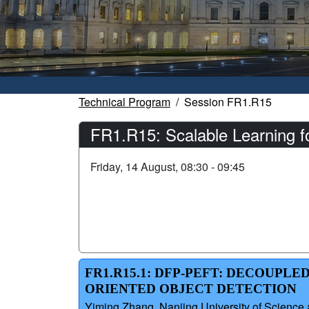
Technical Program
Session FR1.R15
FR1.R15: Scalable Learning 
Friday, 14 August, 08:30 - 09:45
FR1.R15.1: DFP-PEFT: DECOUP
ORIENTED OBJECT DETECTION
Yiming Zhang, Nanjing University of Science 