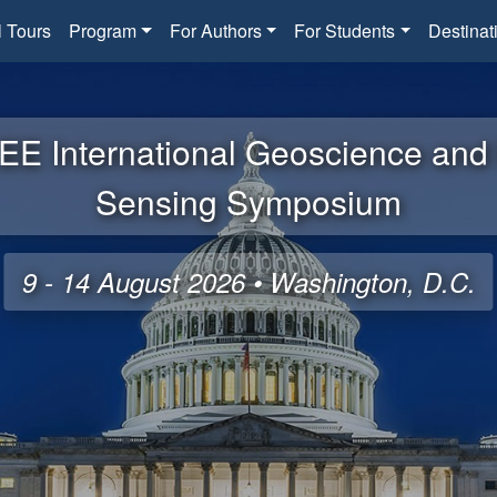
l Tours
Program
For Authors
For Students
Destinat
EE International Geoscience an
Sensing Symposium
9 - 14 August 2026 • Washington, D.C.