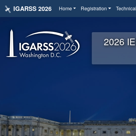
IGARSS 2026
Home
Registration
Technica
2026 IE