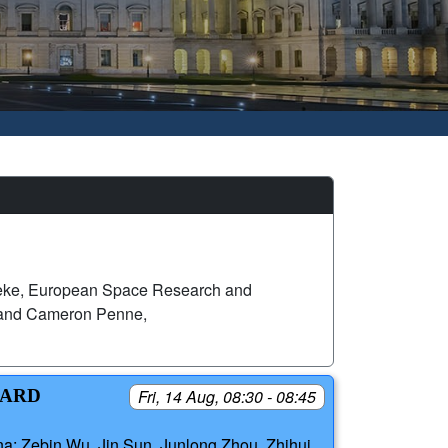
eke, European Space Research and
 and Cameron Penne,
OARD
Fri, 14 Aug, 08:30 - 08:45
na; Zebin Wu, Jin Sun, Junlong Zhou, Zhihui