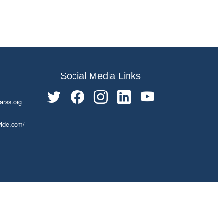
Social Media Links
arss.org
wide.com/