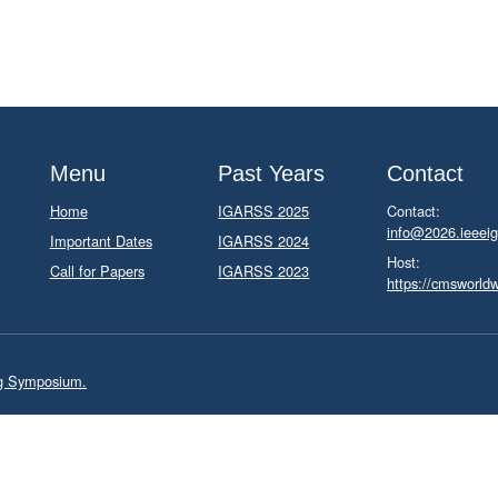
Menu
Past Years
Contact
Home
IGARSS 2025
Contact:
info@2026.ieeeig
Important Dates
IGARSS 2024
Host:
Call for Papers
IGARSS 2023
https://cmsworld
ng Symposium.