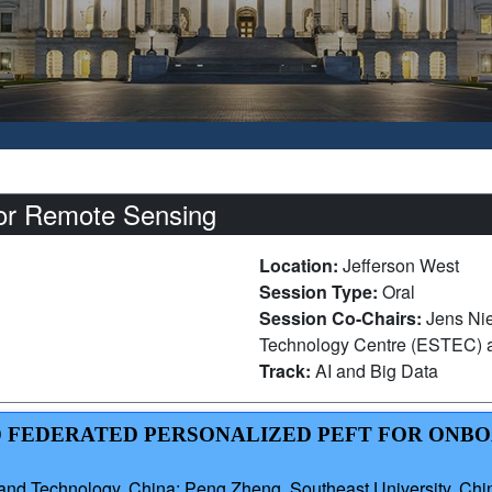
for Remote Sensing
Location:
Jefferson West
Session Type:
Oral
Session Co-Chairs:
Jens Ni
Technology Centre (ESTEC)
Track:
AI and Big Data
LED FEDERATED PERSONALIZED PEFT FOR ONB
and Technology, China; Peng Zheng, Southeast University, Chi