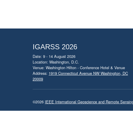
IGARSS 2026
Date: 9 - 14 August 2026
Location: Washington, D.C.
Venue: Washington Hilton - Conference Hotel & Venue
Address:
1919 Connecticut Avenue NW Washington, DC
20009
©2026
IEEE International Geoscience and Remote Sensi