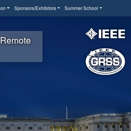
ion
Sponsors/Exhibitors
Summer School
d Remote