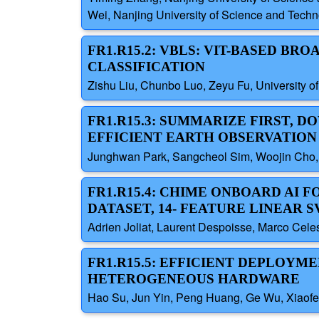
Wei, Nanjing University of Science and Techn
FR1.R15.2: VBLS: VIT-BASED B
CLASSIFICATION
Zishu Liu, Chunbo Luo, Zeyu Fu, University o
FR1.R15.3: SUMMARIZE FIRST,
EFFICIENT EARTH OBSERVATION
Junghwan Park, Sangcheol Sim, Woojin Cho,
FR1.R15.4: CHIME ONBOARD AI
DATASET, 14- FEATURE LINEAR 
Adrien Joliat, Laurent Despoisse, Marco Cele
FR1.R15.5: EFFICIENT DEPLOYM
HETEROGENEOUS HARDWARE
Hao Su, Jun Yin, Peng Huang, Ge Wu, Xiaof