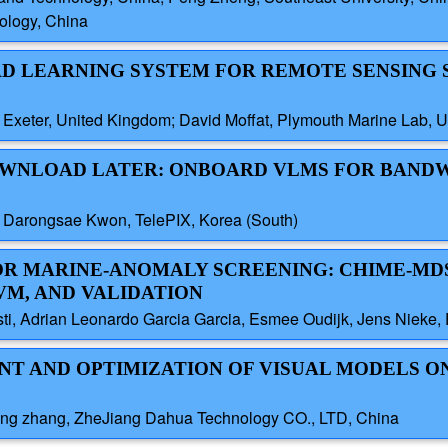
ology, China
ROAD LEARNING SYSTEM FOR REMOTE SENSING
f Exeter, United Kingdom; David Moffat, Plymouth Marine Lab, 
 DOWNLOAD LATER: ONBOARD VLMS FOR BAND
 Darongsae Kwon, TelePIX, Korea (South)
 FOR MARINE-ANOMALY SCREENING: CHIME-M
SVM, AND VALIDATION
sti, Adrian Leonardo Garcia Garcia, Esmee Oudijk, Jens Nieke,
ENT AND OPTIMIZATION OF VISUAL MODELS O
eng zhang, ZheJiang Dahua Technology CO., LTD, China