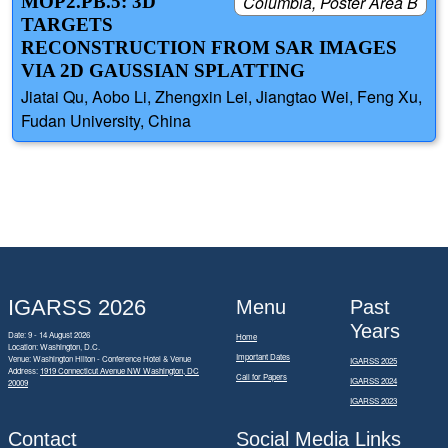
MOP2.PB.5: 3D
Columbia, Poster Area B
TARGETS
RECONSTRUCTION FROM SAR IMAGES
VIA 2D GAUSSIAN SPLATTING
Jiatai Qu, Aobo Li, Zhengxin Lei, Jiangtao Wei, Feng Xu,
Fudan University, China
IGARSS 2026
Menu
Past
Years
Date: 9 - 14 August 2026
Home
Location: Washington, D.C.
Important Dates
Venue: Washington Hilton - Conference Hotel & Venue
IGARSS 2025
Address:
1919 Connecticut Avenue NW Washington, DC
Call for Papers
IGARSS 2024
20009
IGARSS 2023
Contact
Social Media Links