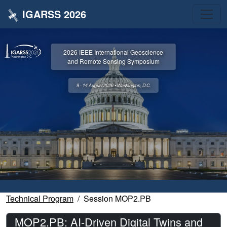
IGARSS 2026
2026 IEEE International Geoscience
and Remote Sensing Symposium
9 - 14 August 2026 • Washington, D.C.
Technical Program
Session MOP2.PB
MOP2.PB: AI-Driven Digital Twins and