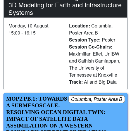
3D Modeling for Earth and Infrastructure
Systems
Monday, 10 August,
Location:
Columbia,
15:00 - 16:15
Poster Area B
Session Type:
Poster
Session Co-Chairs:
Maximilian Eitel, UniBW
and Sathish Samiappan,
The University of
Tennessee at Knoxville
Track:
AI and Big Data
MOP2.PB.1: TOWARDS
Columbia, Poster Area B
A SUBMESOSCALE-
RESOLVING OCEAN DIGITAL TWIN:
IMPACT OF SATELLITE DATA
ASSIMILATION ON A WESTERN