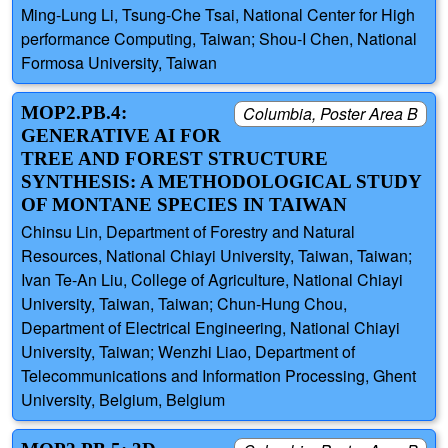
Ming-Lung Li, Tsung-Che Tsai, National Center for High
performance Computing, Taiwan; Shou-I Chen, National
Formosa University, Taiwan
MOP2.PB.4:
Columbia, Poster Area B
GENERATIVE AI FOR
TREE AND FOREST STRUCTURE
SYNTHESIS: A METHODOLOGICAL STUDY
OF MONTANE SPECIES IN TAIWAN
Chinsu Lin, Department of Forestry and Natural
Resources, National Chiayi University, Taiwan, Taiwan;
Ivan Te-An Liu, College of Agriculture, National Chiayi
University, Taiwan, Taiwan; Chun-Hung Chou,
Department of Electrical Engineering, National Chiayi
University, Taiwan; Wenzhi Liao, Department of
Telecommunications and Information Processing, Ghent
University, Belgium, Belgium