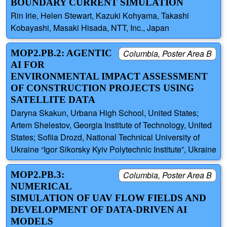
BOUNDARY CURRENT SIMULATION
Rin Irie, Helen Stewart, Kazuki Kohyama, Takashi
Kobayashi, Masaki Hisada, NTT, Inc., Japan
MOP2.PB.2: AGENTIC
Columbia, Poster Area B
AI FOR
ENVIRONMENTAL IMPACT ASSESSMENT
OF CONSTRUCTION PROJECTS USING
SATELLITE DATA
Daryna Skakun, Urbana High School, United States;
Artem Shelestov, Georgia Institute of Technology, United
States; Sofiia Drozd, National Technical University of
Ukraine “Igor Sikorsky Kyiv Polytechnic Institute”, Ukraine
MOP2.PB.3:
Columbia, Poster Area B
NUMERICAL
SIMULATION OF UAV FLOW FIELDS AND
DEVELOPMENT OF DATA-DRIVEN AI
MODELS