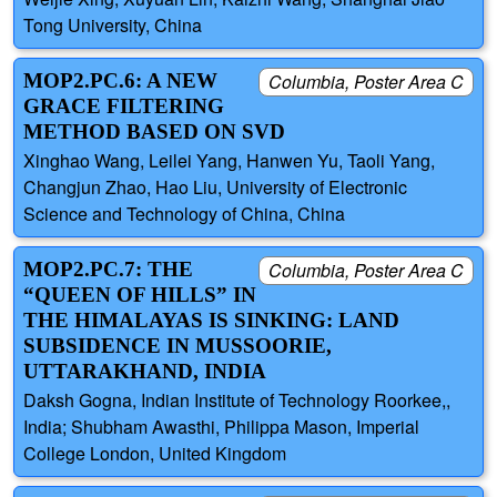
Tong University, China
MOP2.PC.6: A NEW
Columbia, Poster Area C
GRACE FILTERING
METHOD BASED ON SVD
Xinghao Wang, Leilei Yang, Hanwen Yu, Taoli Yang,
Changjun Zhao, Hao Liu, University of Electronic
Science and Technology of China, China
MOP2.PC.7: THE
Columbia, Poster Area C
“QUEEN OF HILLS” IN
THE HIMALAYAS IS SINKING: LAND
SUBSIDENCE IN MUSSOORIE,
UTTARAKHAND, INDIA
Daksh Gogna, Indian Institute of Technology Roorkee,,
India; Shubham Awasthi, Philippa Mason, Imperial
College London, United Kingdom