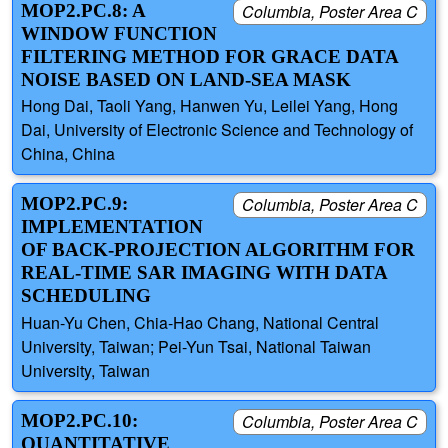
MOP2.PC.8: A
Columbia, Poster Area C
WINDOW FUNCTION
FILTERING METHOD FOR GRACE DATA
NOISE BASED ON LAND-SEA MASK
Hong Dai, Taoli Yang, Hanwen Yu, Leilei Yang, Hong
Dai, University of Electronic Science and Technology of
China, China
MOP2.PC.9:
Columbia, Poster Area C
IMPLEMENTATION
OF BACK-PROJECTION ALGORITHM FOR
REAL-TIME SAR IMAGING WITH DATA
SCHEDULING
Huan-Yu Chen, Chia-Hao Chang, National Central
University, Taiwan; Pei-Yun Tsai, National Taiwan
University, Taiwan
MOP2.PC.10:
Columbia, Poster Area C
QUANTITATIVE