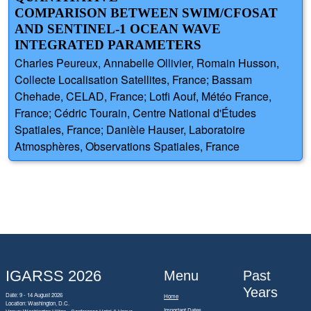
COMPARISON BETWEEN SWIM/CFOSAT
AND SENTINEL-1 OCEAN WAVE
INTEGRATED PARAMETERS
Charles Peureux, Annabelle Ollivier, Romain Husson,
Collecte Localisation Satellites, France; Bassam
Chehade, CELAD, France; Lotfi Aouf, Météo France,
France; Cédric Tourain, Centre National d'Études
Spatiales, France; Danièle Hauser, Laboratoire
Atmosphères, Observations Spatiales, France
IGARSS 2026
Menu
Past
Years
Date: 9 - 14 August 2026
Home
Location: Washington, D.C.
Important Dates