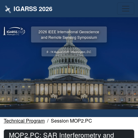
IGARSS 2026
2026 IEEE International Geoscience
and Remote Sensing Symposium
9 - 14 August 2026 • Washington, D.C.
Technical Program
Session MOP2.PC
MOP2.PC: SAR Interferometry and