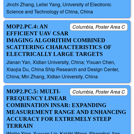
Jinchi Zhang, Leilei Yang, University of Electronic
Science and Technology of China, China
MOP2.PC.4: AN
Columbia, Poster Area C
EFFICIENT UAV CSAR
IMAGING ALGORITHM COMBINED
SCATTERING CHARACTERISTICS OF
ELECTRICALLY LARGE TARGETS
Jianan Yan, Xidian University, China; Yixuan Chen,
Xiaojia Du, China Ship Research and Design Center,
China; Min Zhang, Xidian University, China
MOP2.PC.5: MULTI-
Columbia, Poster Area C
FREQUENCY LINEAR
COMBINATION INSAR: EXPANDING
MEASUREMENT RANGE AND ENHANCING
ACCURACY FOR EXTREMELY STEEP
TERRAIN
Weijie Xing, Xuyuan Lin, Kaizhi Wang, Shanghai Jiao