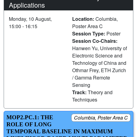
Applications
Monday, 10 August,
Location:
Columbia,
15:00 - 16:15
Poster Area C
Session Type:
Poster
Session Co-Chairs:
Hanwen Yu, University of
Electronic Science and
Technology of China and
Othmar Frey, ETH Zurich
/ Gamma Remote
Sensing
Track:
Theory and
Techniques
MOP2.PC.1: THE
Columbia, Poster Area C
ROLE OF LONG
TEMPORAL BASELINE IN MAXIMUM