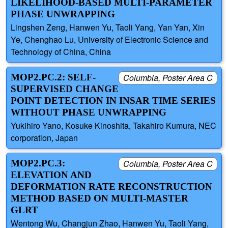
LIKELIHOOD-BASED MULTI-PARAMETER
PHASE UNWRAPPING
Lingshen Zeng, Hanwen Yu, Taoli Yang, Yan Yan, Xin
Ye, Chenghao Lu, University of Electronic Science and
Technology of China, China
MOP2.PC.2: SELF-
Columbia, Poster Area C
SUPERVISED CHANGE
POINT DETECTION IN INSAR TIME SERIES
WITHOUT PHASE UNWRAPPING
Yukihiro Yano, Kosuke Kinoshita, Takahiro Kumura, NEC
corporation, Japan
MOP2.PC.3:
Columbia, Poster Area C
ELEVATION AND
DEFORMATION RATE RECONSTRUCTION
METHOD BASED ON MULTI-MASTER
GLRT
Wentong Wu, Changjun Zhao, Hanwen Yu, Taoli Yang,