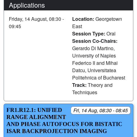
Applications
Friday, 14 August, 08:30 -
Location:
Georgetown
09:45
East
Session Type:
Oral
Session Co-Chairs:
Gerardo Di Martino,
University of Naples
Federico II and Mihai
Datcu, Universitatea
Politehnica of Bucharest
Track:
Theory and
Techniques
FR1.R12.1: UNIFIED
Fri, 14 Aug, 08:30 - 08:45
RANGE ALIGNMENT
AND PHASE AUTOFOCUS FOR BISTATIC
ISAR BACKPROJECTION IMAGING