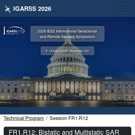
IGARSS 2026
2026 IEEE International Geoscience
and Remote Sensing Symposium
9 - 14 August 2026 • Washington, D.C.
Technical Program
Session FR1.R12
FR1.R12: Bistatic and Multistatic SAR