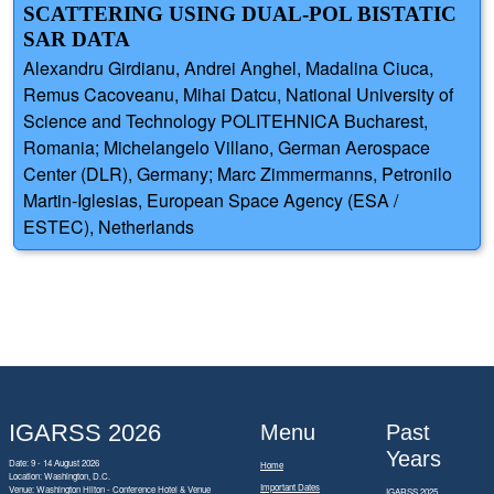
SCATTERING USING DUAL-POL BISTATIC
SAR DATA
Alexandru Girdianu, Andrei Anghel, Madalina Ciuca,
Remus Cacoveanu, Mihai Datcu, National University of
Science and Technology POLITEHNICA Bucharest,
Romania; Michelangelo Villano, German Aerospace
Center (DLR), Germany; Marc Zimmermanns, Petronilo
Martin-Iglesias, European Space Agency (ESA /
ESTEC), Netherlands
IGARSS 2026
Menu
Past
Years
Date: 9 - 14 August 2026
Home
Location: Washington, D.C.
Important Dates
Venue: Washington Hilton - Conference Hotel & Venue
IGARSS 2025