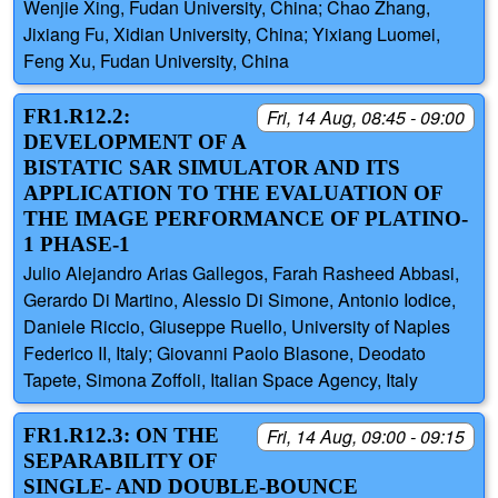
Wenjie Xing, Fudan University, China; Chao Zhang,
Jixiang Fu, Xidian University, China; Yixiang Luomei,
Feng Xu, Fudan University, China
FR1.R12.2:
Fri, 14 Aug, 08:45 - 09:00
DEVELOPMENT OF A
BISTATIC SAR SIMULATOR AND ITS
APPLICATION TO THE EVALUATION OF
THE IMAGE PERFORMANCE OF PLATINO-
1 PHASE-1
Julio Alejandro Arias Gallegos, Farah Rasheed Abbasi,
Gerardo Di Martino, Alessio Di Simone, Antonio Iodice,
Daniele Riccio, Giuseppe Ruello, University of Naples
Federico II, Italy; Giovanni Paolo Blasone, Deodato
Tapete, Simona Zoffoli, Italian Space Agency, Italy
FR1.R12.3: ON THE
Fri, 14 Aug, 09:00 - 09:15
SEPARABILITY OF
SINGLE- AND DOUBLE-BOUNCE