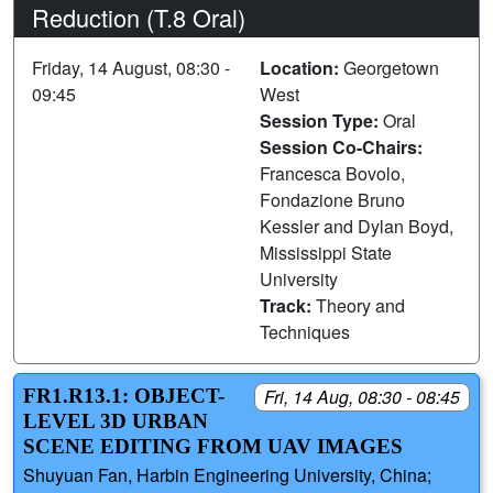
Reduction (T.8 Oral)
Friday, 14 August, 08:30 -
Location:
Georgetown
09:45
West
Session Type:
Oral
Session Co-Chairs:
Francesca Bovolo,
Fondazione Bruno
Kessler and Dylan Boyd,
Mississippi State
University
Track:
Theory and
Techniques
FR1.R13.1: OBJECT-
Fri, 14 Aug, 08:30 - 08:45
LEVEL 3D URBAN
SCENE EDITING FROM UAV IMAGES
Shuyuan Fan, Harbin Engineering University, China;