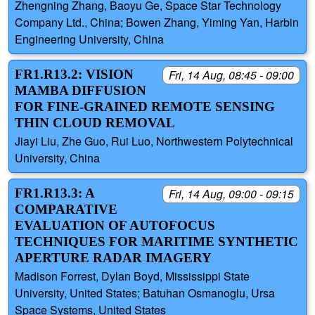
Zhengning Zhang, Baoyu Ge, Space Star Technology
Company Ltd., China; Bowen Zhang, Yiming Yan, Harbin
Engineering University, China
FR1.R13.2: VISION
Fri, 14 Aug, 08:45 - 09:00
MAMBA DIFFUSION
FOR FINE-GRAINED REMOTE SENSING
THIN CLOUD REMOVAL
Jiayi Liu, Zhe Guo, Rui Luo, Northwestern Polytechnical
University, China
FR1.R13.3: A
Fri, 14 Aug, 09:00 - 09:15
COMPARATIVE
EVALUATION OF AUTOFOCUS
TECHNIQUES FOR MARITIME SYNTHETIC
APERTURE RADAR IMAGERY
Madison Forrest, Dylan Boyd, Mississippi State
University, United States; Batuhan Osmanoglu, Ursa
Space Systems, United States