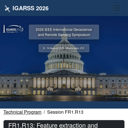
IGARSS 2026
2026 IEEE International Geoscience
and Remote Sensing Symposium
9 - 14 August 2026 • Washington, D.C.
Technical Program
Session FR1.R13
FR1.R13: Feature extraction and