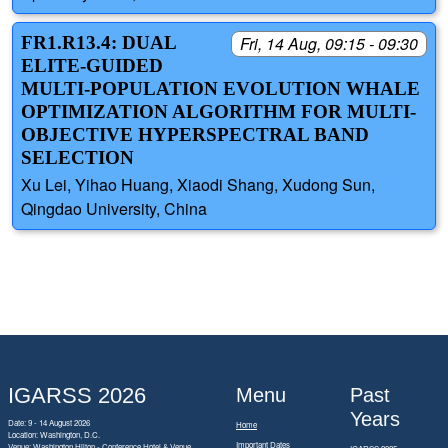
FR1.R13.4: DUAL
Fri, 14 Aug, 09:15 - 09:30
ELITE-GUIDED
MULTI-POPULATION EVOLUTION WHALE
OPTIMIZATION ALGORITHM FOR MULTI-
OBJECTIVE HYPERSPECTRAL BAND
SELECTION
Xu Lei, Yihao Huang, Xiaodi Shang, Xudong Sun,
Qingdao University, China
IGARSS 2026
Menu
Past
Years
Date: 9 - 14 August 2026
Home
Location: Washington, D.C.
Important Dates
Venue: Washington Hilton - Conference Hotel & Venue