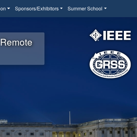
ion
Sponsors/Exhibitors
Summer School
d Remote