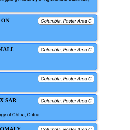
 ON
Columbia, Poster Area C
SMALL
Columbia, Poster Area C
Columbia, Poster Area C
X SAR
Columbia, Poster Area C
ogy of China, China
ANOMALY
Columbia, Poster Area C