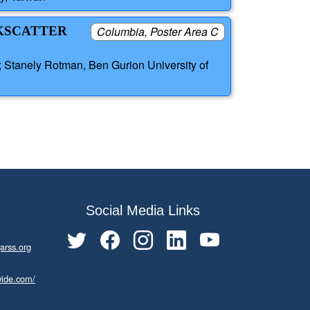
CKSCATTER
Columbia, Poster Area C
; Stanely Rotman, Ben Gurion University of
Social Media Links
arss.org
wide.com/