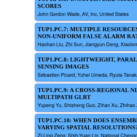
SCORES
John Gordon Wade, AV, Inc, United States
TUP1.PC.7: MULTIPLE RESOURC
NON-UNIFORM FALSE ALARM RA
Haohan Liu, Zhi Sun, Jiangyun Deng, Xiaolong
TUP1.PC.8: LIGHTWEIGHT, PAR
SENSING IMAGES
Sébastien Picard, Yuhei Umeda, Ryuta Tanak
TUP1.PC.9: A CROSS-REGIONAL
MULTIPATH GLRT
Yupeng Yu, Shisheng Guo, Zihan Xu, Zhihao Z
TUP1.PC.10: WHEN DOES ENSEM
VARYING SPATIAL RESOLUTIONS
Zi-Ling Zeng, Shih-Yuan Lin, National Chengc