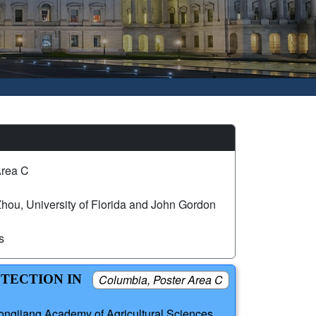
Area C
hou, University of Florida and John Gordon
s
ETECTION IN
Columbia, Poster Area C
ongjiang Academy of Agricultural Sciences,