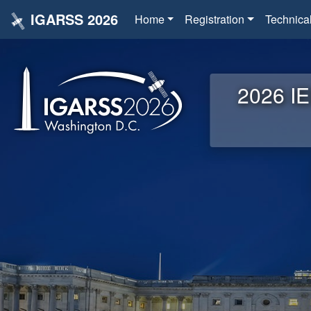
IGARSS 2026
Home
Registration
Technica
2026 IE