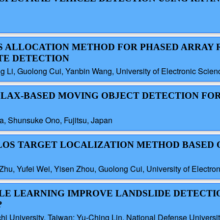
ES ALLOCATION METHOD FOR PHASED ARRAY 
TE DETECTION
 Li, Guolong Cui, Yanbin Wang, University of Electronic Scie
ALLAX-BASED MOVING OBJECT DETECTION FO
a, Shunsuke Ono, Fujitsu, Japan
 NLOS TARGET LOCALIZATION METHOD BASED 
hu, Yufei Wei, Yisen Zhou, Guolong Cui, University of Electro
BLE LEARNING IMPROVE LANDSLIDE DETECTI
?
hi University, Taiwan; Yu-Ching Lin, National Defense Universi