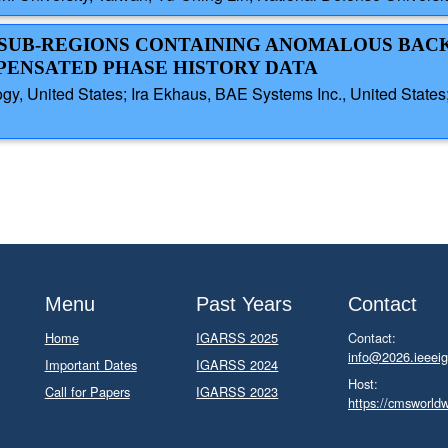
AL SUB-REGIONS CONTAINING ANOMALOUS BA
PENSATED PHASE HISTORY DATA
gy, United States; Ira Ekhaus, BAE Systems Inc., United States
Menu
Past Years
Contact
Home
IGARSS 2025
Contact:
info@2026.ieeeig
Important Dates
IGARSS 2024
Host:
Call for Papers
IGARSS 2023
https://cmsworld