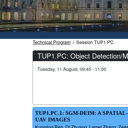
Technical Program
Session TUP1.PC
TUP1.PC: Object Detection/M
Tuesday, 11 August, 09:45 - 11:00
TUP1.PC.1: SGM-DEIM: A SPATI
UAV IMAGES
Kunming Ren, Di Zhuang, Lamei Zhang, Zeesha