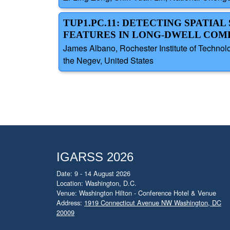
TUP1.PC.11: DETECTING SPATI
FEATURES IN LONG-DWELL COM
James Albano, Rochester Institute of Technolo
the Negev, United States
IGARSS 2026
Date: 9 - 14 August 2026
Location: Washington, D.C.
Venue: Washington Hilton - Conference Hotel & Venue
Address:
1919 Connecticut Avenue NW Washington, DC
20009