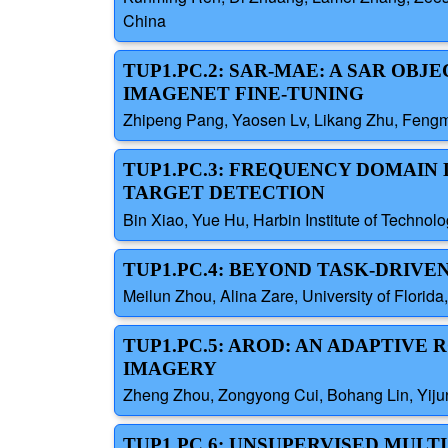
China
TUP1.PC.2: SAR-MAE: A SAR OB
IMAGENET FINE-TUNING
Zhipeng Pang, Yaosen Lv, Likang Zhu, Fengmi
TUP1.PC.3: FREQUENCY DOMAI
TARGET DETECTION
Bin Xiao, Yue Hu, Harbin Institute of Technol
TUP1.PC.4: BEYOND TASK-DRIV
Meilun Zhou, Alina Zare, University of Florida
TUP1.PC.5: AROD: AN ADAPTIV
IMAGERY
Zheng Zhou, Zongyong Cui, Bohang Lin, Yijun 
TUP1.PC.6: UNSUPERVISED MUL