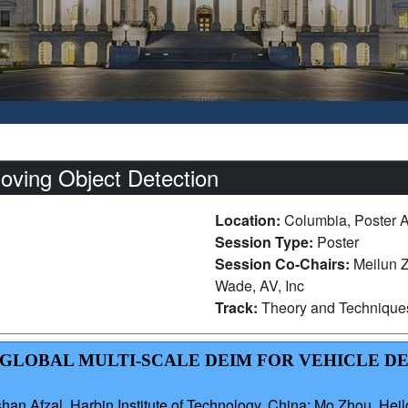
oving Object Detection
Location:
Columbia, Poster 
Session Type:
Poster
Session Co-Chairs:
Meilun Z
Wade, AV, Inc
Track:
Theory and Technique
AL-GLOBAL MULTI-SCALE DEIM FOR VEHICLE D
n Afzal, Harbin Institute of Technology, China; Mo Zhou, Heil