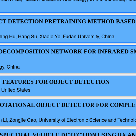
JECT DETECTION PRETRAINING METHOD BASED
ng Hu, Hang Su, Xiaole Ye, Fudan University, China
N DECOMPOSITION NETWORK FOR INFRARED 
ogy, China
EN FEATURES FOR OBJECT DETECTION
, United States
E ROTATIONAL OBJECT DETECTOR FOR COMPLE
Li, Zongjie Cao, University of Electronic Science and Technol
TISPECTRAL VEHICLE DETECTION USING RX 