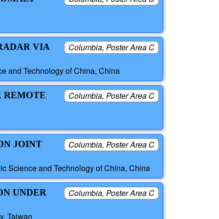
RADAR VIA
Columbia, Poster Area C
nce and Technology of China, China
R REMOTE
Columbia, Poster Area C
ON JOINT
Columbia, Poster Area C
nic Science and Technology of China, China
ON UNDER
Columbia, Poster Area C
ty, Taiwan