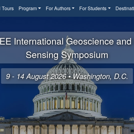
l Tours
Program
For Authors
For Students
Destinat
EE International Geoscience an
Sensing Symposium
9 - 14 August 2026 • Washington, D.C.