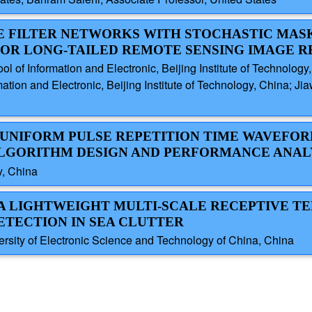
VE FILTER NETWORKS WITH STOCHASTIC MA
OR LONG-TAILED REMOTE SENSING IMAGE R
 of Information and Electronic, Beijing Institute of Technology
tion and Electronic, Beijing Institute of Technology, China; Ji
N-UNIFORM PULSE REPETITION TIME WAVEFOR
LGORITHM DESIGN AND PERFORMANCE ANAL
y, China
: A LIGHTWEIGHT MULTI-SCALE RECEPTIVE 
TECTION IN SEA CLUTTER
sity of Electronic Science and Technology of China, China