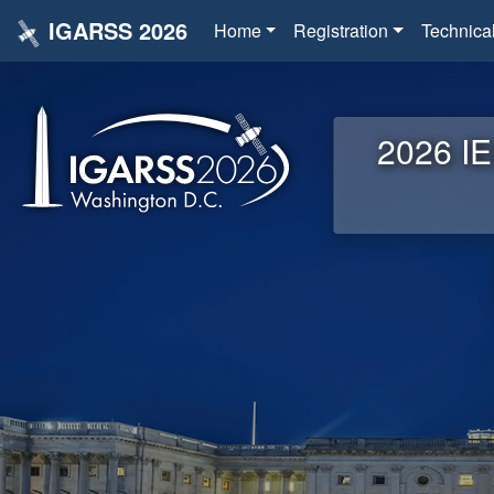
IGARSS 2026
Home
Registration
Technica
2026 IE