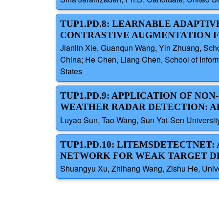
TUP1.PD.8: LEARNABLE ADAPTI
CONTRASTIVE AUGMENTATION F
Jianlin Xie, Guanqun Wang, Yin Zhuang, School
China; He Chen, Liang Chen, School of Informa
States
TUP1.PD.9: APPLICATION OF NO
WEATHER RADAR DETECTION: A
Luyao Sun, Tao Wang, Sun Yat-Sen Universit
TUP1.PD.10: LITEMSDETECTNET
NETWORK FOR WEAK TARGET DE
Shuangyu Xu, Zhihang Wang, Zishu He, Univer