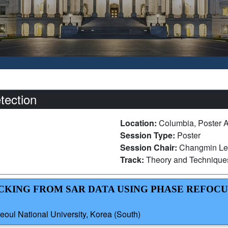
tection
Location:
Columbia, Poster 
Session Type:
Poster
Session Chair:
Changmin Lee
Track:
Theory and Technique
RACKING FROM SAR DATA USING PHASE REFOC
oul National University, Korea (South)