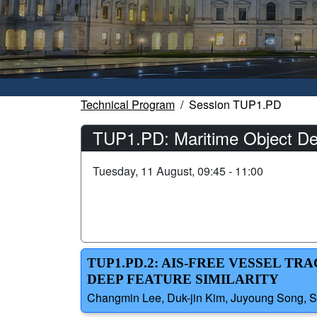
Technical Program
Session TUP1.PD
TUP1.PD: Maritime Object De
Tuesday, 11 August, 09:45 - 11:00
TUP1.PD.2: AIS-FREE VESSEL T
DEEP FEATURE SIMILARITY
Changmin Lee, Duk-jin Kim, Juyoung Song, Se