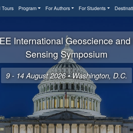
l Tours
Program
For Authors
For Students
Destinat
EE International Geoscience an
Sensing Symposium
9 - 14 August 2026 • Washington, D.C.