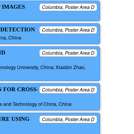
P IMAGES
Columbia, Poster Area D
P DETECTION
Columbia, Poster Area D
ina, China
ND
Columbia, Poster Area D
nology University, China; Xiaobin Zhao,
N FOR CROSS-
Columbia, Poster Area D
ce and Technology of China, China
URE USING
Columbia, Poster Area D