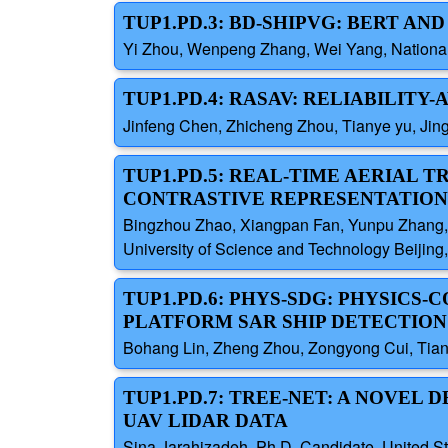
TUP1.PD.3: BD-SHIPVG: BERT AN
Yi Zhou, Wenpeng Zhang, Wei Yang, National
TUP1.PD.4: RASAV: RELIABILITY
Jinfeng Chen, Zhicheng Zhou, Tianye yu, Jing
TUP1.PD.5: REAL-TIME AERIAL
CONTRASTIVE REPRESENTATION
Bingzhou Zhao, Xiangpan Fan, Yunpu Zhang, J
University of Science and Technology Beijing
TUP1.PD.6: PHYS-SDG: PHYSICS
PLATFORM SAR SHIP DETECTION
Bohang Lin, Zheng Zhou, Zongyong Cui, Tianch
TUP1.PD.7: TREE-NET: A NOVEL
UAV LIDAR DATA
Sina Jarahizadeh, Ph.D. Candidate, United St