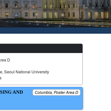
Area D
, Seoul National University
s
USING AND
Columbia, Poster Area D