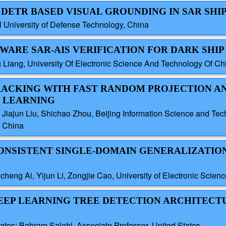
D DETR BASED VISUAL GROUNDING IN SAR SHI
 University of Defense Technology, China
-AWARE SAR-AIS VERIFICATION FOR DARK SHI
 Liang, University Of Electronic Science And Technology Of Ch
 TRACKING WITH FAST RANDOM PROJECTION A
 LEARNING
iajun Liu, Shichao Zhou, Beijing Information Science and Tech
, China
-CONSISTENT SINGLE-DOMAIN GENERALIZATIO
eng Ai, Yijun Li, Zongjie Cao, University of Electronic Scien
 DEEP LEARNING TREE DETECTION ARCHITECT
ates; Bahram Salehi, Associate Professor, United States