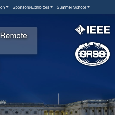
ion
Sponsors/Exhibitors
Summer School
d Remote