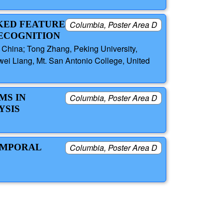
SKED FEATURE
Columbia, Poster Area D
ECOGNITION
, China; Tong Zhang, Peking University,
awei Liang, Mt. San Antonio College, United
MS IN
Columbia, Poster Area D
YSIS
TEMPORAL
Columbia, Poster Area D