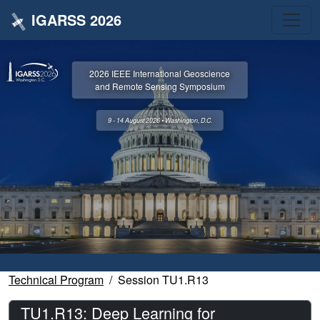
IGARSS 2026
2026 IEEE International Geoscience
and Remote Sensing Symposium
9 - 14 August 2026 • Washington, D.C.
Technical Program
Session TU1.R13
TU1.R13: Deep Learning for