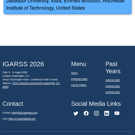
Jadavpur University, India; Emmett Ientilucci, Rochester
Institute of Technology, United States
IGARSS 2026
Menu
Past
Years
Date: 9 - 14 August 2026
Home
Location: Washington, D.C.
Important Dates
Venue: Washington Hilton - Conference Hotel & Venue
IGARSS 2025
Address:
1919 Connecticut Avenue NW Washington, DC
Call for Papers
IGARSS 2024
20009
IGARSS 2023
Contact
Social Media Links
Contact:
info@2026.ieeeigarss.org
Host:
https://cmsworldwide.com/