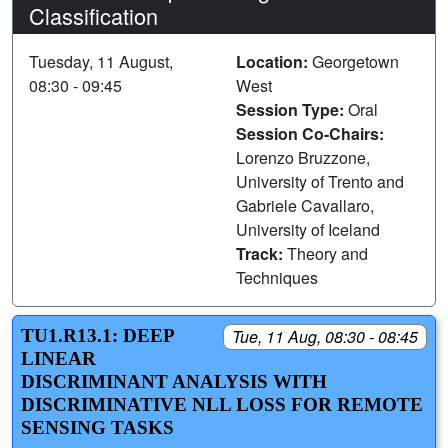
Classification
Tuesday, 11 August,
Location:
Georgetown
08:30 - 09:45
West
Session Type:
Oral
Session Co-Chairs:
Lorenzo Bruzzone,
University of Trento and
Gabriele Cavallaro,
University of Iceland
Track:
Theory and
Techniques
TU1.R13.1: DEEP
Tue, 11 Aug, 08:30 - 08:45
LINEAR
DISCRIMINANT ANALYSIS WITH
DISCRIMINATIVE NLL LOSS FOR REMOTE
SENSING TASKS