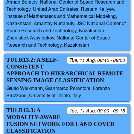
Arman Bolatov, National Center of Space Research and
Technology, United Arab Emirates; Rustem Kaliyev,
Institute of Mathematics and Mathematical Modeling,
Kazakhstan; Amantay Nurlanuly, JSC National Center of
Space Research and Technology, Kazakhstan;
Zhenisbek Assylbekov, National Center of Space
Research and Technology, Kazakhstan
TU1.R13.2: A SELF-
Tue, 11 Aug, 08:45 - 09:00
CONSISTENT
APPROACH TO HIERARCHICAL REMOTE
SENSING IMAGE CLASSIFICATION
Giulio Weikmann, Gianmarco Perantoni, Lorenzo
Bruzzone, University of Trento, Italy
TU1.R13.3: A
Tue, 11 Aug, 09:00 - 09:15
MODALITY-AWARE
FUSION NETWORK FOR LAND COVER
CLASSIFICATION