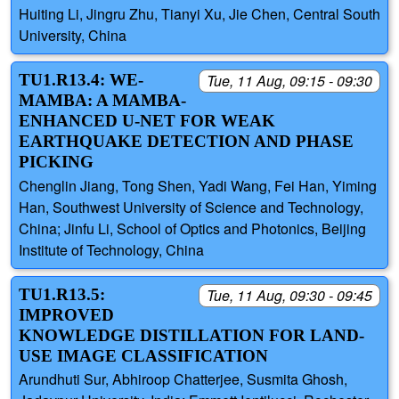
Huiting Li, Jingru Zhu, Tianyi Xu, Jie Chen, Central South
University, China
TU1.R13.4: WE-
Tue, 11 Aug, 09:15 - 09:30
MAMBA: A MAMBA-
ENHANCED U-NET FOR WEAK
EARTHQUAKE DETECTION AND PHASE
PICKING
Chenglin Jiang, Tong Shen, Yadi Wang, Fei Han, Yiming
Han, Southwest University of Science and Technology,
China; Jinfu Li, School of Optics and Photonics, Beijing
Institute of Technology, China
TU1.R13.5:
Tue, 11 Aug, 09:30 - 09:45
IMPROVED
KNOWLEDGE DISTILLATION FOR LAND-
USE IMAGE CLASSIFICATION
Arundhuti Sur, Abhiroop Chatterjee, Susmita Ghosh,