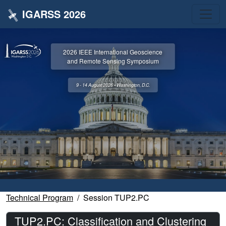
IGARSS 2026
2026 IEEE International Geoscience
and Remote Sensing Symposium
9 - 14 August 2026 • Washington, D.C.
Technical Program
Session TUP2.PC
TUP2.PC: Classification and Clustering