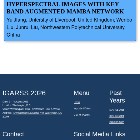
HYPERSPECTRAL IMAGES WITH KEY-
BAND AUGMENTED MAMBA NETWORK
Yu Jiang, Uniersity of Liverpool, United Kingdom; Wenbo
Liu, Junrui Liu, Northwestern Polytechnical University,
China
IGARSS 2026
Menu
Past
Years
Date: 9 - 14 August 2026
Home
Location: Washington, D.C.
Important Dates
Venue: Washington Hilton - Conference Hotel & Venue
IGARSS 2025
Address:
1919 Connecticut Avenue NW Washington, DC
Call for Papers
IGARSS 2024
20009
IGARSS 2023
Contact
Social Media Links