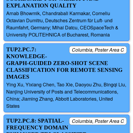
EXPLANATION QUALITY
Arnab Bhowmik, Chandrabali Karmakar, Corneliu
Octavian Dumitru, Deutsches Zentrum für Luft- und
Raumfahrt, Germany; Mihai Datcu, CEOSpaceTech &
University POLITEHNICA of Bucharest, Romania
TUP2.PC.7:
Columbia, Poster Area C
KNOWLEDGE-
GRAPH-GUIDED ZERO-SHOT SCENE
CLASSIFICATION FOR REMOTE SENSING
IMAGES
Ying Xu, Yixiang Chen, Tao Xie, Daoyou Zhu, Bingqi Liu,
Nanjing University of Posts and Telecommunications,
China; Jiaming Zhang, Abbott Laboratories, United
States
TUP2.PC.8: SPATIAL-
Columbia, Poster Area C
FREQUENCY DOMAIN