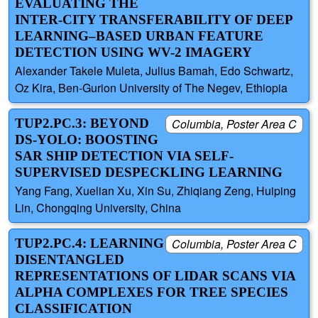
EVALUATING THE
INTER-CITY TRANSFERABILITY OF DEEP
LEARNING–BASED URBAN FEATURE
DETECTION USING WV-2 IMAGERY
Alexander Takele Muleta, Julius Bamah, Edo Schwartz,
Oz Kira, Ben-Gurion University of The Negev, Ethiopia
TUP2.PC.3: BEYOND
Columbia, Poster Area C
DS-YOLO: BOOSTING
SAR SHIP DETECTION VIA SELF-
SUPERVISED DESPECKLING LEARNING
Yang Fang, Xuelian Xu, Xin Su, Zhiqiang Zeng, Huiping
Lin, Chongqing University, China
TUP2.PC.4: LEARNING
Columbia, Poster Area C
DISENTANGLED
REPRESENTATIONS OF LIDAR SCANS VIA
ALPHA COMPLEXES FOR TREE SPECIES
CLASSIFICATION