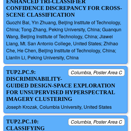
ENHANCED TRI-CLASSIFIER
CONFIDENCE DISCREPANCY FOR CROSS-
SCENE CLASSIFICATION
Guozhi Bai, Yin Zhuang, Beijing Institute of Technology,
China; Tong Zhang, Peking University, China; Guanqun
Wang, Beijing Institute of Technology, China; Jiawei
Liang, Mt. San Antonio College, United States; Zhihao
Che, He Chen, Beijing Institute of Technology, China;
Lianlin Li, Peking University, China
TUP2.PC.9:
Columbia, Poster Area C
DISCRIMINABILITY-
GUIDED DESIGN-SPACE EXPLORATION
FOR UNSUPERVISED HYPERSPECTRAL
IMAGERY CLUSTERING
Joseph Krozak, Columbia University, United States
TUP2.PC.10:
Columbia, Poster Area C
CLASSIFYING