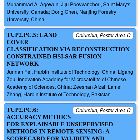
Muhammad A. Agowun, Jiju Poovvancheri, Saint Mary's
University, Canada; Dong Chen, Nanjing Forestry
University, China
TUP2.PC.5: LAND
Columbia, Poster Area C
COVER
CLASSIFICATION VIA RECONSTRUCTION-
CONSTRAINED HSI-SAR FUSION
NETWORK
Junnan Fei, Harbin Institute of Technology, China; Ligang
Zou, Innovation Academy for Microsatellite of Chinese
Academy of Sciences, China; Zeeshan Afzal, Lamei
Zhang, Harbin Institute of Technology, Pakistan
TUP2.PC.6:
Columbia, Poster Area C
ACCURACY METRICS
FOR EXPLAINABLE UNSUPERVISED
METHODS IN REMOTE SENSING: A
SCORECARD FOR VALIDITY AND