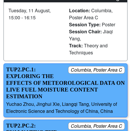
Tuesday, 11 August,
Location:
Columbia,
15:00 - 16:15
Poster Area C
Session Type:
Poster
Session Chair:
Jiaqi
Yang,
Track:
Theory and
Techniques
TUP2.PC.1:
Columbia, Poster Area C
EXPLORING THE
EFFECTS OF METEOROLOGICAL DATA ON
LIVE FUEL MOISTURE CONTENT
ESTIMATION
Yuchao Zhou, Jinghui Xie, Liangqi Tang, University of
Electronic Science and Technology of China, China
TUP2.PC.2:
Columbia, Poster Area C