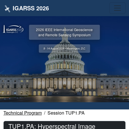
IGARSS 2026
2026 IEEE International Geoscience
and Remote Sensing Symposium
9 - 14 August 2026 • Washington, D.C.
Technical Program
Session TUP1.PA
TUP1.PA: Hyperspectral Image