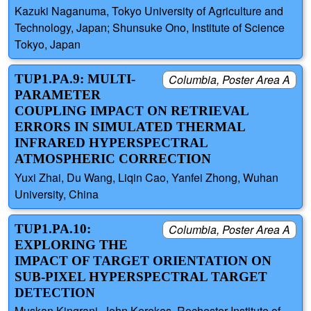
Kazuki Naganuma, Tokyo University of Agriculture and
Technology, Japan; Shunsuke Ono, Institute of Science
Tokyo, Japan
TUP1.PA.9: MULTI-
Columbia, Poster Area A
PARAMETER
COUPLING IMPACT ON RETRIEVAL
ERRORS IN SIMULATED THERMAL
INFRARED HYPERSPECTRAL
ATMOSPHERIC CORRECTION
Yuxi Zhai, Du Wang, Liqin Cao, Yanfei Zhong, Wuhan
University, China
TUP1.PA.10:
Columbia, Poster Area A
EXPLORING THE
IMPACT OF TARGET ORIENTATION ON
SUB-PIXEL HYPERSPECTRAL TARGET
DETECTION
Muskan Kingrani, John Kerekes, Rochester Institute of