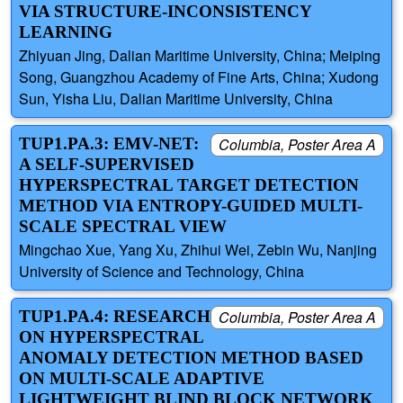
VIA STRUCTURE-INCONSISTENCY
LEARNING
Zhiyuan Jing, Dalian Maritime University, China; Meiping
Song, Guangzhou Academy of Fine Arts, China; Xudong
Sun, Yisha Liu, Dalian Maritime University, China
TUP1.PA.3: EMV-NET:
Columbia, Poster Area A
A SELF-SUPERVISED
HYPERSPECTRAL TARGET DETECTION
METHOD VIA ENTROPY-GUIDED MULTI-
SCALE SPECTRAL VIEW
Mingchao Xue, Yang Xu, Zhihui Wei, Zebin Wu, Nanjing
University of Science and Technology, China
TUP1.PA.4: RESEARCH
Columbia, Poster Area A
ON HYPERSPECTRAL
ANOMALY DETECTION METHOD BASED
ON MULTI-SCALE ADAPTIVE
LIGHTWEIGHT BLIND BLOCK NETWORK