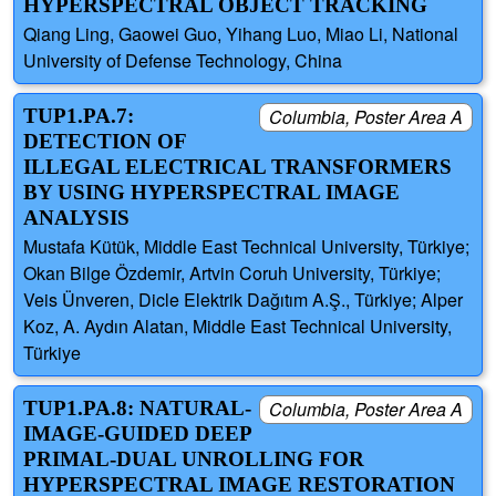
HYPERSPECTRAL OBJECT TRACKING
Qiang Ling, Gaowei Guo, Yihang Luo, Miao Li, National
University of Defense Technology, China
TUP1.PA.7:
Columbia, Poster Area A
DETECTION OF
ILLEGAL ELECTRICAL TRANSFORMERS
BY USING HYPERSPECTRAL IMAGE
ANALYSIS
Mustafa Kütük, Middle East Technical University, Türkiye;
Okan Bilge Özdemir, Artvin Coruh University, Türkiye;
Veis Ünveren, Dicle Elektrik Dağıtım A.Ş., Türkiye; Alper
Koz, A. Aydın Alatan, Middle East Technical University,
Türkiye
TUP1.PA.8: NATURAL-
Columbia, Poster Area A
IMAGE-GUIDED DEEP
PRIMAL-DUAL UNROLLING FOR
HYPERSPECTRAL IMAGE RESTORATION