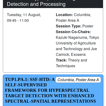
Detection and Processing
Tuesday, 11 August,
Location:
Columbia,
09:45 - 11:00
Poster Area A
Session Type:
Poster
Session Co-Chairs:
Kazuki Naganuma, Tokyo
University of Agriculture
and Technology and Joe
Carrock, Exosens
Track:
Theory and
Techniques
TUP1.PA.1: SSF-HTD: A
Columbia, Poster Area A
SELF-SUPERVISED
FRAMEWORK FOR HYPERSPECTRAL
TARGET DETECTION WITH ENHANCED
SPECTRAL-SPATIAL REPRESENTATIONS