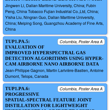
Jingwen Li, Dalian Maritime University, China; Fubin
Peng, China Tobacco Fujian Industrial Co.,Ltd, China;
Yisha Liu, Ningran Guo, Dalian Maritime University,
China; Meiping Song, Guangzhou Academy of Fine Arts,
China
TUP1.PA.5:
Columbia, Poster Area A
EVALUATION OF
IMPROVED HYPERSPECTRAL GAS
DETECTION ALGORITHMS USING HYPER-
CAM AIRBORNE NANO AIRBORNE DATA
Jean-Philippe Gagnon, Martin Larivière-Bastien, Antoine
Dumont, Telops, Canada
TUP1.PA.6:
Columbia, Poster Area A
PROGRESSIVE
SPATIAL-SPECTRAL FEATURE JOINT
DISTILLATION FOR LIGHTWEIGHT