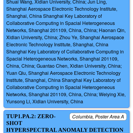
Shuai Wang, Xidian University, China; Jun Ling,
Shanghai Aerospace Electronic Technology Institute,
Shanghai, China Shanghai Key Laboratory of
Collaborative Computing in Spacial Heterogeneous
Networks, Shanghai 201109, China, China; Haonan Qin,
Xidian University, China; Zhou Ye, Shanghai Aerospace
Electronic Technology Institute, Shanghai, China
Shanghai Key Laboratory of Collaborative Computing in
Spacial Heterogeneous Networks, Shanghai 201109,
China, China; Guantao Chen, Xidian University, China;
Yuan Qiu, Shanghai Aerospace Electronic Technology
Institute, Shanghai, China Shanghai Key Laboratory of
Collaborative Computing in Spacial Heterogeneous
Networks, Shanghai 201109, China, China; Weiying Xie,
Yunsong Li, Xidian University, China
TUP1.PA.2: ZERO-
Columbia, Poster Area A
SHOT
HYPERSPECTRAL ANOMALY DETECTION