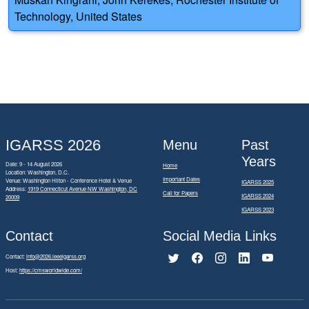
Technology, United States
IGARSS 2026
Menu
Past
Years
Date: 9 - 14 August 2026
Home
Location: Washington, D.C.
Important Dates
Venue: Washington Hilton - Conference Hotel & Venue
IGARSS 2025
Address:
1919 Connecticut Avenue NW Washington, DC
Call for Papers
IGARSS 2024
20009
IGARSS 2023
Contact
Social Media Links
Contact:
info@2026.ieeeigarss.org
Host:
https://cmsworldwide.com/