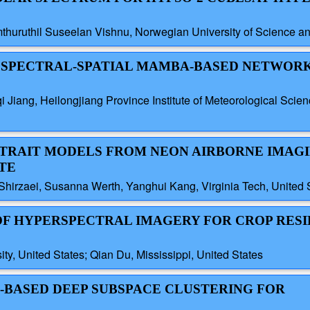
thuruthil Suseelan Vishnu, Norwegian University of Science 
ST SPECTRAL-SPATIAL MAMBA-BASED NETWOR
qi Jiang, Heilongjiang Province Institute of Meteorological Scien
R TRAIT MODELS FROM NEON AIRBORNE IMAG
TE
Shirzaei, Susanna Werth, Yanghui Kang, Virginia Tech, United 
 OF HYPERSPECTRAL IMAGERY FOR CROP RES
ty, United States; Qian Du, Mississippi, United States
H-BASED DEEP SUBSPACE CLUSTERING FOR