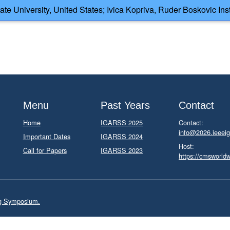
e University, United States; Ivica Kopriva, Ruder Boskovic Insti
Menu
Past Years
Contact
Home
IGARSS 2025
Contact:
info@2026.ieeeig
Important Dates
IGARSS 2024
Host:
Call for Papers
IGARSS 2023
https://cmsworld
ng Symposium.