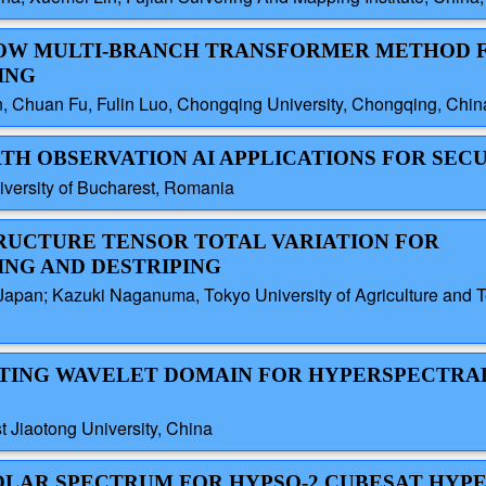
NDOW MULTI-BRANCH TRANSFORMER METHOD 
ING
n, Chuan Fu, Fulin Luo, Chongqing University, Chongqing, Chin
TH OBSERVATION AI APPLICATIONS FOR SEC
iversity of Bucharest, Romania
TRUCTURE TENSOR TOTAL VARIATION FOR
NG AND DESTRIPING
 Japan; Kazuki Naganuma, Tokyo University of Agriculture and T
PTING WAVELET DOMAIN FOR HYPERSPECTRA
Jiaotong University, China
1 SOLAR SPECTRUM FOR HYPSO-2 CUBESAT HY