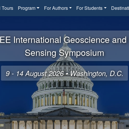
l Tours
Program
For Authors
For Students
Destinat
EE International Geoscience an
Sensing Symposium
9 - 14 August 2026 • Washington, D.C.