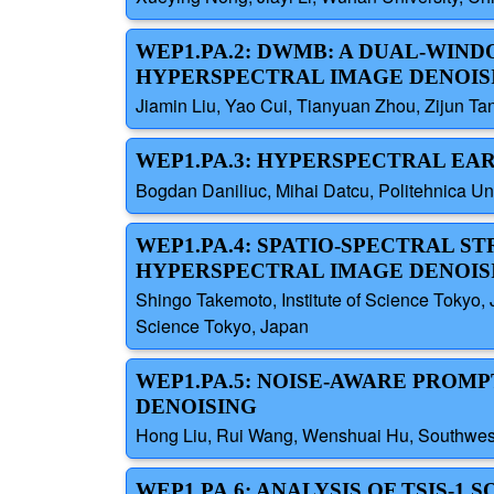
WEP1.PA.2: DWMB: A DUAL-WI
HYPERSPECTRAL IMAGE DENOIS
Jiamin Liu, Yao Cui, Tianyuan Zhou, Zijun Ta
WEP1.PA.3: HYPERSPECTRAL EAR
Bogdan Daniliuc, Mihai Datcu, Politehnica Un
WEP1.PA.4: SPATIO-SPECTRAL S
HYPERSPECTRAL IMAGE DENOISI
Shingo Takemoto, Institute of Science Tokyo,
Science Tokyo, Japan
WEP1.PA.5: NOISE-AWARE PROM
DENOISING
Hong Liu, Rui Wang, Wenshuai Hu, Southwest 
WEP1.PA.6: ANALYSIS OF TSIS-