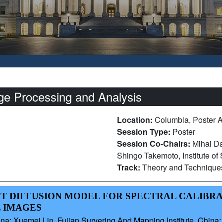
e Processing and Analysis
Location:
Columbia, Poster 
Session Type:
Poster
Session Co-Chairs:
Mihai 
Shingo Takemoto, Institute of
Track:
Theory and Technique
NT DIFFUSION MODEL FOR SPECTRAL CALIBR
 IMAGES
ina; Xuemei Lin, Fujian Survering And Mapping Institute, China