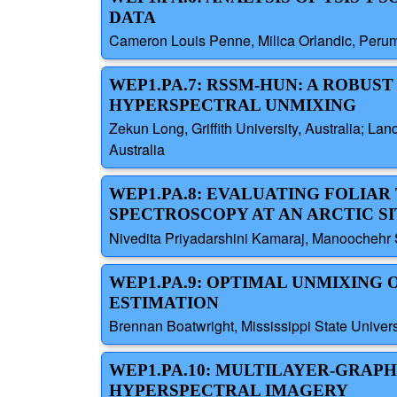
DATA
Cameron Louis Penne, Milica Orlandic, Perum
WEP1.PA.7: RSSM-HUN: A ROBU
HYPERSPECTRAL UNMIXING
Zekun Long, Griffith University, Australia; Lan
Australia
WEP1.PA.8: EVALUATING FOLIA
SPECTROSCOPY AT AN ARCTIC SI
Nivedita Priyadarshini Kamaraj, Manoochehr 
WEP1.PA.9: OPTIMAL UNMIXING
ESTIMATION
Brennan Boatwright, Mississippi State Universi
WEP1.PA.10: MULTILAYER-GRAP
HYPERSPECTRAL IMAGERY