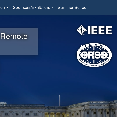
ion
Sponsors/Exhibitors
Summer School
d Remote