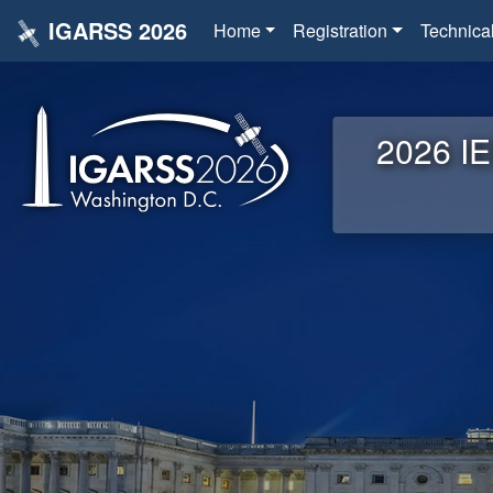
IGARSS 2026
Home
Registration
Technica
2026 IE