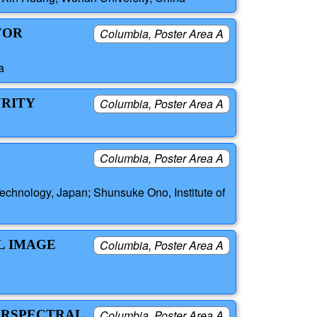
FOR
Columbia, Poster Area A
a
URITY
Columbia, Poster Area A
Columbia, Poster Area A
echnology, Japan; Shunsuke Ono, Institute of
L IMAGE
Columbia, Poster Area A
PERSPECTRAL
Columbia, Poster Area A