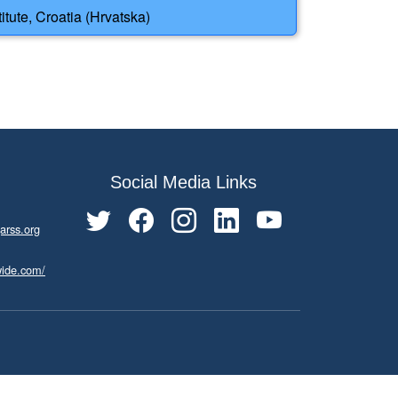
tute, Croatia (Hrvatska)
Social Media Links
arss.org
wide.com/