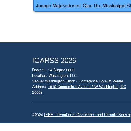
Joseph Majekodunmi, Qian Du, Mississippi Stat
IGARSS 2026
Date: 9 - 14 August 2026
Location: Washington, D.C.
Venue: Washington Hilton - Conference Hotel & Venue
Address:
1919 Connecticut Avenue NW Washington, DC
20009
©2026
IEEE International Geoscience and Remote Sensi