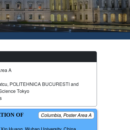
Area A
Datcu, POLITEHNICA BUCURESTI and
 Science Tokyo
s
ATION OF
Columbia, Poster Area A
; Xin Huang, Wuhan University, China