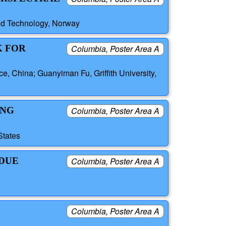
and Technology, Norway
K FOR
Columbia, Poster Area A
ce, China; Guanyiman Fu, Griffith University,
ING
Columbia, Poster Area A
States
IDUE
Columbia, Poster Area A
Columbia, Poster Area A