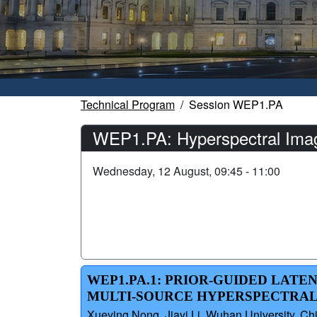
Technical Program
Session WEP1.PA
WEP1.PA: Hyperspectral Imag
Wednesday, 12 August, 09:45 - 11:00
WEP1.PA.1: PRIOR-GUIDED LATE
MULTI-SOURCE HYPERSPECTRAL
Xueying Nong, Jiayi Li, Wuhan University, Ch