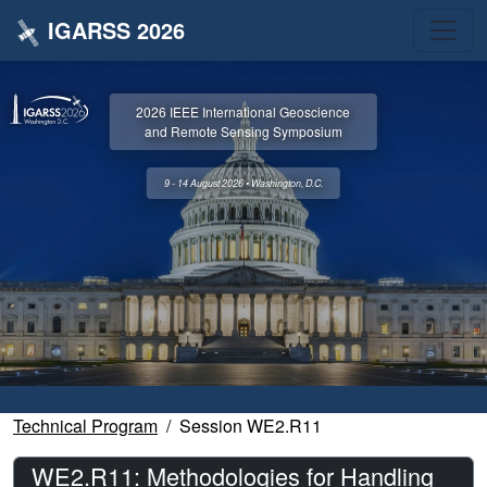
IGARSS 2026
2026 IEEE International Geoscience
and Remote Sensing Symposium
9 - 14 August 2026 • Washington, D.C.
Technical Program
Session WE2.R11
WE2.R11: Methodologies for Handling