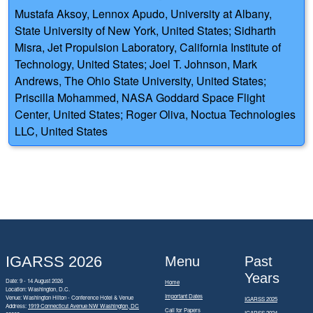
Mustafa Aksoy, Lennox Apudo, University at Albany,
State University of New York, United States; Sidharth
Misra, Jet Propulsion Laboratory, California Institute of
Technology, United States; Joel T. Johnson, Mark
Andrews, The Ohio State University, United States;
Priscilla Mohammed, NASA Goddard Space Flight
Center, United States; Roger Oliva, Noctua Technologies
LLC, United States
IGARSS 2026
Menu
Past
Years
Date: 9 - 14 August 2026
Home
Location: Washington, D.C.
Important Dates
Venue: Washington Hilton - Conference Hotel & Venue
IGARSS 2025
Address:
1919 Connecticut Avenue NW Washington, DC
Call for Papers
IGARSS 2024