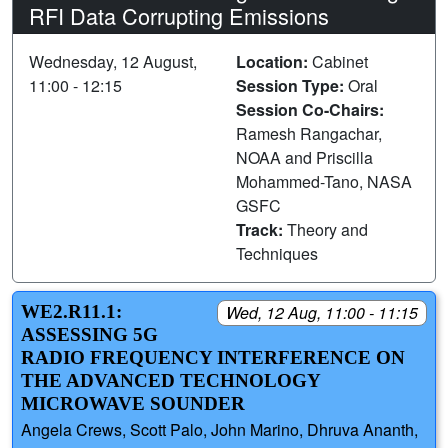
RFI Data Corrupting Emissions
Wednesday, 12 August,
Location:
Cabinet
11:00 - 12:15
Session Type:
Oral
Session Co-Chairs:
Ramesh Rangachar,
NOAA and Priscilla
Mohammed-Tano, NASA
GSFC
Track:
Theory and
Techniques
WE2.R11.1:
Wed, 12 Aug, 11:00 - 11:15
ASSESSING 5G
RADIO FREQUENCY INTERFERENCE ON
THE ADVANCED TECHNOLOGY
MICROWAVE SOUNDER
Angela Crews, Scott Palo, John Marino, Dhruva Ananth,