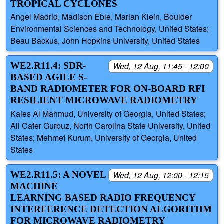
TROPICAL CYCLONES
Angel Madrid, Madison Eble, Marian Klein, Boulder
Environmental Sciences and Technology, United States;
Beau Backus, John Hopkins University, United States
WE2.R11.4: SDR-
Wed, 12 Aug, 11:45 - 12:00
BASED AGILE S-
BAND RADIOMETER FOR ON-BOARD RFI
RESILIENT MICROWAVE RADIOMETRY
Kaies Al Mahmud, University of Georgia, United States;
Ali Cafer Gurbuz, North Carolina State University, United
States; Mehmet Kurum, University of Georgia, United
States
WE2.R11.5: A NOVEL
Wed, 12 Aug, 12:00 - 12:15
MACHINE
LEARNING BASED RADIO FREQUENCY
INTERFERENCE DETECTION ALGORITHM
FOR MICROWAVE RADIOMETRY