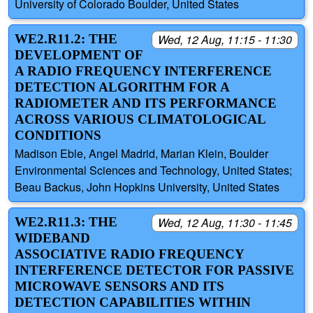
University of Colorado Boulder, United States
WE2.R11.2: THE
Wed, 12 Aug, 11:15 - 11:30
DEVELOPMENT OF
A RADIO FREQUENCY INTERFERENCE
DETECTION ALGORITHM FOR A
RADIOMETER AND ITS PERFORMANCE
ACROSS VARIOUS CLIMATOLOGICAL
CONDITIONS
Madison Eble, Angel Madrid, Marian Klein, Boulder
Environmental Sciences and Technology, United States;
Beau Backus, John Hopkins University, United States
WE2.R11.3: THE
Wed, 12 Aug, 11:30 - 11:45
WIDEBAND
ASSOCIATIVE RADIO FREQUENCY
INTERFERENCE DETECTOR FOR PASSIVE
MICROWAVE SENSORS AND ITS
DETECTION CAPABILITIES WITHIN