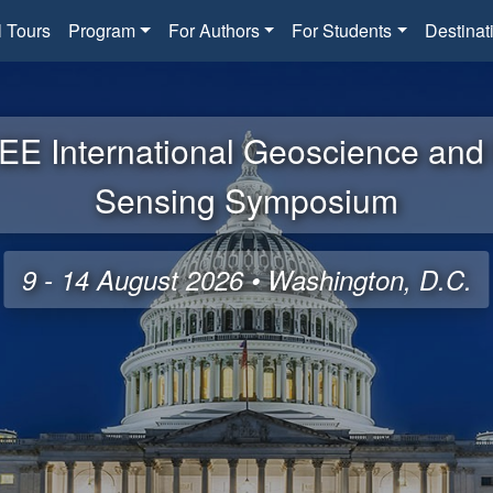
l Tours
Program
For Authors
For Students
Destinat
EE International Geoscience an
Sensing Symposium
9 - 14 August 2026 • Washington, D.C.