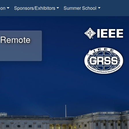
ion
Sponsors/Exhibitors
Summer School
d Remote