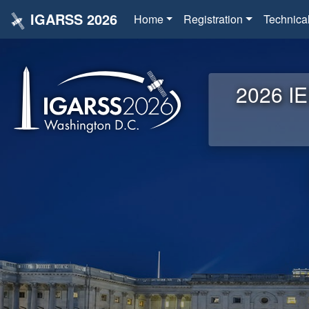
IGARSS 2026
Home
Registration
Technica
2026 IE