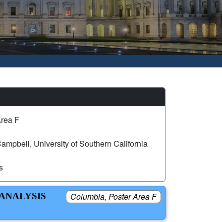
Area F
mpbell, University of Southern California
s
 ANALYSIS
Columbia, Poster Area F