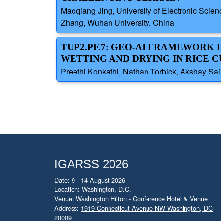
Maoqiang Jing, University of Electronic Sci
Zhang, Wuhan University, China
TUP2.PF.7: GEO-AI FRAMEWORK
WETTING AND DRYING IN RICE C
Preethi Konkathi, Nathan Torbick, Akshay Sai
IGARSS 2026
Date: 9 - 14 August 2026
Location: Washington, D.C.
Venue: Washington Hilton - Conference Hotel & Venue
Address:
1919 Connecticut Avenue NW Washington, DC
20009