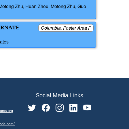
i, Motong Zhu, Huan Zhou, Motong Zhu, Guo
ERNATE
Columbia, Poster Area F
tates
Social Media Links
arss.org
wide.com/