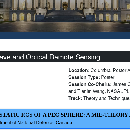
ave and Optical Remote Sensing
Location:
Columbia, Poster 
Session Type:
Poster
Session Co-Chairs:
James Ca
and Tianlin Wang, NASA JPL
Track:
Theory and Technique
STATIC RCS OF A PEC SPHERE: A MIE-THEORY
artment of National Defence, Canada