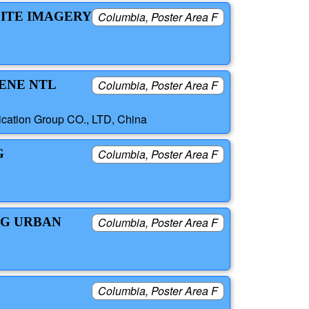
LITE IMAGERY
Columbia, Poster Area F
CENE NTL
Columbia, Poster Area F
ication Group CO., LTD, China
G
Columbia, Poster Area F
NG URBAN
Columbia, Poster Area F
Columbia, Poster Area F