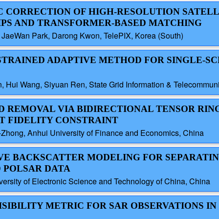
IC CORRECTION OF HIGH-RESOLUTION SATEL
HIPS AND TRANSFORMER-BASED MATCHING
 JaeWan Park, Darong Kwon, TelePIX, Korea (South)
NSTRAINED ADAPTIVE METHOD FOR SINGLE-S
, Hui Wang, Siyuan Ren, State Grid Information & Telecommun
UD REMOVAL VIA BIDIRECTIONAL TENSOR RIN
T FIDELITY CONSTRAINT
-Zhong, Anhui University of Finance and Economics, China
TIVE BACKSCATTER MODELING FOR SEPARATI
D POLSAR DATA
sity of Electronic Science and Technology of China, China
ISIBILITY METRIC FOR SAR OBSERVATIONS IN