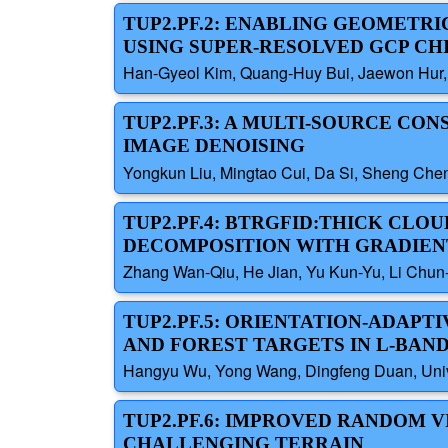
TUP2.PF.2: ENABLING GEOMETR
USING SUPER-RESOLVED GCP C
Han-Gyeol Kim, Quang-Huy Bui, Jaewon Hur,
TUP2.PF.3: A MULTI-SOURCE CO
IMAGE DENOISING
Yongkun Liu, Mingtao Cui, Da Si, Sheng Chen
TUP2.PF.4: BTRGFID:THICK CLO
DECOMPOSITION WITH GRADIEN
Zhang Wan-Qiu, He Jian, Yu Kun-Yu, Li Chun
TUP2.PF.5: ORIENTATION-ADAP
AND FOREST TARGETS IN L-BAN
Hangyu Wu, Yong Wang, Dingfeng Duan, Univer
TUP2.PF.6: IMPROVED RANDOM V
CHALLENGING TERRAIN