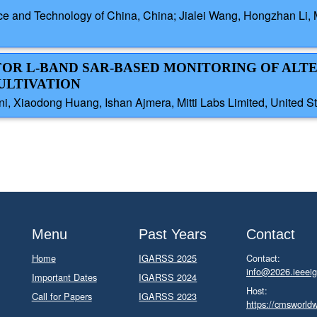
ence and Technology of China, China; Jialei Wang, Hongzhan L
 FOR L-BAND SAR-BASED MONITORING OF ALT
ULTIVATION
ni, Xiaodong Huang, Ishan Ajmera, Mitti Labs Limited, United S
Menu
Past Years
Contact
Home
IGARSS 2025
Contact:
info@2026.ieeeig
Important Dates
IGARSS 2024
Host:
Call for Papers
IGARSS 2023
https://cmsworld