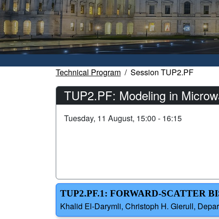
Technical Program
Session TUP2.PF
TUP2.PF: Modeling in Microw
Tuesday, 11 August, 15:00 - 16:15
TUP2.PF.1: FORWARD-SCATTER BI
Khalid El-Darymli, Christoph H. Gierull, Dep