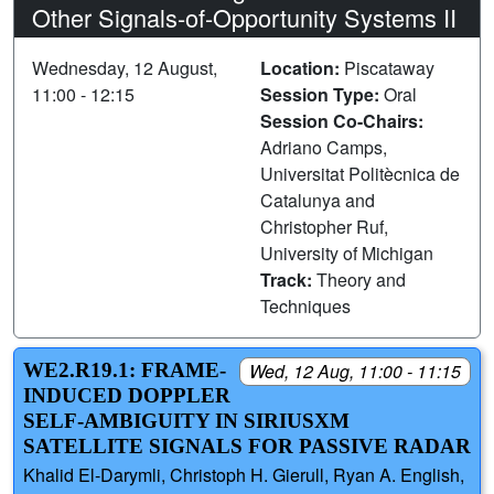
Other Signals-of-Opportunity Systems II
Wednesday, 12 August,
Location:
Piscataway
11:00 - 12:15
Session Type:
Oral
Session Co-Chairs:
Adriano Camps,
Universitat Politècnica de
Catalunya and
Christopher Ruf,
University of Michigan
Track:
Theory and
Techniques
WE2.R19.1: FRAME-
Wed, 12 Aug, 11:00 - 11:15
INDUCED DOPPLER
SELF-AMBIGUITY IN SIRIUSXM
SATELLITE SIGNALS FOR PASSIVE RADAR
Khalid El-Darymli, Christoph H. Gierull, Ryan A. English,