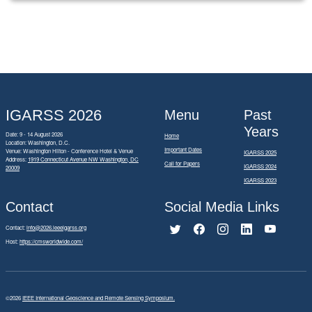
IGARSS 2026
Menu
Past
Years
Date: 9 - 14 August 2026
Home
Location: Washington, D.C.
Important Dates
Venue: Washington Hilton - Conference Hotel & Venue
IGARSS 2025
Address:
1919 Connecticut Avenue NW Washington, DC
Call for Papers
IGARSS 2024
20009
IGARSS 2023
Contact
Social Media Links
Contact:
info@2026.ieeeigarss.org
Host:
https://cmsworldwide.com/
©2026
IEEE International Geoscience and Remote Sensing Symposium.