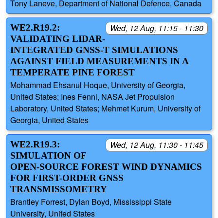
Tony Laneve, Department of National Defence, Canada
WE2.R19.2:
Wed, 12 Aug, 11:15 - 11:30
VALIDATING LIDAR-
INTEGRATED GNSS-T SIMULATIONS
AGAINST FIELD MEASUREMENTS IN A
TEMPERATE PINE FOREST
Mohammad Ehsanul Hoque, University of Georgia,
United States; Ines Fenni, NASA Jet Propulsion
Laboratory, United States; Mehmet Kurum, University of
Georgia, United States
WE2.R19.3:
Wed, 12 Aug, 11:30 - 11:45
SIMULATION OF
OPEN-SOURCE FOREST WIND DYNAMICS
FOR FIRST-ORDER GNSS
TRANSMISSOMETRY
Brantley Forrest, Dylan Boyd, Mississippi State
University, United States