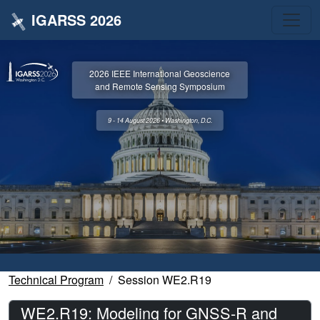
IGARSS 2026
2026 IEEE International Geoscience
and Remote Sensing Symposium
9 - 14 August 2026 • Washington, D.C.
Technical Program
Session WE2.R19
WE2.R19: Modeling for GNSS-R and