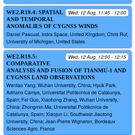
WE2.R19.4: SPATIAL
Wed, 12 Aug, 11:45 - 12:00
AND TEMPORAL
ANOMALIES OF CYGNSS WINDS
Daniel Pascual, Indra Space, United Kingdom; Chris Ruf,
University of Michigan, United States
WE2.R19.5:
Wed, 12 Aug, 12:00 - 12:15
COMPARATIVE
ANALYSIS AND FUSION OF TIANMU-1 AND
CYGNSS LAND OBSERVATIONS
Wentao Yang, Wuhan University, China; Hyuk Park,
Adriano Camps, Universitat Politècnica de Catalunya,
Spain; Fei Guo, Xiaohong Zhang, Wuhan University,
China; Zhongmin Ma, Universitat Politècnica de
Catalunya, Spain; Xiaojun Li, Southwest Jiaotong
University, China; Jean-Pierre Wigneron, Bordeaux
Sciences Agro, France