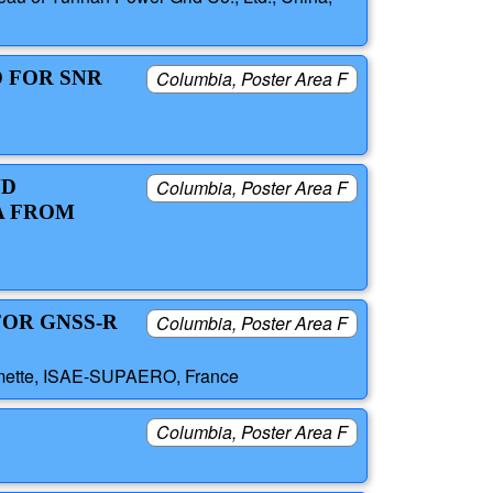
D FOR SNR
Columbia, Poster Area F
ND
Columbia, Poster Area F
A FROM
FOR GNSS-R
Columbia, Poster Area F
haumette, ISAE-SUPAERO, France
Columbia, Poster Area F