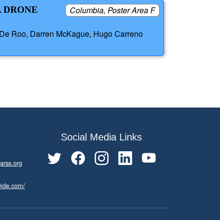
A DRONE
Columbia, Poster Area F
ger De Roo, Darren McKague, Hugo Carreno
Social Media Links
arss.org
wide.com/