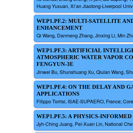
Huang Yuxuan, Xi’an Jiaotong-Liverpool Unive
WEP1.PF.2: MULTI-SATELLITE A
ENHANCEMENT
Qi Wang, Danmeng Zhang, Jinxing Li, Min Zha
WEP1.PF.3: ARTIFICIAL INTELL
ATMOSPHERIC WATER VAPOR CON
FENGYUN-3E
Jinwei Bu, Shunshuang Xu, Qiulan Wang, Shu
WEP1.PF.4: ON THE DELAY AND 
APPLICATIONS
Filippo Torrisi, ISAE-SUPAERO, France; Core
WEP1.PF.5: A PHYSICS-INFORM
Jyh-Ching Juang, Pei-Xuan Lin, National Che