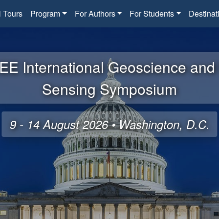
l Tours
Program
For Authors
For Students
Destinat
EE International Geoscience an
Sensing Symposium
9 - 14 August 2026 • Washington, D.C.