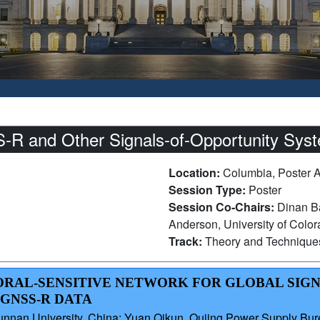
R and Other Signals-of-Opportunity Syst
Location:
Columbia, Poster 
Session Type:
Poster
Session Co-Chairs:
Dinan Ba
Anderson, University of Colo
Track:
Theory and Technique
PORAL-SENSITIVE NETWORK FOR GLOBAL SIG
GNSS-R DATA
 Yunnan University, China; Yuan Qikun, Qujing Power Supply Bur