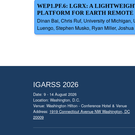
WEP1.PF.6: LGRX: A LIGHTWEIG
PLATFORM FOR EARTH REMOTE 
Dinan Bai, Chris Ruf, University of Michiga
Luengo, Stephen Musko, Ryan Miller, Joshua S
IGARSS 2026
Date: 9 - 14 August 2026
Location: Washington, D.C.
Venue: Washington Hilton - Conference Hotel & Venue
Address:
1919 Connecticut Avenue NW Washington, DC
20009