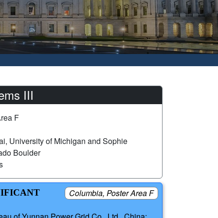
ems III
Area F
i, University of Michigan and Sophie
rado Boulder
s
NIFICANT
Columbia, Poster Area F
eau of Yunnan Power Grid Co., Ltd., China;