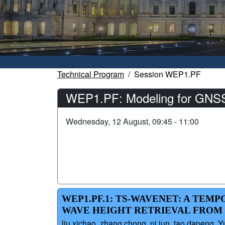
Technical Program
Session WEP1.PF
WEP1.PF: Modeling for GNSS-
Wednesday, 12 August, 09:45 - 11:00
WEP1.PF.1: TS-WAVENET: A TEM
WAVE HEIGHT RETRIEVAL FROM 
liu xichao, zhang chong, ni jun, tao dapeng,