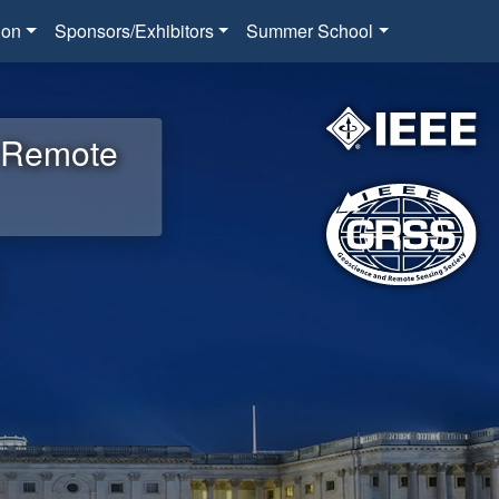
ion
Sponsors/Exhibitors
Summer School
d Remote