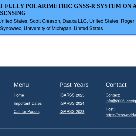
HT FULLY POLARIMETRIC GNSS-R SYSTEM ON 
SENSING
n, United States; Scott Gleason, Daaxa LLC, United States; Ro
ynowiec, University of Michigan, United States
Menu
Past Years
Contact
Home
IGARSS 2025
Contact:
info@2026.ieeeig
Important Dates
IGARSS 2024
Host:
Call for Papers
IGARSS 2023
https://cmsworld