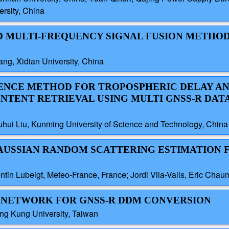
rsity, China
ND MULTI-FREQUENCY SIGNAL FUSION METHO
ng, Xidian University, China
IGENCE METHOD FOR TROPOSPHERIC DELAY A
TENT RETRIEVAL USING MULTI GNSS-R DAT
hui Liu, Kunming University of Science and Technology, China
GAUSSIAN RANDOM SCATTERING ESTIMATION 
ntin Lubeigt, Meteo-France, France; Jordi Vila-Valls, Eric C
ED NETWORK FOR GNSS-R DDM CONVERSION
ng Kung University, Taiwan