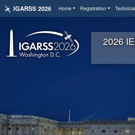
IGARSS 2026
Home
Registration
Technica
2026 IE