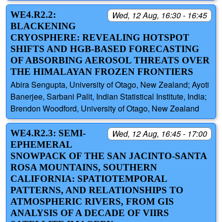
WE4.R2.2:
Wed, 12 Aug, 16:30 - 16:45
BLACKENING
CRYOSPHERE: REVEALING HOTSPOT
SHIFTS AND HGB-BASED FORECASTING
OF ABSORBING AEROSOL THREATS OVER
THE HIMALAYAN FROZEN FRONTIERS
Abira Sengupta, University of Otago, New Zealand; Ayoti
Banerjee, Sarbani Palit, Indian Statistical Institute, India;
Brendon Woodford, University of Otago, New Zealand
WE4.R2.3: SEMI-
Wed, 12 Aug, 16:45 - 17:00
EPHEMERAL
SNOWPACK OF THE SAN JACINTO-SANTA
ROSA MOUNTAINS, SOUTHERN
CALIFORNIA: SPATIOTEMPORAL
PATTERNS, AND RELATIONSHIPS TO
ATMOSPHERIC RIVERS, FROM GIS
ANALYSIS OF A DECADE OF VIIRS