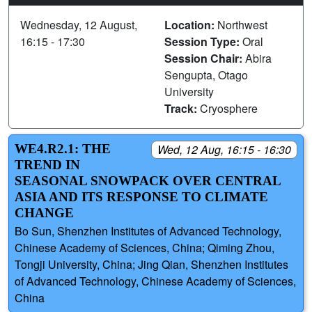
Wednesday, 12 August,
Location:
Northwest
16:15 - 17:30
Session Type:
Oral
Session Chair:
Abira
Sengupta, Otago
University
Track:
Cryosphere
WE4.R2.1: THE
Wed, 12 Aug, 16:15 - 16:30
TREND IN
SEASONAL SNOWPACK OVER CENTRAL
ASIA AND ITS RESPONSE TO CLIMATE
CHANGE
Bo Sun, Shenzhen Institutes of Advanced Technology,
Chinese Academy of Sciences, China; Qiming Zhou,
Tongji University, China; Jing Qian, Shenzhen Institutes
of Advanced Technology, Chinese Academy of Sciences,
China