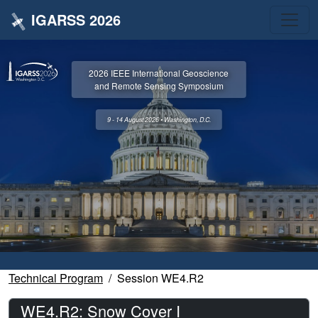
IGARSS 2026
2026 IEEE International Geoscience
and Remote Sensing Symposium
9 - 14 August 2026 • Washington, D.C.
Technical Program
Session WE4.R2
WE4.R2: Snow Cover I