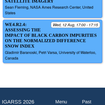
SATELLITE IMAGERY
Sean Fleming, NASA Ames Research Center, United
States
WE4.R2.4:
Wed, 12 Aug, 17:00 - 17:15
ASSESSING THE
IMPACT OF BLACK CARBON IMPURITIES
ON THE NORMALIZED DIFFERENCE
SNOW INDEX
Gladimir Baranoski, Petri Varsa, University of Waterloo,
Canada
IGARSS 2026
Menu
Past