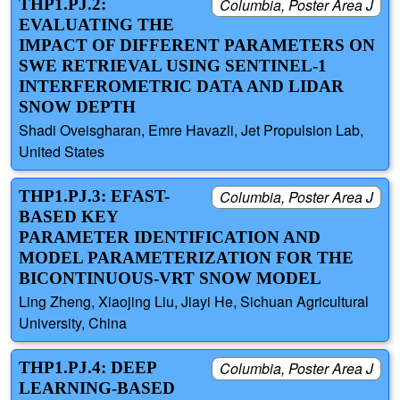
THP1.PJ.2:
Columbia, Poster Area J
EVALUATING THE
IMPACT OF DIFFERENT PARAMETERS ON
SWE RETRIEVAL USING SENTINEL-1
INTERFEROMETRIC DATA AND LIDAR
SNOW DEPTH
Shadi Oveisgharan, Emre Havazli, Jet Propulsion Lab,
United States
THP1.PJ.3: EFAST-
Columbia, Poster Area J
BASED KEY
PARAMETER IDENTIFICATION AND
MODEL PARAMETERIZATION FOR THE
BICONTINUOUS-VRT SNOW MODEL
Ling Zheng, Xiaojing Liu, Jiayi He, Sichuan Agricultural
University, China
THP1.PJ.4: DEEP
Columbia, Poster Area J
LEARNING-BASED