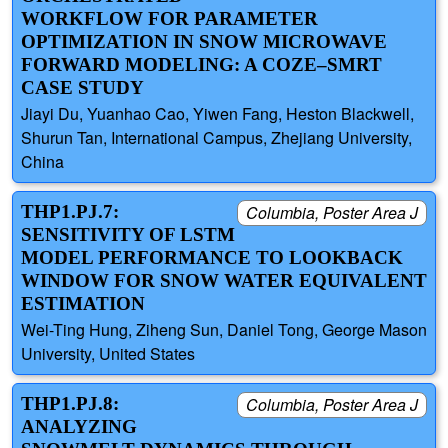
WORKFLOW FOR PARAMETER
OPTIMIZATION IN SNOW MICROWAVE
FORWARD MODELING: A COZE–SMRT
CASE STUDY
Jiayi Du, Yuanhao Cao, Yiwen Fang, Heston Blackwell,
Shurun Tan, International Campus, Zhejiang University,
China
THP1.PJ.7:
Columbia, Poster Area J
SENSITIVITY OF LSTM
MODEL PERFORMANCE TO LOOKBACK
WINDOW FOR SNOW WATER EQUIVALENT
ESTIMATION
Wei-Ting Hung, Ziheng Sun, Daniel Tong, George Mason
University, United States
THP1.PJ.8:
Columbia, Poster Area J
ANALYZING