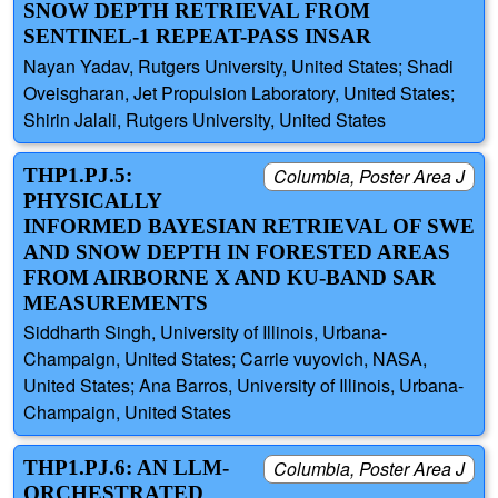
SNOW DEPTH RETRIEVAL FROM
SENTINEL-1 REPEAT-PASS INSAR
Nayan Yadav, Rutgers University, United States; Shadi
Oveisgharan, Jet Propulsion Laboratory, United States;
Shirin Jalali, Rutgers University, United States
THP1.PJ.5:
Columbia, Poster Area J
PHYSICALLY
INFORMED BAYESIAN RETRIEVAL OF SWE
AND SNOW DEPTH IN FORESTED AREAS
FROM AIRBORNE X AND KU-BAND SAR
MEASUREMENTS
Siddharth Singh, University of Illinois, Urbana-
Champaign, United States; Carrie vuyovich, NASA,
United States; Ana Barros, University of Illinois, Urbana-
Champaign, United States
THP1.PJ.6: AN LLM-
Columbia, Poster Area J
ORCHESTRATED