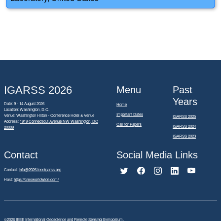
IGARSS 2026
Menu
Past
Years
Date: 9 - 14 August 2026
Home
Location: Washington, D.C.
Important Dates
Venue: Washington Hilton - Conference Hotel & Venue
IGARSS 2025
Address:
1919 Connecticut Avenue NW Washington, DC
Call for Papers
IGARSS 2024
20009
IGARSS 2023
Contact
Social Media Links
Contact:
info@2026.ieeeigarss.org
Host:
https://cmsworldwide.com/
©2026
IEEE International Geoscience and Remote Sensing Symposium.