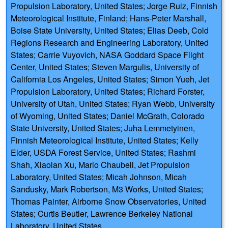
Propulsion Laboratory, United States; Jorge Ruiz, Finnish
Meteorological Institute, Finland; Hans-Peter Marshall,
Boise State University, United States; Elias Deeb, Cold
Regions Research and Engineering Laboratory, United
States; Carrie Vuyovich, NASA Goddard Space Flight
Center, United States; Steven Margulis, University of
California Los Angeles, United States; Simon Yueh, Jet
Propulsion Laboratory, United States; Richard Forster,
University of Utah, United States; Ryan Webb, University
of Wyoming, United States; Daniel McGrath, Colorado
State University, United States; Juha Lemmetyinen,
Finnish Meteorological Institute, United States; Kelly
Elder, USDA Forest Service, United States; Rashmi
Shah, Xiaolan Xu, Mario Chaubell, Jet Propulsion
Laboratory, United States; Micah Johnson, Micah
Sandusky, Mark Robertson, M3 Works, United States;
Thomas Painter, Airborne Snow Observatories, United
States; Curtis Beutler, Lawrence Berkeley National
Laboratory, United States