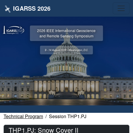
IGARSS 2026
2026 IEEE International Geoscience
and Remote Sensing Symposium
9 - 14 August 2026 • Washington, D.C.
Technical Program
Session THP1.PJ
THP1.PJ: Snow Cover II