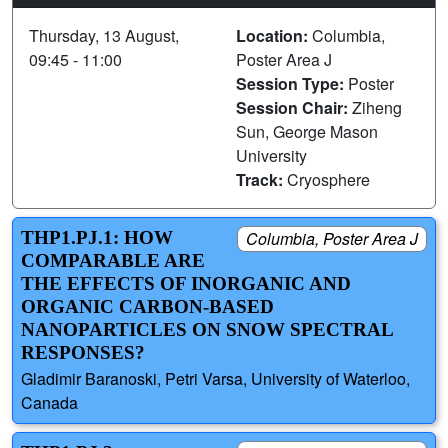
Thursday, 13 August,
Location:
Columbia,
09:45 - 11:00
Poster Area J
Session Type:
Poster
Session Chair:
Ziheng
Sun, George Mason
University
Track:
Cryosphere
THP1.PJ.1: HOW
Columbia, Poster Area J
COMPARABLE ARE
THE EFFECTS OF INORGANIC AND
ORGANIC CARBON-BASED
NANOPARTICLES ON SNOW SPECTRAL
RESPONSES?
Gladimir Baranoski, Petri Varsa, University of Waterloo,
Canada