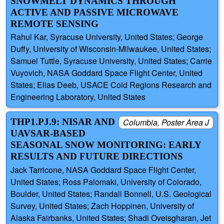
SNOWMELT DYNAMICS THROUGH
ACTIVE AND PASSIVE MICROWAVE
REMOTE SENSING
Rahul Kar, Syracuse University, United States; George
Duffy, University of Wisconsin-Milwaukee, United States;
Samuel Tuttle, Syracuse University, United States; Carrie
Vuyovich, NASA Goddard Space Flight Center, United
States; Elias Deeb, USACE Cold Regions Research and
Engineering Laboratory, United States
THP1.PJ.9: NISAR AND
Columbia, Poster Area J
UAVSAR-BASED
SEASONAL SNOW MONITORING: EARLY
RESULTS AND FUTURE DIRECTIONS
Jack Tarricone, NASA Goddard Space Flight Center,
United States; Ross Palomaki, University of Colorado,
Boulder, United States; Randall Bonnell, U.S. Geological
Survey, United States; Zach Hoppinen, University of
Alaska Fairbanks, United States; Shadi Oveisgharan, Jet