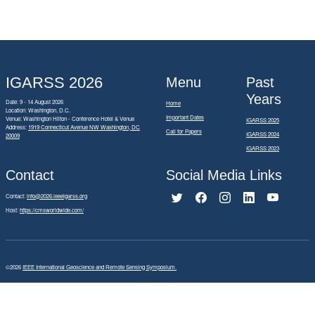
IGARSS 2026
Menu
Past
Years
Date: 9 - 14 August 2026
Home
Location: Washington, D.C.
Important Dates
Venue: Washington Hilton - Conference Hotel & Venue
IGARSS 2025
Address:
1919 Connecticut Avenue NW Washington, DC
Call for Papers
IGARSS 2024
20009
IGARSS 2023
Contact
Social Media Links
Contact:
info@2026.ieeeigarss.org
Host:
https://cmsworldwide.com/
©2026
IEEE International Geoscience and Remote Sensing Symposium.