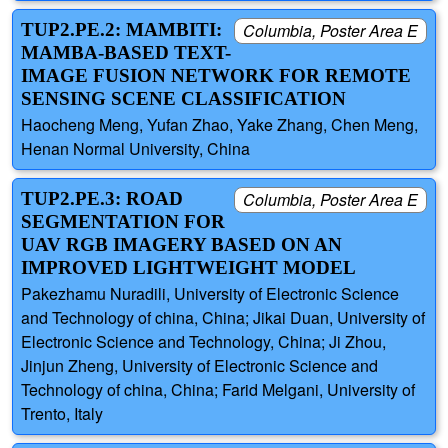
TUP2.PE.2: MAMBITI:
Columbia, Poster Area E
MAMBA-BASED TEXT-
IMAGE FUSION NETWORK FOR REMOTE
SENSING SCENE CLASSIFICATION
Haocheng Meng, Yufan Zhao, Yake Zhang, Chen Meng,
Henan Normal University, China
TUP2.PE.3: ROAD
Columbia, Poster Area E
SEGMENTATION FOR
UAV RGB IMAGERY BASED ON AN
IMPROVED LIGHTWEIGHT MODEL
Pakezhamu Nuradili, University of Electronic Science
and Technology of china, China; Jikai Duan, University of
Electronic Science and Technology, China; Ji Zhou,
Jinjun Zheng, University of Electronic Science and
Technology of china, China; Farid Melgani, University of
Trento, Italy