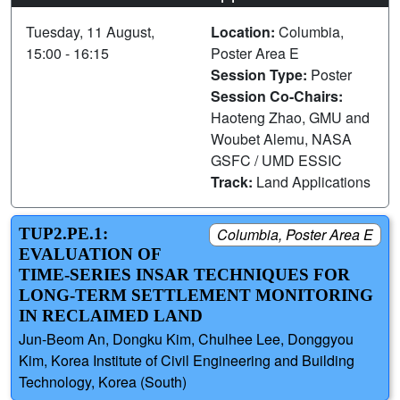
Tuesday, 11 August,
Location:
Columbia,
15:00 - 16:15
Poster Area E
Session Type:
Poster
Session Co-Chairs:
Haoteng Zhao, GMU and
Woubet Alemu, NASA
GSFC / UMD ESSIC
Track:
Land Applications
TUP2.PE.1:
Columbia, Poster Area E
EVALUATION OF
TIME-SERIES INSAR TECHNIQUES FOR
LONG-TERM SETTLEMENT MONITORING
IN RECLAIMED LAND
Jun-Beom An, Dongku Kim, Chulhee Lee, Donggyou
Kim, Korea Institute of Civil Engineering and Building
Technology, Korea (South)