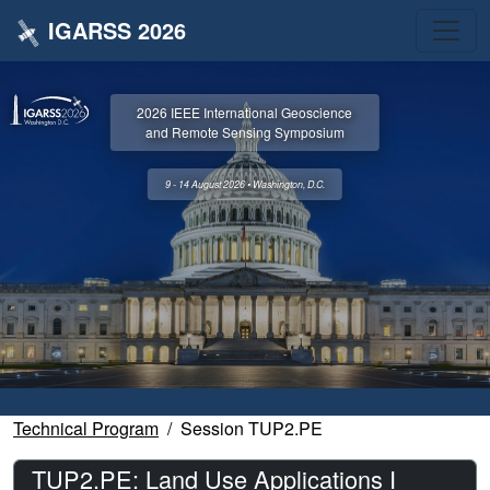
IGARSS 2026
2026 IEEE International Geoscience
and Remote Sensing Symposium
9 - 14 August 2026 • Washington, D.C.
Technical Program
Session TUP2.PE
TUP2.PE: Land Use Applications I