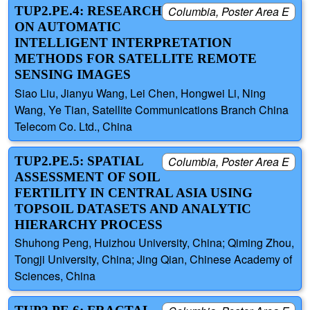
TUP2.PE.4: RESEARCH
Columbia, Poster Area E
ON AUTOMATIC
INTELLIGENT INTERPRETATION
METHODS FOR SATELLITE REMOTE
SENSING IMAGES
Siao Liu, Jianyu Wang, Lei Chen, Hongwei Li, Ning
Wang, Ye Tian, Satellite Communications Branch China
Telecom Co. Ltd., China
TUP2.PE.5: SPATIAL
Columbia, Poster Area E
ASSESSMENT OF SOIL
FERTILITY IN CENTRAL ASIA USING
TOPSOIL DATASETS AND ANALYTIC
HIERARCHY PROCESS
Shuhong Peng, Huizhou University, China; Qiming Zhou,
Tongji University, China; Jing Qian, Chinese Academy of
Sciences, China