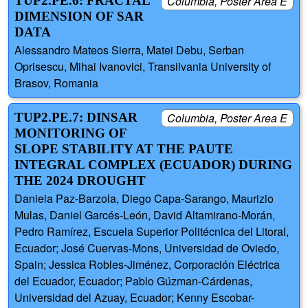
TUP2.PE.6: FRACTAL
Columbia, Poster Area E
DIMENSION OF SAR
DATA
Alessandro Mateos Sierra, Matei Debu, Serban
Oprisescu, Mihai Ivanovici, Transilvania University of
Brasov, Romania
TUP2.PE.7: DINSAR
Columbia, Poster Area E
MONITORING OF
SLOPE STABILITY AT THE PAUTE
INTEGRAL COMPLEX (ECUADOR) DURING
THE 2024 DROUGHT
Daniela Paz-Barzola, Diego Capa-Sarango, Maurizio
Mulas, Daniel Garcés-León, David Altamirano-Morán,
Pedro Ramírez, Escuela Superior Politécnica del Litoral,
Ecuador; José Cuervas-Mons, Universidad de Oviedo,
Spain; Jessica Robles-Jiménez, Corporación Eléctrica
del Ecuador, Ecuador; Pablo Gúzman-Cárdenas,
Universidad del Azuay, Ecuador; Kenny Escobar-