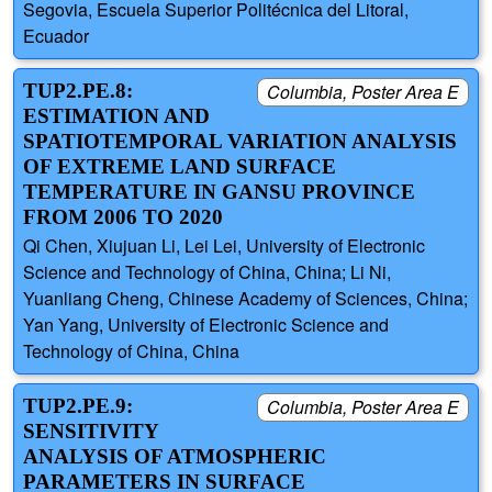
Segovia, Escuela Superior Politécnica del Litoral,
Ecuador
TUP2.PE.8:
Columbia, Poster Area E
ESTIMATION AND
SPATIOTEMPORAL VARIATION ANALYSIS
OF EXTREME LAND SURFACE
TEMPERATURE IN GANSU PROVINCE
FROM 2006 TO 2020
Qi Chen, Xiujuan Li, Lei Lei, University of Electronic
Science and Technology of China, China; Li Ni,
Yuanliang Cheng, Chinese Academy of Sciences, China;
Yan Yang, University of Electronic Science and
Technology of China, China
TUP2.PE.9:
Columbia, Poster Area E
SENSITIVITY
ANALYSIS OF ATMOSPHERIC
PARAMETERS IN SURFACE