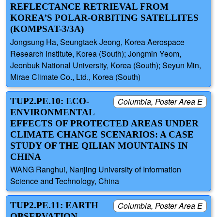
REFLECTANCE RETRIEVAL FROM
KOREA’S POLAR-ORBITING SATELLITES
(KOMPSAT-3/3A)
Jongsung Ha, Seungtaek Jeong, Korea Aerospace
Research Institute, Korea (South); Jongmin Yeom,
Jeonbuk National University, Korea (South); Seyun Min,
Mirae Climate Co., Ltd., Korea (South)
TUP2.PE.10: ECO-
Columbia, Poster Area E
ENVIRONMENTAL
EFFECTS OF PROTECTED AREAS UNDER
CLIMATE CHANGE SCENARIOS: A CASE
STUDY OF THE QILIAN MOUNTAINS IN
CHINA
WANG Ranghui, Nanjing University of Information
Science and Technology, China
TUP2.PE.11: EARTH
Columbia, Poster Area E
OBSERVATION-