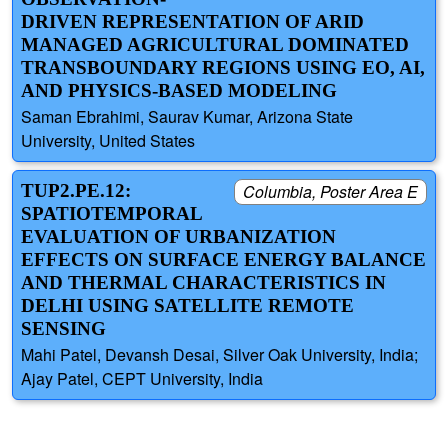
DRIVEN REPRESENTATION OF ARID
MANAGED AGRICULTURAL DOMINATED
TRANSBOUNDARY REGIONS USING EO, AI,
AND PHYSICS-BASED MODELING
Saman Ebrahimi, Saurav Kumar, Arizona State
University, United States
TUP2.PE.12:
Columbia, Poster Area E
SPATIOTEMPORAL
EVALUATION OF URBANIZATION
EFFECTS ON SURFACE ENERGY BALANCE
AND THERMAL CHARACTERISTICS IN
DELHI USING SATELLITE REMOTE
SENSING
Mahi Patel, Devansh Desai, Silver Oak University, India;
Ajay Patel, CEPT University, India