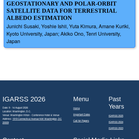
GEOSTATIONARY AND POLAR-ORBIT
SATELLITE DATA FOR TERRESTRIAL
ALBEDO ESTIMATION
Junichi Susaki, Yoshie Ishii, Yuta Kimura, Amane Kuriki,
Kyoto University, Japan; Akiko Ono, Tenri University,
Japan
IGARSS 2026
Menu
Past
Years
Date: 9 - 14 August 2026
Home
Location: Washington, D.C.
Important Dates
Venue: Washington Hilton - Conference Hotel & Venue
IGARSS 2025
Address:
1919 Connecticut Avenue NW Washington, DC
Call for Papers
IGARSS 2024
20009
IGARSS 2023