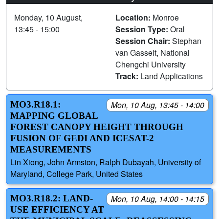
Monday, 10 August,
Location:
Monroe
13:45 - 15:00
Session Type:
Oral
Session Chair:
Stephan
van Gasselt, National
Chengchi University
Track:
Land Applications
MO3.R18.1:
Mon, 10 Aug, 13:45 - 14:00
MAPPING GLOBAL
FOREST CANOPY HEIGHT THROUGH
FUSION OF GEDI AND ICESAT-2
MEASUREMENTS
Lin Xiong, John Armston, Ralph Dubayah, University of
Maryland, College Park, United States
MO3.R18.2: LAND-
Mon, 10 Aug, 14:00 - 14:15
USE EFFICIENCY AT