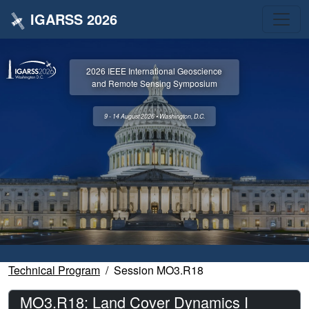
IGARSS 2026
2026 IEEE International Geoscience
and Remote Sensing Symposium
9 - 14 August 2026 • Washington, D.C.
Technical Program
Session MO3.R18
MO3.R18: Land Cover Dynamics I