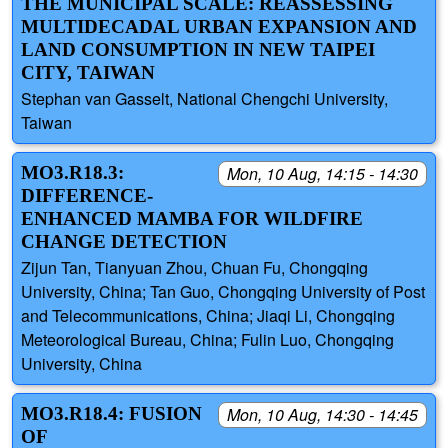
THE MUNICIPAL SCALE: REASSESSING
MULTIDECADAL URBAN EXPANSION AND
LAND CONSUMPTION IN NEW TAIPEI
CITY, TAIWAN
Stephan van Gasselt, National Chengchi University,
Taiwan
MO3.R18.3:
Mon, 10 Aug, 14:15 - 14:30
DIFFERENCE-
ENHANCED MAMBA FOR WILDFIRE
CHANGE DETECTION
Zijun Tan, Tianyuan Zhou, Chuan Fu, Chongqing
University, China; Tan Guo, Chongqing University of Post
and Telecommunications, China; Jiaqi Li, Chongqing
Meteorological Bureau, China; Fulin Luo, Chongqing
University, China
MO3.R18.4: FUSION
Mon, 10 Aug, 14:30 - 14:45
OF