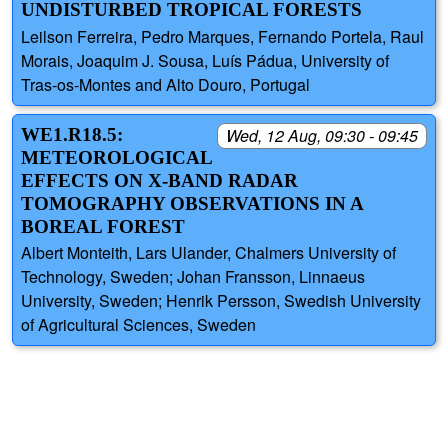
UNDISTURBED TROPICAL FORESTS
Leilson Ferreira, Pedro Marques, Fernando Portela, Raul
Morais, Joaquim J. Sousa, Luís Pádua, University of
Tras-os-Montes and Alto Douro, Portugal
WE1.R18.5:
Wed, 12 Aug, 09:30 - 09:45
METEOROLOGICAL
EFFECTS ON X-BAND RADAR
TOMOGRAPHY OBSERVATIONS IN A
BOREAL FOREST
Albert Monteith, Lars Ulander, Chalmers University of
Technology, Sweden; Johan Fransson, Linnaeus
University, Sweden; Henrik Persson, Swedish University
of Agricultural Sciences, Sweden