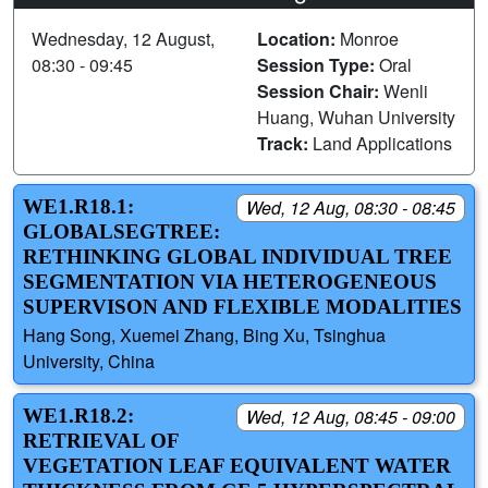
Wednesday, 12 August,
Location:
Monroe
08:30 - 09:45
Session Type:
Oral
Session Chair:
Wenli
Huang, Wuhan University
Track:
Land Applications
WE1.R18.1:
Wed, 12 Aug, 08:30 - 08:45
GLOBALSEGTREE:
RETHINKING GLOBAL INDIVIDUAL TREE
SEGMENTATION VIA HETEROGENEOUS
SUPERVISON AND FLEXIBLE MODALITIES
Hang Song, Xuemei Zhang, Bing Xu, Tsinghua
University, China
WE1.R18.2:
Wed, 12 Aug, 08:45 - 09:00
RETRIEVAL OF
VEGETATION LEAF EQUIVALENT WATER