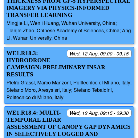
THICKNESS FROM GF-5 HYPERSPECTRAL
IMAGERY VIA PHYSICS-INFORMED
TRANSFER LEARNING
Mingjie Li, Wenli Huang, Wuhan University, China;
Tianjie Zhao, Chinese Academy of Sciences, China; Ang
Li, Wuhan University, China
WE1.R18.3:
Wed, 12 Aug, 09:00 - 09:15
HYDRODRONE
CAMPAIGN: PRELIMINARY INSAR
RESULTS
Pietro Grassi, Marco Manzoni, Politecnico di Milano, Italy;
Stefano Moro, Aresys srl, Italy; Stefano Tebaldini,
Politecnico di Milano, Italy
WE1.R18.4: MULTI-
Wed, 12 Aug, 09:15 - 09:30
TEMPORAL LIDAR
ASSESSMENT OF CANOPY GAP DYNAMICS
IN SELECTIVELY LOGGED AND