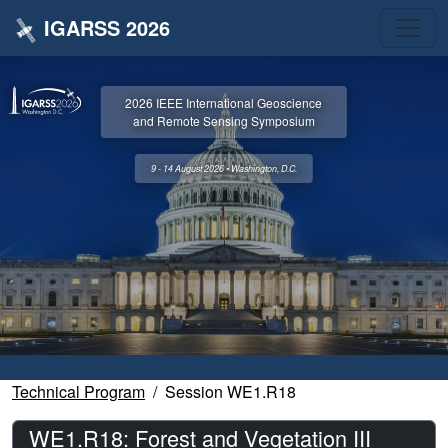
IGARSS 2026
2026 IEEE International Geoscience
and Remote Sensing Symposium
9 - 14 August 2026 • Washington, D.C.
Technical Program
Session WE1.R18
WE1.R18: Forest and Vegetation III