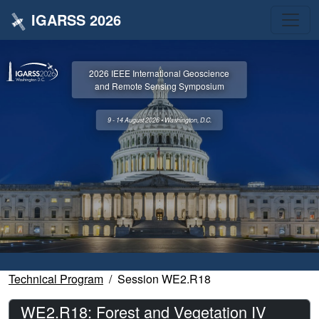
IGARSS 2026
2026 IEEE International Geoscience
and Remote Sensing Symposium
9 - 14 August 2026 • Washington, D.C.
Technical Program
Session WE2.R18
WE2.R18: Forest and Vegetation IV