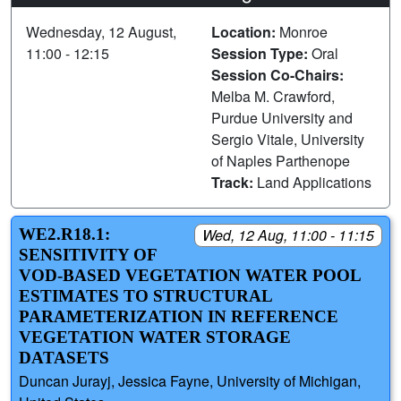
Wednesday, 12 August,
Location:
Monroe
11:00 - 12:15
Session Type:
Oral
Session Co-Chairs:
Melba M. Crawford,
Purdue University and
Sergio Vitale, University
of Naples Parthenope
Track:
Land Applications
WE2.R18.1:
Wed, 12 Aug, 11:00 - 11:15
SENSITIVITY OF
VOD-BASED VEGETATION WATER POOL
ESTIMATES TO STRUCTURAL
PARAMETERIZATION IN REFERENCE
VEGETATION WATER STORAGE
DATASETS
Duncan Jurayj, Jessica Fayne, University of Michigan,