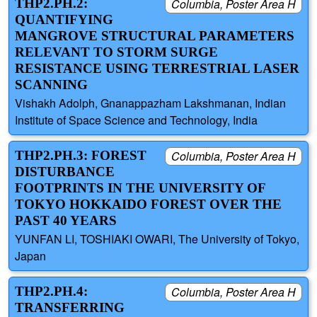
THP2.PH.2:
Columbia, Poster Area H
QUANTIFYING
MANGROVE STRUCTURAL PARAMETERS
RELEVANT TO STORM SURGE
RESISTANCE USING TERRESTRIAL LASER
SCANNING
Vishakh Adolph, Gnanappazham Lakshmanan, Indian
Institute of Space Science and Technology, India
THP2.PH.3: FOREST
Columbia, Poster Area H
DISTURBANCE
FOOTPRINTS IN THE UNIVERSITY OF
TOKYO HOKKAIDO FOREST OVER THE
PAST 40 YEARS
YUNFAN LI, TOSHIAKI OWARI, The University of Tokyo,
Japan
THP2.PH.4:
Columbia, Poster Area H
TRANSFERRING