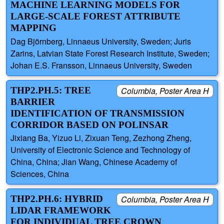
MACHINE LEARNING MODELS FOR
LARGE-SCALE FOREST ATTRIBUTE
MAPPING
Dag Björnberg, Linnaeus University, Sweden; Juris
Zarins, Latvian State Forest Research Institute, Sweden;
Johan E.S. Fransson, Linnaeus University, Sweden
THP2.PH.5: TREE
Columbia, Poster Area H
BARRIER
IDENTIFICATION OF TRANSMISSION
CORRIDOR BASED ON POLINSAR
Jixiang Ba, Yizuo Li, Zixuan Teng, Zezhong Zheng,
University of Electronic Science and Technology of
China, China; Jian Wang, Chinese Academy of
Sciences, China
THP2.PH.6: HYBRID
Columbia, Poster Area H
LIDAR FRAMEWORK
FOR INDIVIDUAL TREE CROWN