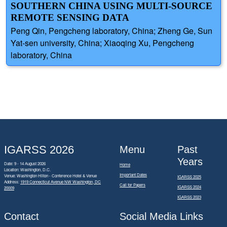
SOUTHERN CHINA USING MULTI-SOURCE
REMOTE SENSING DATA
Peng Qin, Pengcheng laboratory, China; Zheng Ge, Sun
Yat-sen university, China; Xiaoqing Xu, Pengcheng
laboratory, China
IGARSS 2026
Menu
Past
Years
Date: 9 - 14 August 2026
Home
Location: Washington, D.C.
Important Dates
Venue: Washington Hilton - Conference Hotel & Venue
IGARSS 2025
Address:
1919 Connecticut Avenue NW Washington, DC
Call for Papers
IGARSS 2024
20009
IGARSS 2023
Contact
Social Media Links