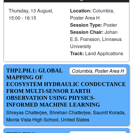
Thursday, 13 August,
Location:
Columbia,
15:00 - 16:15
Poster Area H
Session Type:
Poster
Session Chair:
Johan
E.S. Fransson, Linnaeus
University
Track:
Land Applications
THP2.PH.1: GLOBAL
Columbia, Poster Area H
MAPPING OF
ECOSYSTEM HYDRAULIC CONDUCTANCE
FROM MULTI-SENSOR EARTH
OBSERVATION USING PHYSICS-
INFORMED MACHINE LEARNING
Shreyas Chatterjee, Shrehan Chatterjee, Saumit Korada,
Monta Vista High School, United States