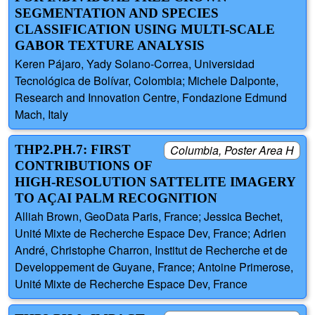
SEGMENTATION AND SPECIES
CLASSIFICATION USING MULTI-SCALE
GABOR TEXTURE ANALYSIS
Keren Pájaro, Yady Solano-Correa, Universidad
Tecnológica de Bolívar, Colombia; Michele Dalponte,
Research and Innovation Centre, Fondazione Edmund
Mach, Italy
THP2.PH.7: FIRST
Columbia, Poster Area H
CONTRIBUTIONS OF
HIGH-RESOLUTION SATTELITE IMAGERY
TO AÇAI PALM RECOGNITION
Alliah Brown, GeoData Paris, France; Jessica Bechet,
Unité Mixte de Recherche Espace Dev, France; Adrien
André, Christophe Charron, Institut de Recherche et de
Developpement de Guyane, France; Antoine Primerose,
Unité Mixte de Recherche Espace Dev, France