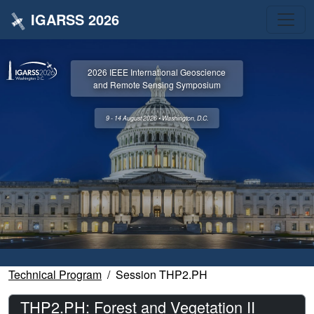
IGARSS 2026
2026 IEEE International Geoscience
and Remote Sensing Symposium
9 - 14 August 2026 • Washington, D.C.
Technical Program
Session THP2.PH
THP2.PH: Forest and Vegetation II