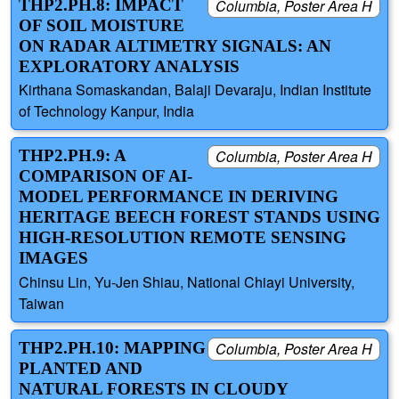
THP2.PH.8: IMPACT
Columbia, Poster Area H
OF SOIL MOISTURE
ON RADAR ALTIMETRY SIGNALS: AN
EXPLORATORY ANALYSIS
Kirthana Somaskandan, Balaji Devaraju, Indian Institute
of Technology Kanpur, India
THP2.PH.9: A
Columbia, Poster Area H
COMPARISON OF AI-
MODEL PERFORMANCE IN DERIVING
HERITAGE BEECH FOREST STANDS USING
HIGH-RESOLUTION REMOTE SENSING
IMAGES
Chinsu Lin, Yu-Jen Shiau, National Chiayi University,
Taiwan
THP2.PH.10: MAPPING
Columbia, Poster Area H
PLANTED AND
NATURAL FORESTS IN CLOUDY