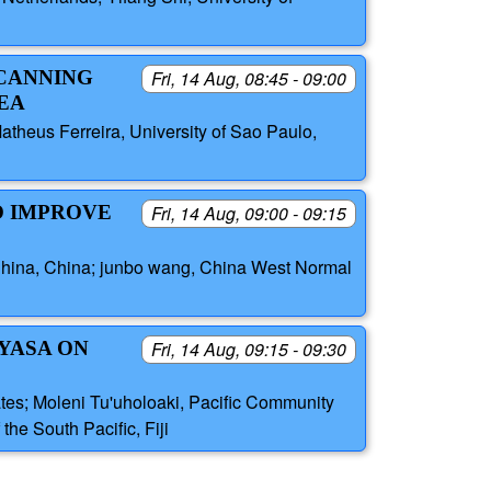
SCANNING
Fri, 14 Aug, 08:45 - 09:00
EA
atheus Ferreira, University of Sao Paulo,
O IMPROVE
Fri, 14 Aug, 09:00 - 09:15
f China, China; junbo wang, China West Normal
 YASA ON
Fri, 14 Aug, 09:15 - 09:30
tates; Moleni Tu'uholoaki, Pacific Community
the South Pacific, Fiji