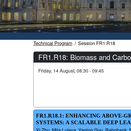
Technical Program
Session FR1.R18
FR1.R18: Biomass and Carbon
Friday, 14 August, 08:30 - 09:45
FR1.R18.1: ENHANCING ABOVE-
SYSTEMS: A SCALABLE DEEP LE
Xi Zhu, Mila Luleva, Yaqing Gou, Rabobank, Ne