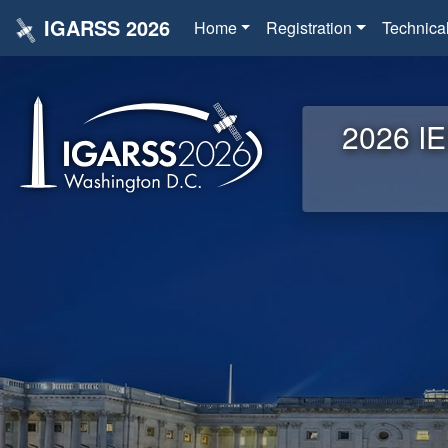
IGARSS 2026
Home
Registration
Technica
2026 IE