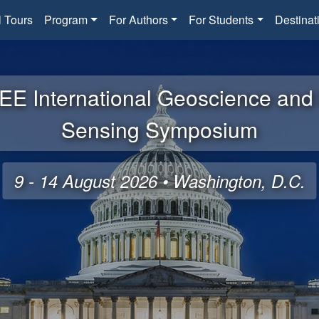
l Tours
Program
For Authors
For Students
Destinat
EE International Geoscience an
Sensing Symposium
9 - 14 August 2026 • Washington, D.C.