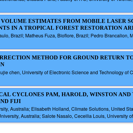
EE VOLUME ESTIMATES FROM MOBILE LASER 
TS IN A TROPICAL FOREST RESTORATION AR
ulo, Brazil; Matheus Fuza, Bioflore, Brazil; Pedro Brancalion, M
 CORRECTION METHOD FOR GROUND RETURN T
ON
, yujie chen, University of Electronic Science and Technology o
PICAL CYCLONES PAM, HAROLD, WINSTON AND
ND FIJI
sity, Australia; Elisabeth Holland, Climate Solutions, United S
iversity, Australia; Salote Nasalo, Ceceilia Louis, University of 