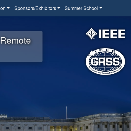
ion
Sponsors/Exhibitors
Summer School
d Remote