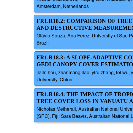
Amsterdam, Netherlands
FR1.R18.2: COMPARISON OF TR
AND DESTRUCTIVE MEASUREMEN
Otávio Souza, Ana Ferez, University of Sao Pa
Brazil
FR1.R18.3: A SLOPE-ADAPTIVE
GEDI CANOPY COVER ESTIMATI
jialin hou, zhanmang liao, yiru zhang, lei wu
University, China
FR1.R18.4: THE IMPACT OF TRO
TREE COVER LOSS IN VANUATU A
Nicholas Metherall, Australian National Univer
(SPC), Fiji; Sara Beavis, Australian National Un