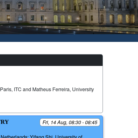
Paris, ITC and Matheus Ferreira, University
TRY
Fri, 14 Aug, 08:30 - 08:45
Netherlands; Yifang Shi, University of