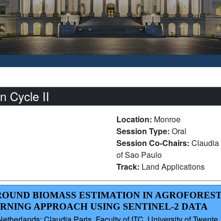
 Cycle II
Location:
Monroe
Session Type:
Oral
Session Co-Chairs:
Claudia 
of Sao Paulo
Track:
Land Applications
GROUND BIOMASS ESTIMATION IN AGROFORES
ARNING APPROACH USING SENTINEL-2 DATA
therlands; Claudia Paris, Faculty of ITC, University of Twente, 