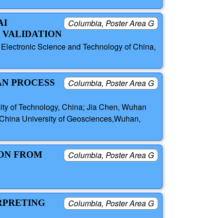
AI
Columbia, Poster Area G
 VALIDATION
 Electronic Science and Technology of China,
AN PROCESS
Columbia, Poster Area G
ity of Technology, China; Jia Chen, Wuhan
i, China University of Geosciences,Wuhan,
ION FROM
Columbia, Poster Area G
RPRETING
Columbia, Poster Area G