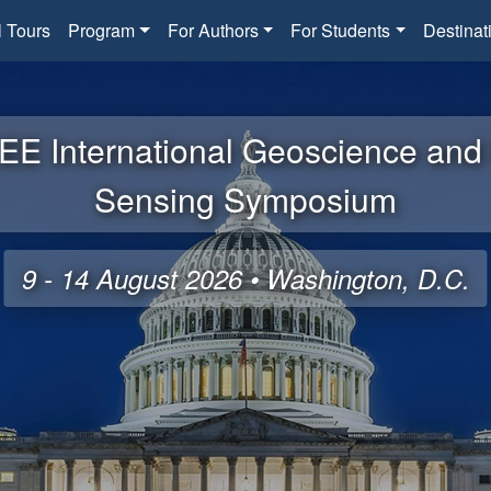
l Tours
Program
For Authors
For Students
Destinat
EE International Geoscience an
Sensing Symposium
9 - 14 August 2026 • Washington, D.C.