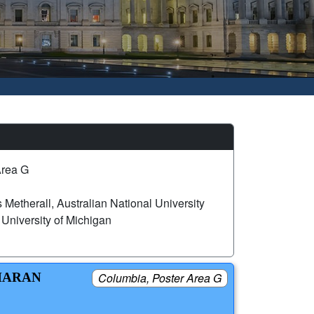
Area G
 Metherall, Australian National University
niversity of Michigan
AHARAN
Columbia, Poster Area G