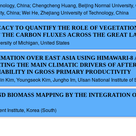
hnology, China; Chengcheng Huang, Beijing Normal University,
y, China; Wei He, Zhejiang University of Technology, China
ICACY TO QUANTIFY THE ROLE OF VEGETATION
 THE CARBON FLUXES ACROSS THE GREAT L
sity of Michigan, United States
IMATION OVER EAST ASIA USING HIMAWARI-8 
ATING THE MAIN CLIMATIC DRIVERS OF AFT
IABILITY IN GROSS PRIMARY PRODUCTIVITY
n Kim, Youngseok Kim, Jungho Im, Ulsan National Institute of 
ND BIOMASS MAPPING BY THE INTEGRATION O
t Institute, Korea (South)