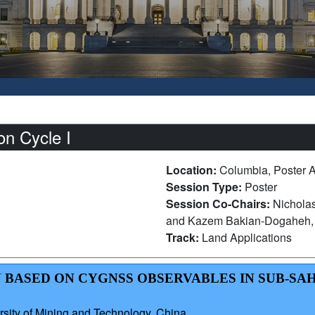
n Cycle I
Location:
Columbia, Poster 
Session Type:
Poster
Session Co-Chairs:
Nicholas
and Kazem Bakian-Dogaheh, U
Track:
Land Applications
N BASED ON CYGNSS OBSERVABLES IN SUB-S
sity of Mining and Technology, China