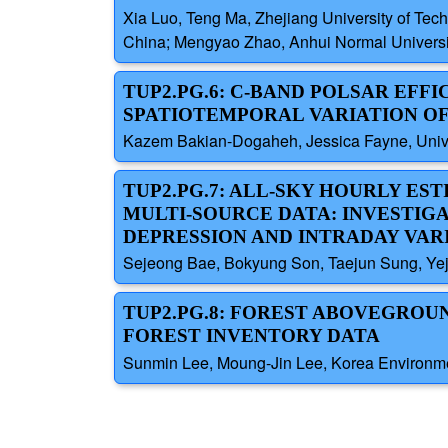
Xia Luo, Teng Ma, Zhejiang University of Tec
China; Mengyao Zhao, Anhui Normal Universit
TUP2.PG.6: C-BAND POLSAR EFF
SPATIOTEMPORAL VARIATION OF
Kazem Bakian-Dogaheh, Jessica Fayne, Univer
TUP2.PG.7: ALL-SKY HOURLY EST
MULTI-SOURCE DATA: INVESTIG
DEPRESSION AND INTRADAY VAR
Sejeong Bae, Bokyung Son, Taejun Sung, Yeji
TUP2.PG.8: FOREST ABOVEGROU
FOREST INVENTORY DATA
Sunmin Lee, Moung-Jin Lee, Korea Environmen