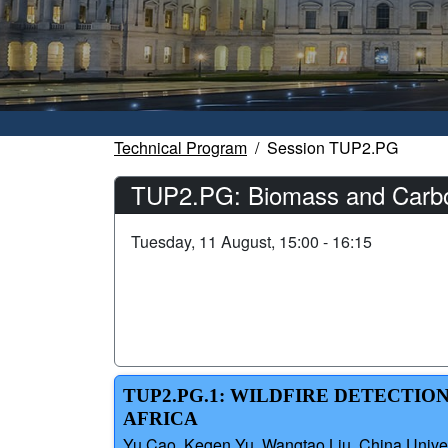
Technical Program
Session TUP2.PG
TUP2.PG: Biomass and Carbo
Tuesday, 11 August, 15:00 - 16:15
TUP2.PG.1: WILDFIRE DETECTIO
AFRICA
Yu Cao, Kegen Yu, Wangtao Liu, China Univer