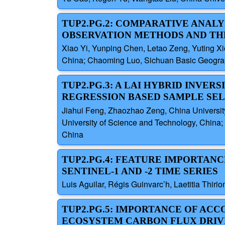
TUP2.PG.2: COMPARATIVE ANALY
OBSERVATION METHODS AND THE
Xiao Yi, Yunping Chen, Letao Zeng, Yuting Xi
China; Chaoming Luo, Sichuan Basic Geograph
TUP2.PG.3: A LAI HYBRID INV
REGRESSION BASED SAMPLE SE
Jiahui Feng, Zhaozhao Zeng, China Universit
University of Science and Technology, China; 
China
TUP2.PG.4: FEATURE IMPORTAN
SENTINEL-1 AND -2 TIME SERIES
Luis Aguilar, Régis Guinvarc’h, Laetitia Thi
TUP2.PG.5: IMPORTANCE OF AC
ECOSYSTEM CARBON FLUX DRIV