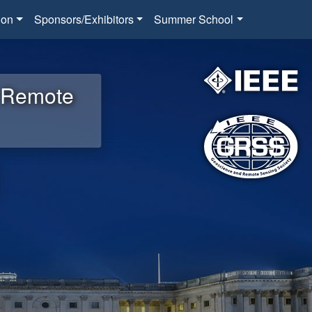
ion
Sponsors/Exhibitors
Summer School
d Remote