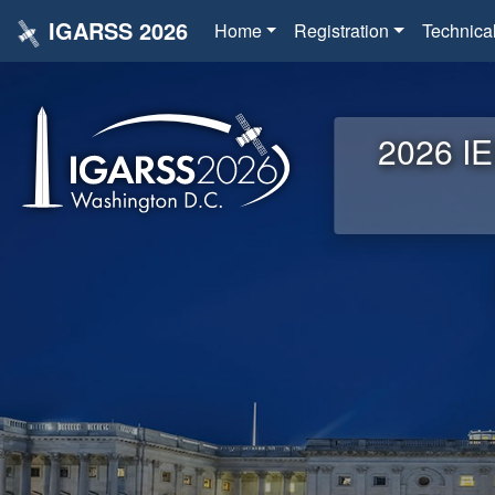
IGARSS 2026
Home
Registration
Technica
2026 IE