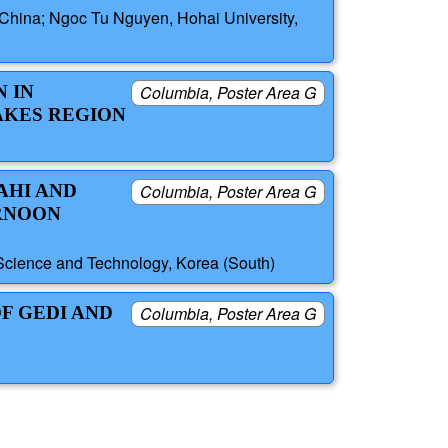
 China; Ngoc Tu Nguyen, Hohai University,
 IN
Columbia, Poster Area G
AKES REGION
AHI AND
Columbia, Poster Area G
ERNOON
Science and Technology, Korea (South)
F GEDI AND
Columbia, Poster Area G