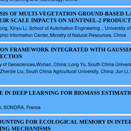
SIS OF MULTI-VEGETATION GROUND-BASED L
IR SCALE IMPACTS ON SENTINEL-2 PRODUCT
ong, Xinyu Li, School of Automation Engineering，University of
ic Information Center, Ministry of Natural Resources, China
ERSION FRAMEWORK INTEGRATED WITH GAUSSI
LECTION
y of Geosciences,Wuhan, China; Long Yu, South China Univers
Zhenjie Liu, South China Agricultural University, China; Jun L
CE IN DEEP LEARNING FOR BIOMASS ESTIMAT
rion, SONDRA, France
COUNTING FOR ECOLOGICAL MEMORY IN INTE
ING MECHANISMS