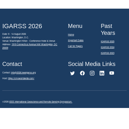
IGARSS 2026
Menu
Past
Years
Date: 9 - 14 August 2026
Home
Location: Washington, D.C.
Important Dates
Venue: Washington Hilton - Conference Hotel & Venue
IGARSS 2025
Address:
1919 Connecticut Avenue NW Washington, DC
Call for Papers
IGARSS 2024
20009
IGARSS 2023
Contact
Social Media Links
Contact:
info@2026.ieeeigarss.org
Host:
https://cmsworldwide.com/
©2026
IEEE International Geoscience and Remote Sensing Symposium.