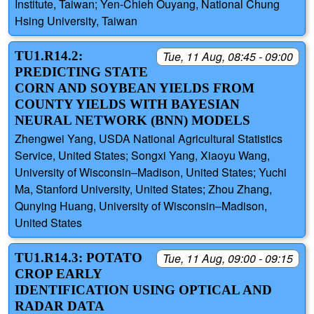
Institute, Taiwan; Yen-Chieh Ouyang, National Chung
Hsing University, Taiwan
TU1.R14.2:
Tue, 11 Aug, 08:45 - 09:00
PREDICTING STATE
CORN AND SOYBEAN YIELDS FROM
COUNTY YIELDS WITH BAYESIAN
NEURAL NETWORK (BNN) MODELS
Zhengwei Yang, USDA National Agricultural Statistics
Service, United States; Songxi Yang, Xiaoyu Wang,
University of Wisconsin–Madison, United States; Yuchi
Ma, Stanford University, United States; Zhou Zhang,
Qunying Huang, University of Wisconsin–Madison,
United States
TU1.R14.3: POTATO
Tue, 11 Aug, 09:00 - 09:15
CROP EARLY
IDENTIFICATION USING OPTICAL AND
RADAR DATA