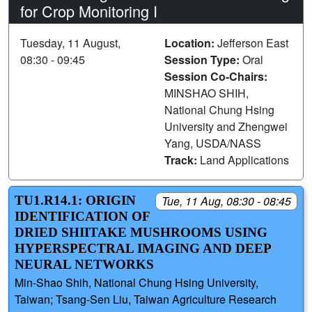
for Crop Monitoring I
Tuesday, 11 August,
Location:
Jefferson East
08:30 - 09:45
Session Type:
Oral
Session Co-Chairs:
MINSHAO SHIH,
National Chung Hsing
University and Zhengwei
Yang, USDA/NASS
Track:
Land Applications
TU1.R14.1: ORIGIN
Tue, 11 Aug, 08:30 - 08:45
IDENTIFICATION OF
DRIED SHIITAKE MUSHROOMS USING
HYPERSPECTRAL IMAGING AND DEEP
NEURAL NETWORKS
Min-Shao Shih, National Chung Hsing University,
Taiwan; Tsang-Sen Liu, Taiwan Agriculture Research