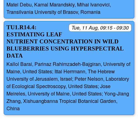
Matei Debu, Kamal Marandskiy, Mihai Ivanovici,
Transilvania University of Brasov, Romania
TU1.R14.4:
Tue, 11 Aug, 09:15 - 09:30
ESTIMATING LEAF
NUTRIENT CONCENTRATION IN WILD
BLUEBERRIES USING HYPERSPECTRAL
DATA
Kallol Barai, Parinaz Rahimzadeh-Bajgiran, University of
Maine, United States; Ittai Herrmann, The Hebrew
University of Jerusalem, Israel; Peter Nelson, Laboratory
of Ecological Spectroscopy, United States; Jose
Meireles, University of Maine, United States; Yong-Jiang
Zhang, Xishuangbanna Tropical Botanical Garden,
China