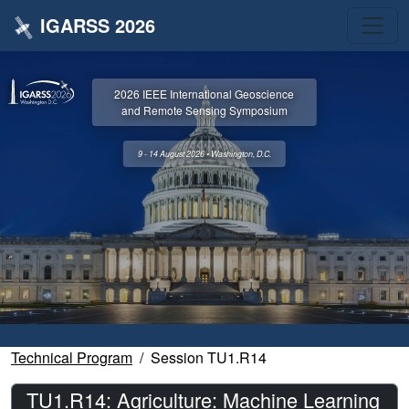
IGARSS 2026
2026 IEEE International Geoscience
and Remote Sensing Symposium
9 - 14 August 2026 • Washington, D.C.
Technical Program
Session TU1.R14
TU1.R14: Agriculture: Machine Learning