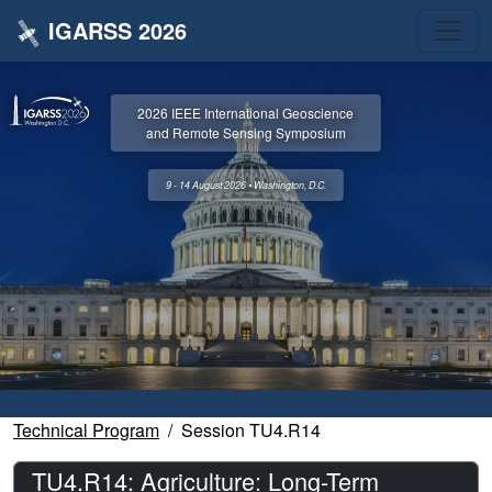
IGARSS 2026
2026 IEEE International Geoscience
and Remote Sensing Symposium
9 - 14 August 2026 • Washington, D.C.
Technical Program
Session TU4.R14
TU4.R14: Agriculture: Long-Term