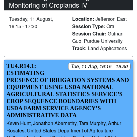
Monitoring of Croplands IV
Tuesday, 11 August,
Location:
Jefferson East
16:15 - 17:30
Session Type:
Oral
Session Chair:
Guinan
Guo, Purdue University
Track:
Land Applications
TU4.R14.1:
Tue, 11 Aug, 16:15 - 16:30
ESTIMATING
PRESENCE OF IRRIGATION SYSTEMS AND
EQUIPMENT USING USDA NATIONAL
AGRICULTURAL STATISTICS SERVICE’S
CROP SEQUENCE BOUNDARIES WITH
USDA FARM SERVICE AGENCY’S
ADMINISTRATIVE DATA
Kevin Hunt, Jonathon Abernethy, Tara Murphy, Arthur
Rosales, United States Department of Agriculture