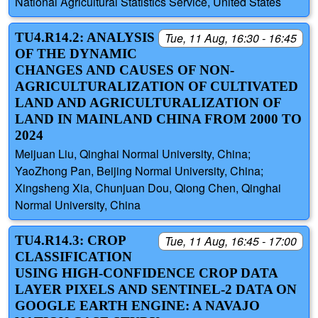
National Agricultural Statistics Service, United States
TU4.R14.2: ANALYSIS
Tue, 11 Aug, 16:30 - 16:45
OF THE DYNAMIC
CHANGES AND CAUSES OF NON-
AGRICULTURALIZATION OF CULTIVATED
LAND AND AGRICULTURALIZATION OF
LAND IN MAINLAND CHINA FROM 2000 TO
2024
Meijuan Liu, Qinghai Normal University, China;
YaoZhong Pan, Beijing Normal University, China;
Xingsheng Xia, Chunjuan Dou, Qiong Chen, Qinghai
Normal University, China
TU4.R14.3: CROP
Tue, 11 Aug, 16:45 - 17:00
CLASSIFICATION
USING HIGH-CONFIDENCE CROP DATA
LAYER PIXELS AND SENTINEL-2 DATA ON
GOOGLE EARTH ENGINE: A NAVAJO