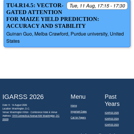
TU4.R14.5: VECTOR-
Tue, 11 Aug, 17:15 - 17:30
GATED ATTENTION
FOR MAIZE YIELD PREDICTION:
ACCURACY AND STABILITY
Guinan Guo, Melba Crawford, Purdue university, United
States
IGARSS 2026
Menu
Past
Years
Date: 9 - 14 August 2026
Home
Location: Washington, D.C.
Important Dates
Venue: Washington Hilton - Conference Hotel & Venue
IGARSS 2025
Address:
1919 Connecticut Avenue NW Washington, DC
Call for Papers
IGARSS 2024
20009
IGARSS 2023