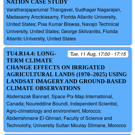
NATION CASE STUDY
Varatharajaperumal Thangavel, Sudhagar Nagarajan,
Madasamy Arockiasamy, Florida Atlantic University,
United States; Pias Kumar Biswas, Navajo Technical
University, United States; George Sklivanitis, Florida
Atlantic University, United States
TU4.R14.4: LONG-
Tue, 11 Aug, 17:00 - 17:15
TERM CLIMATE
CHANGE EFFECTS ON IRRIGATED
AGRICULTURAL LANDS (1970–2025) USING
LANDSAT IMAGERY AND GROUND-BASED
CLIMATE OBSERVATIONS
Abderrazak Bannari, Space Pix-Map International,
Canada; Noureddine Boundi, Independent Scientist,
Agro-climatology and environment, Morocco;
Abderrahmane El-Ghmari, Faculty of Science and
Technolohy, University Sultan Moulay Slimane, Morocco