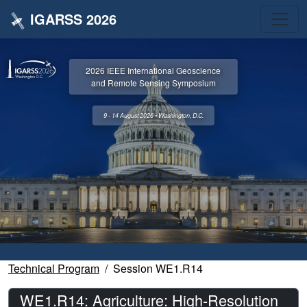
IGARSS 2026
2026 IEEE International Geoscience
and Remote Sensing Symposium
9 - 14 August 2026 • Washington, D.C.
Technical Program
Session WE1.R14
WE1.R14: Agriculture: High-Resolution