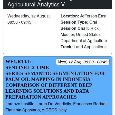
Agricultural Analytics V
Wednesday, 12 August,
Location:
Jefferson East
08:30 - 09:45
Session Type:
Oral
Session Chair:
Rick
Mueller, United States
Department of Agriculture
Track:
Land Applications
WE1.R14.1:
Wed, 12 Aug, 08:30 - 08:45
SENTINEL-2 TIME
SERIES SEMANTIC SEGMENTATION FOR
PALM OIL MAPPING IN INDONESIA -
COMPARISON OF DIFFERENT DEEP
LEARNING SOLUTIONS AND DATA
PREPARATION APPROACHES
Lorenzo Lastilla, Laura De Vendictis, Francesco Redaelli,
Flaminia Spasiano, e-GEOS, Italy