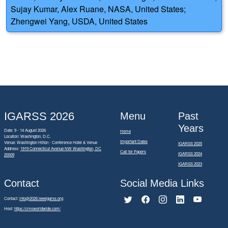
Sujay Kumar, Alex Ruane, NASA, United States;
Zhengwei Yang, USDA, United States
IGARSS 2026
Menu
Past
Years
Date: 9 - 14 August 2026
Home
Location: Washington, D.C.
Important Dates
Venue: Washington Hilton - Conference Hotel & Venue
IGARSS 2025
Address:
1919 Connecticut Avenue NW Washington, DC
Call for Papers
IGARSS 2024
20009
IGARSS 2023
Contact
Social Media Links
Contact:
info@2026.ieeeigarss.org
Host:
https://cmsworldwide.com/