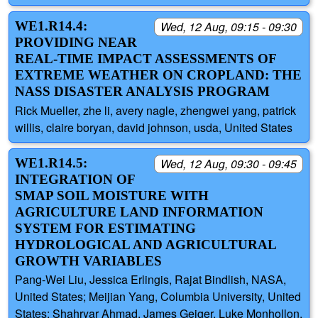
WE1.R14.4:
Wed, 12 Aug, 09:15 - 09:30
PROVIDING NEAR
REAL-TIME IMPACT ASSESSMENTS OF
EXTREME WEATHER ON CROPLAND: THE
NASS DISASTER ANALYSIS PROGRAM
Rick Mueller, zhe li, avery nagle, zhengwei yang, patrick
willis, claire boryan, david johnson, usda, United States
WE1.R14.5:
Wed, 12 Aug, 09:30 - 09:45
INTEGRATION OF
SMAP SOIL MOISTURE WITH
AGRICULTURE LAND INFORMATION
SYSTEM FOR ESTIMATING
HYDROLOGICAL AND AGRICULTURAL
GROWTH VARIABLES
Pang-Wei Liu, Jessica Erlingis, Rajat Bindlish, NASA,
United States; Meijian Yang, Columbia University, United
States; Shahryar Ahmad, James Geiger, Luke Monhollon,