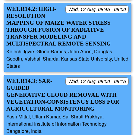
WE1.R14.2: HIGH-
Wed, 12 Aug, 08:45 - 09:00
RESOLUTION
MAPPING OF MAIZE WATER STRESS
THROUGH FUSION OF RADIATIVE
TRANSFER MODELING AND
MULTISPECTRAL REMOTE SENSING
Kelechi Igwe, Gloria Ramos, John Abon, Douglas
Goodin, Vaishali Sharda, Kansas State University, United
States
WE1.R14.3: SAR-
Wed, 12 Aug, 09:00 - 09:15
GUIDED
GENERATIVE CLOUD REMOVAL WITH
VEGETATION-CONSISTENCY LOSS FOR
AGRICULTURAL MONITORING
Yash Mittal, Uttam Kumar, Sai Shruti Prakhya,
International Institute of Information Technology
Bangalore, India