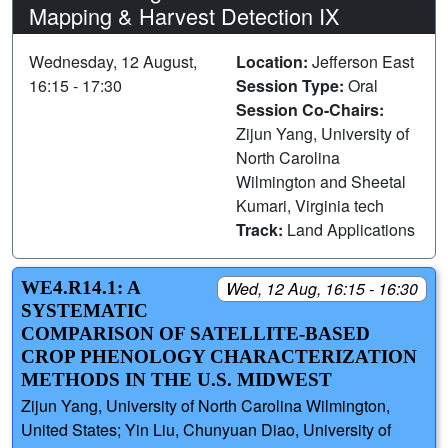
Mapping & Harvest Detection IX
Wednesday, 12 August,
Location:
Jefferson East
16:15 - 17:30
Session Type:
Oral
Session Co-Chairs:
Zijun Yang, University of
North Carolina
Wilmington and Sheetal
Kumari, Virginia tech
Track:
Land Applications
WE4.R14.1: A
Wed, 12 Aug, 16:15 - 16:30
SYSTEMATIC
COMPARISON OF SATELLITE‑BASED
CROP PHENOLOGY CHARACTERIZATION
METHODS IN THE U.S. MIDWEST
Zijun Yang, University of North Carolina Wilmington,
United States; Yin Liu, Chunyuan Diao, University of