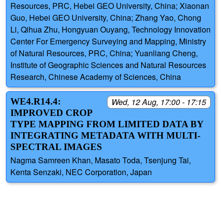
Resources, PRC, Hebei GEO University, China; Xiaonan
Guo, Hebei GEO University, China; Zhang Yao, Chong
Li, Qihua Zhu, Hongyuan Ouyang, Technology Innovation
Center For Emergency Surveying and Mapping, Ministry
of Natural Resources, PRC, China; Yuanliang Cheng,
Institute of Geographic Sciences and Natural Resources
Research, Chinese Academy of Sciences, China
WE4.R14.4:
Wed, 12 Aug, 17:00 - 17:15
IMPROVED CROP
TYPE MAPPING FROM LIMITED DATA BY
INTEGRATING METADATA WITH MULTI-
SPECTRAL IMAGES
Nagma Samreen Khan, Masato Toda, Tsenjung Tai,
Kenta Senzaki, NEC Corporation, Japan