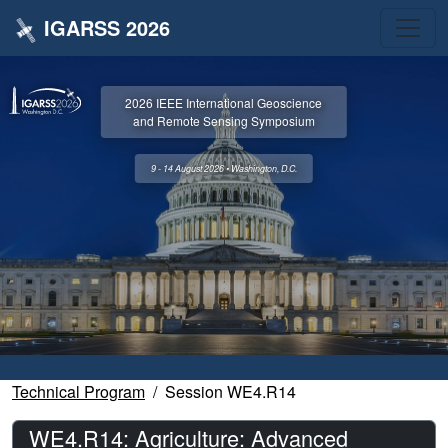
IGARSS 2026
2026 IEEE International Geoscience
and Remote Sensing Symposium
9 - 14 August 2026 • Washington, D.C.
Technical Program
Session WE4.R14
WE4.R14: Agriculture: Advanced