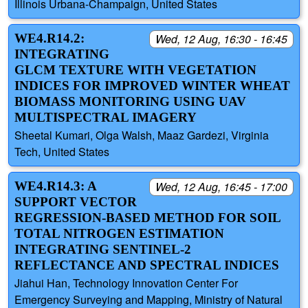
Illinois Urbana-Champaign, United States
WE4.R14.2:
Wed, 12 Aug, 16:30 - 16:45
INTEGRATING
GLCM TEXTURE WITH VEGETATION
INDICES FOR IMPROVED WINTER WHEAT
BIOMASS MONITORING USING UAV
MULTISPECTRAL IMAGERY
Sheetal Kumari, Olga Walsh, Maaz Gardezi, Virginia
Tech, United States
WE4.R14.3: A
Wed, 12 Aug, 16:45 - 17:00
SUPPORT VECTOR
REGRESSION-BASED METHOD FOR SOIL
TOTAL NITROGEN ESTIMATION
INTEGRATING SENTINEL-2
REFLECTANCE AND SPECTRAL INDICES
Jiahui Han, Technology Innovation Center For
Emergency Surveying and Mapping, Ministry of Natural