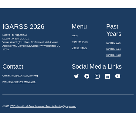
IGARSS 2026
Menu
Past
Years
Date: 9 - 14 August 2026
Home
Location: Washington, D.C.
Important Dates
Venue: Washington Hilton - Conference Hotel & Venue
IGARSS 2025
Address:
1919 Connecticut Avenue NW Washington, DC
Call for Papers
IGARSS 2024
20009
IGARSS 2023
Contact
Social Media Links
Contact:
info@2026.ieeeigarss.org
Host:
https://cmsworldwide.com/
©2026
IEEE International Geoscience and Remote Sensing Symposium.