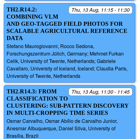
TH2.R14.2:
Thu, 13 Aug, 11:15 - 11:30
COMBINING VLM
AND GEO-TAGGED FIELD PHOTOS FOR
SCALABLE AGRICULTURAL REFERENCE
DATA
Stefano Maurogiovanni, Rocco Sedona,
Forschungszentrum Jülich, Germany; Mehmet Furkan
Celik, University of Twente, Netherlands; Gabriele
Cavallaro, University of Iceland, Iceland; Claudia Paris,
University of Twente, Netherlands
TH2.R14.3: FROM
Thu, 13 Aug, 11:30 - 11:45
CLASSIFICATION TO
CLUSTERING: SUB-PATTERN DISCOVERY
IN MULTI-CROPPING TIME SERIES
Osmar Carvalho, Osmar Abílio de Carvalho Junior,
Anesmar Albuquerque, Daniel Silva, University of
Brasília, Brazil