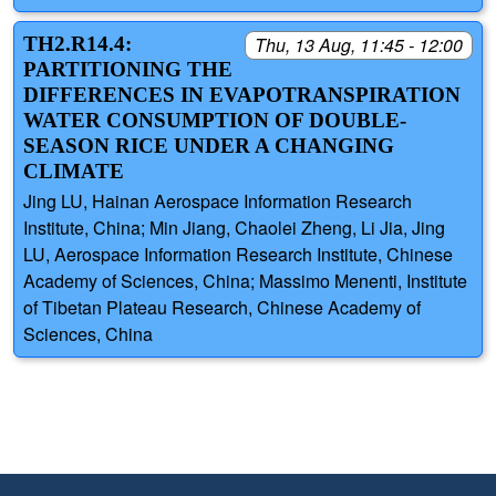
TH2.R14.4:
Thu, 13 Aug, 11:45 - 12:00
PARTITIONING THE
DIFFERENCES IN EVAPOTRANSPIRATION
WATER CONSUMPTION OF DOUBLE-
SEASON RICE UNDER A CHANGING
CLIMATE
Jing LU, Hainan Aerospace Information Research
Institute, China; Min Jiang, Chaolei Zheng, Li Jia, Jing
LU, Aerospace Information Research Institute, Chinese
Academy of Sciences, China; Massimo Menenti, Institute
of Tibetan Plateau Research, Chinese Academy of
Sciences, China