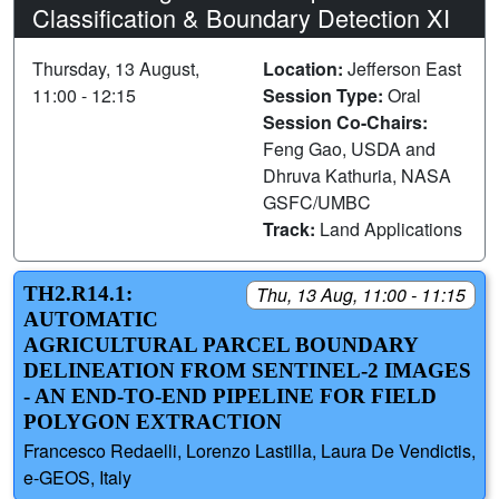
Classification & Boundary Detection XI
Thursday, 13 August,
Location:
Jefferson East
11:00 - 12:15
Session Type:
Oral
Session Co-Chairs:
Feng Gao, USDA and
Dhruva Kathuria, NASA
GSFC/UMBC
Track:
Land Applications
TH2.R14.1:
Thu, 13 Aug, 11:00 - 11:15
AUTOMATIC
AGRICULTURAL PARCEL BOUNDARY
DELINEATION FROM SENTINEL-2 IMAGES
- AN END-TO-END PIPELINE FOR FIELD
POLYGON EXTRACTION
Francesco Redaelli, Lorenzo Lastilla, Laura De Vendictis,
e-GEOS, Italy