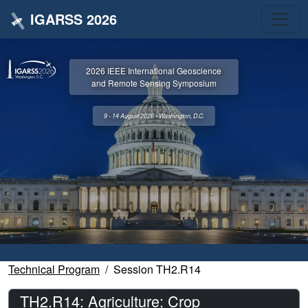
IGARSS 2026
2026 IEEE International Geoscience
and Remote Sensing Symposium
9 - 14 August 2026 • Washington, D.C.
Technical Program
Session TH2.R14
TH2.R14: Agriculture: Crop