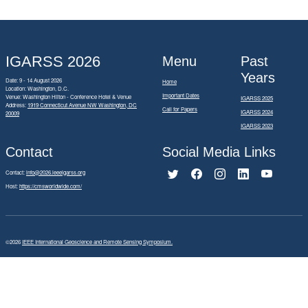
IGARSS 2026
Menu
Past
Years
Date: 9 - 14 August 2026
Home
Location: Washington, D.C.
Important Dates
Venue: Washington Hilton - Conference Hotel & Venue
IGARSS 2025
Address:
1919 Connecticut Avenue NW Washington, DC
Call for Papers
IGARSS 2024
20009
IGARSS 2023
Contact
Social Media Links
Contact:
info@2026.ieeeigarss.org
Host:
https://cmsworldwide.com/
©2026
IEEE International Geoscience and Remote Sensing Symposium.