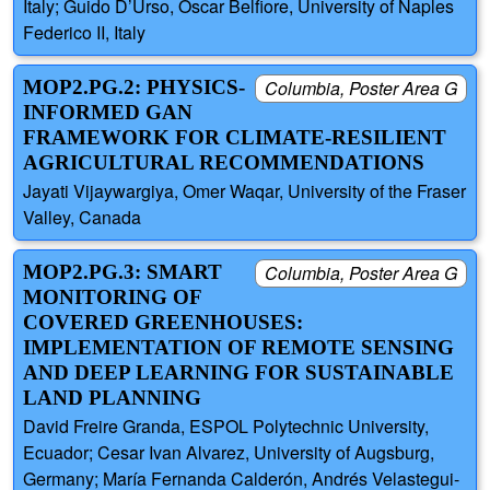
Italy; Guido D’Urso, Oscar Belfiore, University of Naples
Federico II, Italy
MOP2.PG.2: PHYSICS-
Columbia, Poster Area G
INFORMED GAN
FRAMEWORK FOR CLIMATE-RESILIENT
AGRICULTURAL RECOMMENDATIONS
Jayati Vijaywargiya, Omer Waqar, University of the Fraser
Valley, Canada
MOP2.PG.3: SMART
Columbia, Poster Area G
MONITORING OF
COVERED GREENHOUSES:
IMPLEMENTATION OF REMOTE SENSING
AND DEEP LEARNING FOR SUSTAINABLE
LAND PLANNING
David Freire Granda, ESPOL Polytechnic University,
Ecuador; Cesar Ivan Alvarez, University of Augsburg,
Germany; María Fernanda Calderón, Andrés Velastegui-