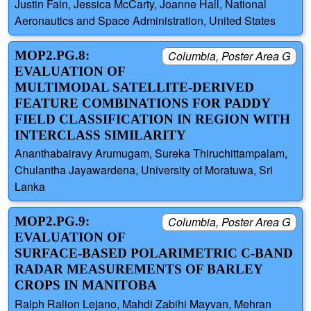
Justin Fain, Jessica McCarty, Joanne Hall, National
Aeronautics and Space Administration, United States
MOP2.PG.8:
Columbia, Poster Area G
EVALUATION OF
MULTIMODAL SATELLITE-DERIVED
FEATURE COMBINATIONS FOR PADDY
FIELD CLASSIFICATION IN REGION WITH
INTERCLASS SIMILARITY
Ananthabairavy Arumugam, Sureka Thiruchittampalam,
Chulantha Jayawardena, University of Moratuwa, Sri
Lanka
MOP2.PG.9:
Columbia, Poster Area G
EVALUATION OF
SURFACE-BASED POLARIMETRIC C-BAND
RADAR MEASUREMENTS OF BARLEY
CROPS IN MANITOBA
Ralph Ralion Lejano, Mahdi Zabihi Mayvan, Mehran