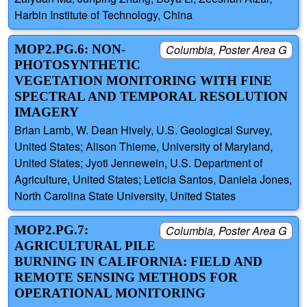
Harbin Institute of Technology, China
MOP2.PG.6: NON-
Columbia, Poster Area G
PHOTOSYNTHETIC
VEGETATION MONITORING WITH FINE
SPECTRAL AND TEMPORAL RESOLUTION
IMAGERY
Brian Lamb, W. Dean Hively, U.S. Geological Survey,
United States; Alison Thieme, University of Maryland,
United States; Jyoti Jennewein, U.S. Department of
Agriculture, United States; Leticia Santos, Daniela Jones,
North Carolina State University, United States
MOP2.PG.7:
Columbia, Poster Area G
AGRICULTURAL PILE
BURNING IN CALIFORNIA: FIELD AND
REMOTE SENSING METHODS FOR
OPERATIONAL MONITORING