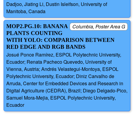
Dadjoo, Jiating Li, Dustin Isleifson, University of
Manitoba, Canada
MOP2.PG.10: BANANA
Columbia, Poster Area G
PLANTS COUNTING
WITH YOLO: COMPARISON BETWEEN
RED EDGE AND RGB BANDS
Josué Ponce Ramírez, ESPOL Polytechnic University,
Ecuador; Renata Pacheco Quevedo, University of
Vienna, Austria; Andrés Velastegui-Montoya, ESPOL
Polytechnic University, Ecuador; Diniz Carvalho de
Arruda, Center for Embedded Devices and Research in
Digital Agriculture (CEDRA), Brazil; Diego Delgado-Pico,
Samuel Mora-Mejia, ESPOL Polytechnic University,
Ecuador