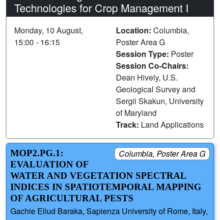
Technologies for Crop Management I
Monday, 10 August,
Location:
Columbia,
15:00 - 16:15
Poster Area G
Session Type:
Poster
Session Co-Chairs:
Dean Hively, U.S.
Geological Survey and
Sergii Skakun, University
of Maryland
Track:
Land Applications
MOP2.PG.1:
Columbia, Poster Area G
EVALUATION OF
WATER AND VEGETATION SPECTRAL
INDICES IN SPATIOTEMPORAL MAPPING
OF AGRICULTURAL PESTS
Gachie Eliud Baraka, Sapienza University of Rome, Italy,