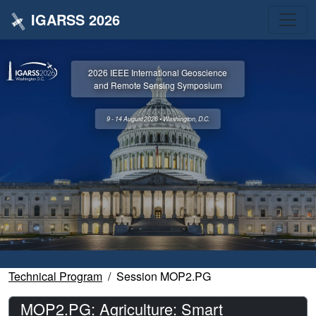
IGARSS 2026
2026 IEEE International Geoscience
and Remote Sensing Symposium
9 - 14 August 2026 • Washington, D.C.
Technical Program
Session MOP2.PG
MOP2.PG: Agriculture: Smart