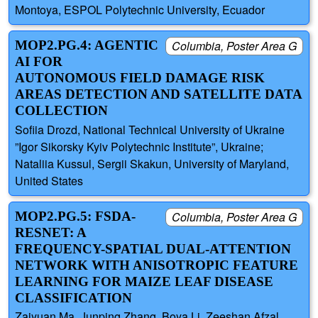
Montoya, ESPOL Polytechnic University, Ecuador
MOP2.PG.4: AGENTIC
Columbia, Poster Area G
AI FOR
AUTONOMOUS FIELD DAMAGE RISK
AREAS DETECTION AND SATELLITE DATA
COLLECTION
Sofiia Drozd, National Technical University of Ukraine
”Igor Sikorsky Kyiv Polytechnic Institute”, Ukraine;
Nataliia Kussul, Sergii Skakun, University of Maryland,
United States
MOP2.PG.5: FSDA-
Columbia, Poster Area G
RESNET: A
FREQUENCY-SPATIAL DUAL-ATTENTION
NETWORK WITH ANISOTROPIC FEATURE
LEARNING FOR MAIZE LEAF DISEASE
CLASSIFICATION
Zaiyuan Ma, Junping Zhang, Boya Li, Zeeshan Afzal,