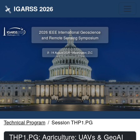
IGARSS 2026
2026 IEEE International Geoscience
and Remote Sensing Symposium
9 - 14 August 2026 • Washington, D.C.
Technical Program
Session THP1.PG
THP1.PG: Agriculture: UAVs & GeoAI