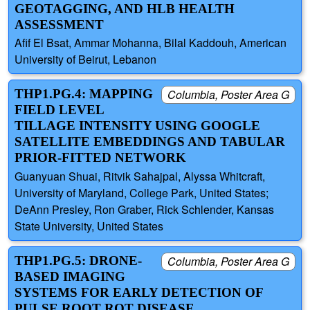
GEOTAGGING, AND HLB HEALTH
ASSESSMENT
Afif El Bsat, Ammar Mohanna, Bilal Kaddouh, American
University of Beirut, Lebanon
THP1.PG.4: MAPPING
Columbia, Poster Area G
FIELD LEVEL
TILLAGE INTENSITY USING GOOGLE
SATELLITE EMBEDDINGS AND TABULAR
PRIOR-FITTED NETWORK
Guanyuan Shuai, Ritvik Sahajpal, Alyssa Whitcraft,
University of Maryland, College Park, United States;
DeAnn Presley, Ron Graber, Rick Schlender, Kansas
State University, United States
THP1.PG.5: DRONE-
Columbia, Poster Area G
BASED IMAGING
SYSTEMS FOR EARLY DETECTION OF
PULSE ROOT ROT DISEASE