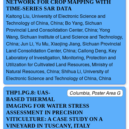
NETWORK FOR CROP MAPPING WITH
TIME-SERIES SAR DATA
Kaitong Liu, University of Electronic Science and
Technology of China, China; Bo Yang, Sichuan
Provincial Land Consolidation Center, China; Yong
Wang, Sichuan Institute of Land Science and Technology,
China; Jun Li, Yu Mu, Xiaojing Jiang, Sichuan Provincial
Land Consolidation Center, China; Cailong Deng, Key
Laboratory of Investigation, Monitoring, Protection and
Utilization for Cultivated Land Resources, Ministry of
Natural Resources, China; Shihua Li, University of
Electronic Science and Technology of China, China
THP1.PG.8: UAS-
Columbia, Poster Area G
BASED THERMAL
IMAGING FOR WATER STRESS
ASSESSMENT IN PRECISION
VITICULTURE: A CASE STUDY ON A
VINEYARD IN TUSCANY, ITALY