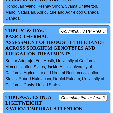
Hongquan Wang, Keshav Singh, Syama Chatterton,
Manoj Natarajan, Agriculture and Agri-Food Canada,
Canada
THP1.PG.6: UAV-
Columbia, Poster Area G
BASED THERMAL
ASSESSMENT OF DROUGHT TOLERANCE
ACROSS SORGHUM GENOTYPES AND
IRRIGATION TREATMENTS.
Senior Adepoju, Erin Hestir, University of California
Merced, United States; Jackie Atim, University of
California Agriculture and Natural Resources, United
States; Robert Hutmacher, Daniel Putnam, University of
California Davis, United States
THP1.PG.7: LSTN: A
Columbia, Poster Area G
LIGHTWEIGHT
SPATIO-TEMPORAL ATTENTION