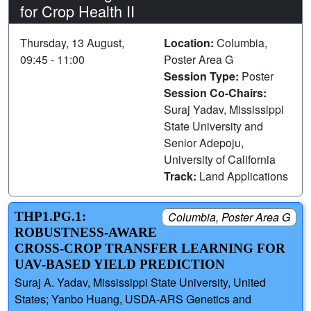
for Crop Health II
Thursday, 13 August,
Location:
Columbia,
09:45 - 11:00
Poster Area G
Session Type:
Poster
Session Co-Chairs:
Suraj Yadav, Mississippi
State University and
Senior Adepoju,
University of California
Track:
Land Applications
THP1.PG.1:
Columbia, Poster Area G
ROBUSTNESS-AWARE
CROSS-CROP TRANSFER LEARNING FOR
UAV-BASED YIELD PREDICTION
Suraj A. Yadav, Mississippi State University, United
States; Yanbo Huang, USDA-ARS Genetics and