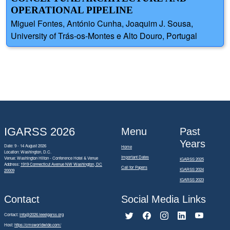
OPERATIONAL PIPELINE
Miguel Fontes, António Cunha, Joaquim J. Sousa,
University of Trás-os-Montes e Alto Douro, Portugal
IGARSS 2026
Menu
Past
Years
Date: 9 - 14 August 2026
Home
Location: Washington, D.C.
Important Dates
Venue: Washington Hilton - Conference Hotel & Venue
IGARSS 2025
Address:
1919 Connecticut Avenue NW Washington, DC
Call for Papers
IGARSS 2024
20009
IGARSS 2023
Contact
Social Media Links
Contact:
info@2026.ieeeigarss.org
Host:
https://cmsworldwide.com/