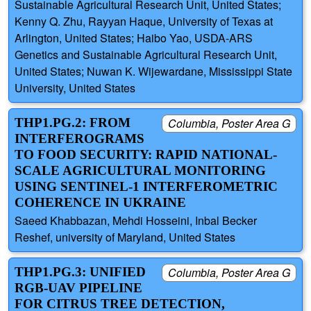
Sustainable Agricultural Research Unit, United States;
Kenny Q. Zhu, Rayyan Haque, University of Texas at
Arlington, United States; Haibo Yao, USDA-ARS
Genetics and Sustainable Agricultural Research Unit,
United States; Nuwan K. Wijewardane, Mississippi State
University, United States
THP1.PG.2: FROM
Columbia, Poster Area G
INTERFEROGRAMS
TO FOOD SECURITY: RAPID NATIONAL-
SCALE AGRICULTURAL MONITORING
USING SENTINEL-1 INTERFEROMETRIC
COHERENCE IN UKRAINE
Saeed Khabbazan, Mehdi Hosseini, Inbal Becker
Reshef, university of Maryland, United States
THP1.PG.3: UNIFIED
Columbia, Poster Area G
RGB-UAV PIPELINE
FOR CITRUS TREE DETECTION,