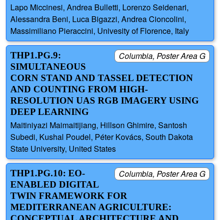
Lapo Miccinesi, Andrea Bulletti, Lorenzo Seidenari,
Alessandra Beni, Luca Bigazzi, Andrea Cioncolini,
Massimiliano Pieraccini, Univesity of Florence, Italy
THP1.PG.9:
Columbia, Poster Area G
SIMULTANEOUS
CORN STAND AND TASSEL DETECTION
AND COUNTING FROM HIGH-
RESOLUTION UAS RGB IMAGERY USING
DEEP LEARNING
Maitiniyazi Maimaitijiang, Hillson Ghimire, Santosh
Subedi, Kushal Poudel, Péter Kovács, South Dakota
State University, United States
THP1.PG.10: EO-
Columbia, Poster Area G
ENABLED DIGITAL
TWIN FRAMEWORK FOR
MEDITERRANEAN AGRICULTURE:
CONCEPTUAL ARCHITECTURE AND