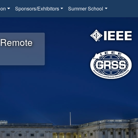
ion
Sponsors/Exhibitors
Summer School
d Remote