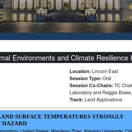
l Environments and Climate Resilience I
Location:
Lincoln East
Session Type:
Oral
Session Co-Chairs:
TC Chakr
Laboratory and Reggie Blake,
Track:
Land Applications
D LAND SURFACE TEMPERATURES STRONGLY
T HAZARD
aboratory, United States; Wenfeng Zhan, Nanjing University, Ch