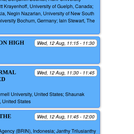
t Krayenhoff, University of Guelph, Canada;
kia, Negin Nazarian, University of New South
niversity Bochum, Germany; Iain Stewart, The
 ON HIGH
Wed, 12 Aug, 11:15 - 11:30
ERMAL
Wed, 12 Aug, 11:30 - 11:45
ED
nell University, United States; Shaunak
 United States
 THE
Wed, 12 Aug, 11:45 - 12:00
Agency (BRIN), Indonesia; Janthy Trilusianthy