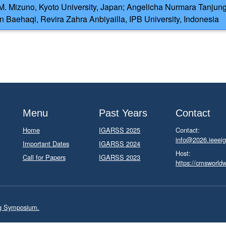
.M. Mizuno, Kyoto University, Japan; Angelicha Nurmara Tanjung
n Baehaqi, Revira Zahra Anbiyailla, IPB University, Indonesia
Menu
Past Years
Contact
Home
IGARSS 2025
Contact:
info@2026.ieeeig
Important Dates
IGARSS 2024
Host:
Call for Papers
IGARSS 2023
https://cmsworld
ng Symposium.