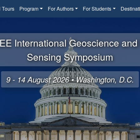
l Tours
Program
For Authors
For Students
Destinat
EE International Geoscience an
Sensing Symposium
9 - 14 August 2026 • Washington, D.C.