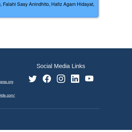
, Falahi Sasy Anindhito, Hafiz Agam Hidayat,
Social Media Links
arss.org
wide.com/