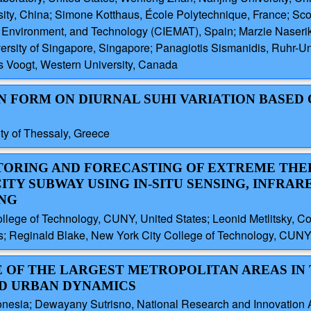
ty, China; Simone Kotthaus, École Polytechnique, France; Scot
gy, Environment, and Technology (CIEMAT), Spain; Marzie Naseri
versity of Singapore, Singapore; Panagiotis Sismanidis, Ruhr-U
s Voogt, Western University, Canada
AN FORM ON DIURNAL SUHI VARIATION BASED
ity of Thessaly, Greece
ITORING AND FORECASTING OF EXTREME TH
ITY SUBWAY USING IN-SITU SENSING, INFRAR
ING
ege of Technology, CUNY, United States; Leonid Metlitsky, Cor
s; Reginald Blake, New York City College of Technology, CUNY,
E OF THE LARGEST METROPOLITAN AREAS IN
ND URBAN DYNAMICS
ndonesia; Dewayany Sutrisno, National Research and Innovation 