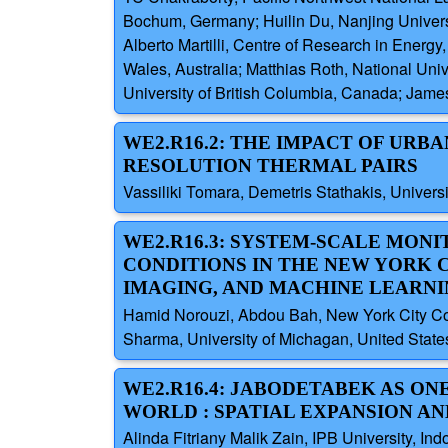
Bochum, Germany; Huilin Du, Nanjing Universi
Alberto Martilli, Centre of Research in Ener
Wales, Australia; Matthias Roth, National Uni
University of British Columbia, Canada; Jame
WE2.R16.2: THE IMPACT OF URB
RESOLUTION THERMAL PAIRS
Vassiliki Tomara, Demetris Stathakis, Univers
WE2.R16.3: SYSTEM-SCALE MON
CONDITIONS IN THE NEW YORK C
IMAGING, AND MACHINE LEARN
Hamid Norouzi, Abdou Bah, New York City Coll
Sharma, University of Michagan, United State
WE2.R16.4: JABODETABEK AS ON
WORLD : SPATIAL EXPANSION A
Alinda Fitriany Malik Zain, IPB University, I