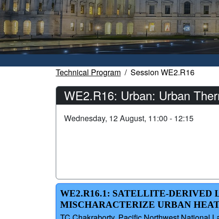
Technical Program
Session WE2.R16
WE2.R16: Urban: Urban Therma
Wednesday, 12 August, 11:00 - 12:15
WE2.R16.1: SATELLITE-DERIVE
MISCHARACTERIZE URBAN HEA
TC Chakraborty, Pacific Northwest National L