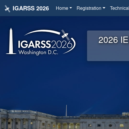
IGARSS 2026
Home
Registration
Technica
2026 IE