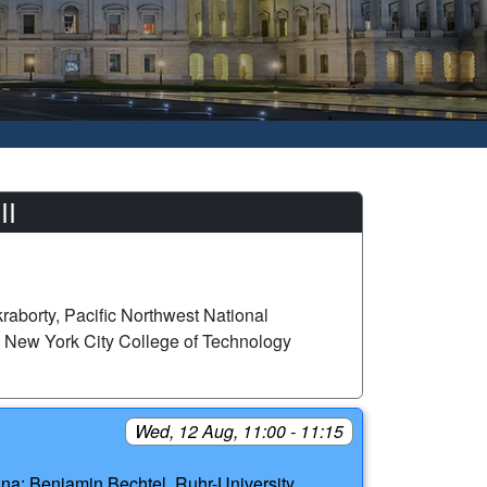
II
aborty, Pacific Northwest National
 New York City College of Technology
Wed, 12 Aug, 11:00 - 11:15
ina; Benjamin Bechtel, Ruhr-University