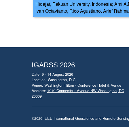
Hidajat, Pakuan University, Indonesia; Ami A
Ivan Octavianto, Rico Agustiano, Arief Rahma
IGARSS 2026
Date: 9 - 14 August 2026
Location: Washington, D.C.
Venue: Washington Hilton - Conference Hotel & Venue
Address:
1919 Connecticut Avenue NW Washington, DC
20009
©2026
IEEE International Geoscience and Remote Sensi