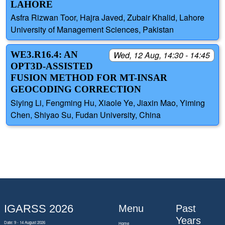
LAHORE
Asfra Rizwan Toor, Hajra Javed, Zubair Khalid, Lahore
University of Management Sciences, Pakistan
WE3.R16.4: AN
Wed, 12 Aug, 14:30 - 14:45
OPT3D-ASSISTED
FUSION METHOD FOR MT-INSAR
GEOCODING CORRECTION
Siying Li, Fengming Hu, Xiaole Ye, Jiaxin Mao, Yiming
Chen, Shiyao Su, Fudan University, China
IGARSS 2026
Menu
Past
Years
Date: 9 - 14 August 2026
Home