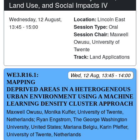
Land Use, and Social Impacts IV
Wednesday, 12 August,
Location:
Lincoln East
13:45 - 15:00
Session Type:
Oral
Session Chair:
Maxwell
Owusu, University of
Twente
Track:
Land Applications
WE3.R16.1:
Wed, 12 Aug, 13:45 - 14:00
MAPPING
DEPRIVED AREAS IN A HETEROGENEOUS
URBAN ENVIRONMENT USING A MACHINE
LEARNING DENSITY CLUSTER APPROACH
Maxwell Owusu, Monika Kuffer, University of Twente,
Netherlands; Ryan Engstrom, The George Washington
University, United States; Mariana Belgiu, Karin Pfeffer,
University of Twente, Netherlands