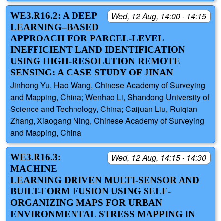
WE3.R16.2: A DEEP
Wed, 12 Aug, 14:00 - 14:15
LEARNING–BASED
APPROACH FOR PARCEL-LEVEL
INEFFICIENT LAND IDENTIFICATION
USING HIGH-RESOLUTION REMOTE
SENSING: A CASE STUDY OF JINAN
Jinhong Yu, Hao Wang, Chinese Academy of Surveying
and Mapping, China; Wenhao Li, Shandong University of
Science and Technology, China; Caijuan Liu, Ruiqian
Zhang, Xiaogang Ning, Chinese Academy of Surveying
and Mapping, China
WE3.R16.3:
Wed, 12 Aug, 14:15 - 14:30
MACHINE
LEARNING DRIVEN MULTI-SENSOR AND
BUILT-FORM FUSION USING SELF-
ORGANIZING MAPS FOR URBAN
ENVIRONMENTAL STRESS MAPPING IN