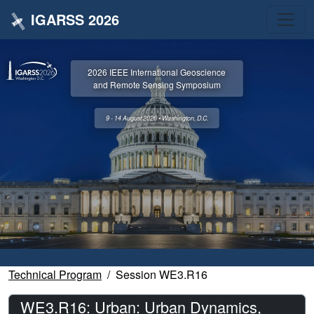
IGARSS 2026
2026 IEEE International Geoscience
and Remote Sensing Symposium
9 - 14 August 2026 • Washington, D.C.
Technical Program
Session WE3.R16
WE3.R16: Urban: Urban Dynamics,