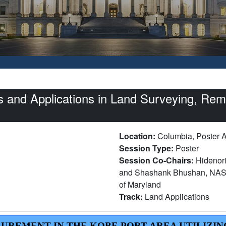
 and Applications in Land Surveying, Rem
Location:
Columbia, Poster 
Session Type:
Poster
Session Co-Chairs:
Hidenori
and Shashank Bhushan, NASA 
of Maryland
Track:
Land Applications
SUREMENT IN THE KOBE PORT AREA UTILIZIN