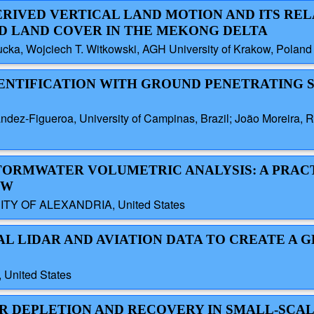
ERIVED VERTICAL LAND MOTION AND ITS REL
D LAND COVER IN THE MEKONG DELTA
cka, Wojciech T. Witkowski, AGH University of Krakow, Poland
IDENTIFICATION WITH GROUND PENETRATING 
z-Figueroa, University of Campinas, Brazil; João Moreira, Ra
STORMWATER VOLUMETRIC ANALYSIS: A PRAC
OW
TY OF ALEXANDRIA, United States
AL LIDAR AND AVIATION DATA TO CREATE A 
 United States
ER DEPLETION AND RECOVERY IN SMALL-SCA