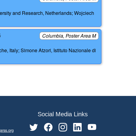
ersity and Research, Netherlands; Wojciech
G
Columbia, Poster Area M
, Italy; Simone Atzori, Istituto Nazionale di
Social Media Links
arss.org