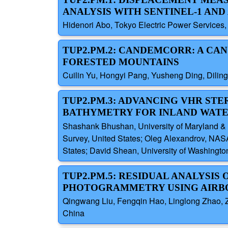
ANALYSIS WITH SENTINEL-1 AND
Hidenori Abo, Tokyo Electric Power Services
TUP2.PM.2: CANDEMCORR: A C
FORESTED MOUNTAINS
Cuilin Yu, Hongyi Pang, Yusheng Ding, Dilin
TUP2.PM.3: ADVANCING VHR S
BATHYMETRY FOR INLAND WATE
Shashank Bhushan, University of Maryland & 
Survey, United States; Oleg Alexandrov, NAS
States; David Shean, University of Washingto
TUP2.PM.5: RESIDUAL ANALYSIS
PHOTOGRAMMETRY USING AIRBO
Qingwang Liu, Fengqin Hao, Linglong Zhao, Zi
China