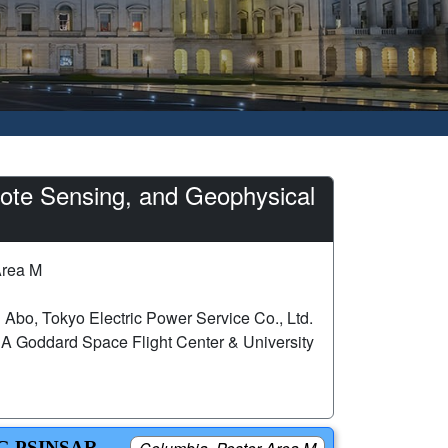
ote Sensing, and Geophysical
Area M
 Abo, Tokyo Electric Power Service Co., Ltd.
Goddard Space Flight Center & University
G PSINSAR