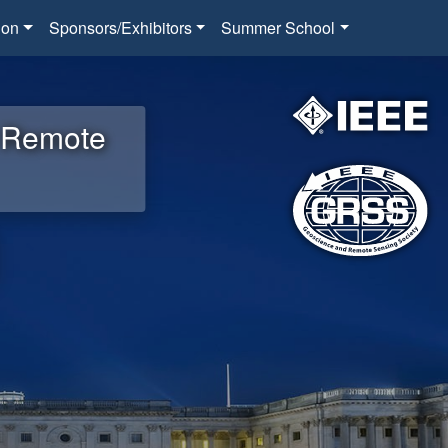
ion
Sponsors/Exhibitors
Summer School
d Remote