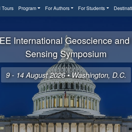
l Tours
Program
For Authors
For Students
Destinat
EE International Geoscience an
Sensing Symposium
9 - 14 August 2026 • Washington, D.C.