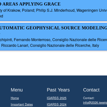
 AREAS APPLYING GRACE
ty of Krakow, Poland; Philip S.J. Minderhoud, Wageningen Univ
nd
 AUTOMATIC GEOPHYSICAL SOURCE MODELIN
G
pinti, Fernando Monterroso, Consiglio Nazionale delle Ricerche
, Riccardo Lanari, Consiglio Nazionale delle Ricerche, Italy
Menu
Past Years
Contact
Home
IGARSS 2025
Contact:
info@2026.ieeeig
Important Dates
IGARSS 2024