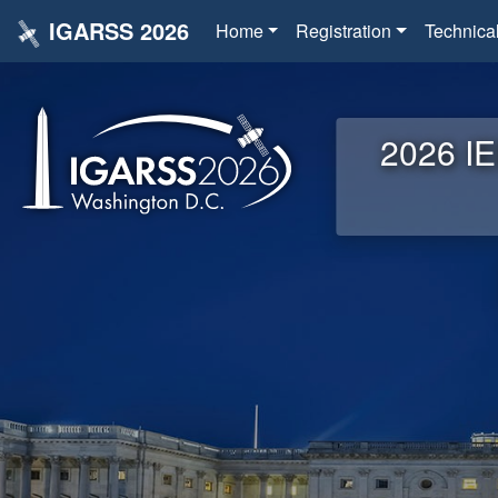
IGARSS 2026
Home
Registration
Technica
2026 IE