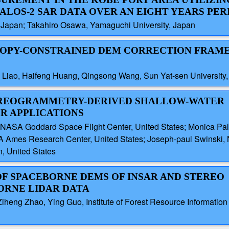
 ALOS-2 SAR DATA OVER AN EIGHT YEARS PER
, Japan; Takahiro Osawa, Yamaguchi University, Japan
ANOPY-CONSTRAINED DEM CORRECTION FRA
g Liao, Haifeng Huang, Qingsong Wang, Sun Yat-sen University
TEREOGRAMMETRY-DERIVED SHALLOW-WATER
R APPLICATIONS
NASA Goddard Space Flight Center, United States; Monica Pal
A Ames Research Center, United States; Joseph-paul Swinski,
n, United States
 OF SPACEBORNE DEMS OF INSAR AND STEREO
RNE LIDAR DATA
heng Zhao, Ying Guo, Institute of Forest Resource Informatio