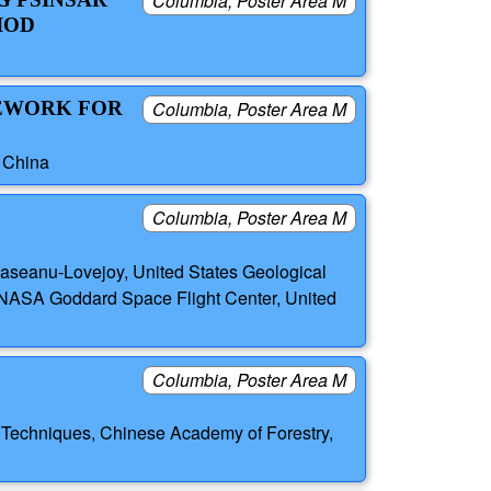
Columbia, Poster Area M
IOD
MEWORK FOR
Columbia, Poster Area M
, China
Columbia, Poster Area M
aseanu-Lovejoy, United States Geological
 NASA Goddard Space Flight Center, United
Columbia, Poster Area M
n Techniques, Chinese Academy of Forestry,