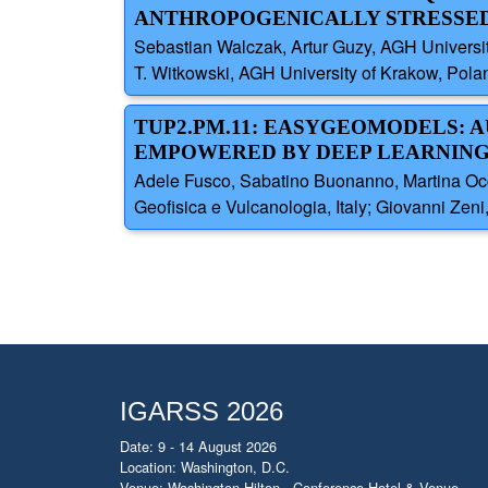
ANTHROPOGENICALLY STRESSED
Sebastian Walczak, Artur Guzy, AGH Universi
T. Witkowski, AGH University of Krakow, Pola
TUP2.PM.11: EASYGEOMODELS:
EMPOWERED BY DEEP LEARNIN
Adele Fusco, Sabatino Buonanno, Martina Occhi
Geofisica e Vulcanologia, Italy; Giovanni Zeni
IGARSS 2026
Date: 9 - 14 August 2026
Location: Washington, D.C.
Venue: Washington Hilton - Conference Hotel & Venue