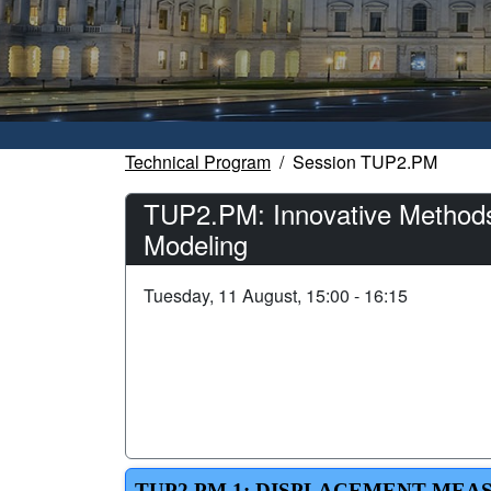
Technical Program
Session TUP2.PM
TUP2.PM: Innovative Methods
Modeling
Tuesday, 11 August, 15:00 - 16:15
TUP2.PM.1: DISPLACEMENT MEA