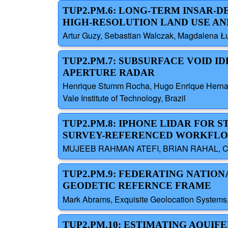
TUP2.PM.6: LONG-TERM INSAR-D
HIGH-RESOLUTION LAND USE AN
Artur Guzy, Sebastian Walczak, Magdalena Łu
TUP2.PM.7: SUBSURFACE VOID 
APERTURE RADAR
Henrique Stumm Rocha, Hugo Enrique Hernande
Vale Institute of Technology, Brazil
TUP2.PM.8: IPHONE LIDAR FOR 
SURVEY-REFERENCED WORKFL
MUJEEB RAHMAN ATEFI, BRIAN RAHAL, CI
TUP2.PM.9: FEDERATING NATION
GEODETIC REFERNCE FRAME
Mark Abrams, Exquisite Geolocation Systems,
TUP2.PM.10: ESTIMATING AQUIF