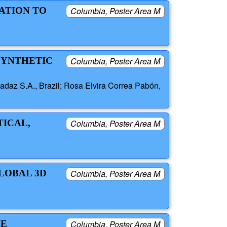
ATION TO
Columbia, Poster Area M
SYNTHETIC
Columbia, Poster Area M
daz S.A., Brazil; Rosa Elvira Correa Pabón,
TICAL,
Columbia, Poster Area M
GLOBAL 3D
Columbia, Poster Area M
LE
Columbia, Poster Area M