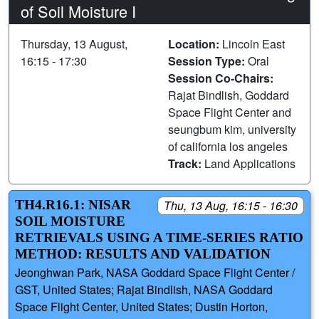
of Soil Moisture I
Thursday, 13 August,
Location:
Lincoln East
16:15 - 17:30
Session Type:
Oral
Session Co-Chairs:
Rajat Bindlish, Goddard
Space Flight Center and
seungbum kim, university
of california los angeles
Track:
Land Applications
TH4.R16.1: NISAR
Thu, 13 Aug, 16:15 - 16:30
SOIL MOISTURE
RETRIEVALS USING A TIME-SERIES RATIO
METHOD: RESULTS AND VALIDATION
Jeonghwan Park, NASA Goddard Space Flight Center /
GST, United States; Rajat Bindlish, NASA Goddard
Space Flight Center, United States; Dustin Horton,