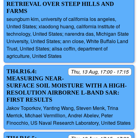
RETRIEVAL OVER STEEP HILLS AND
FARMS
seungbum kim, university of california los angeles,
United States; xiaodong huang, california institute of
technology, United States; narendra das, Michigan State
University, United States; ann close, White Buffalo Land
Trust, United States; alisa coffin, department of
agriculture, United States
TH4.R16.4:
Thu, 13 Aug, 17:00 - 17:15
MEASURING NEAR-
SURFACE SOIL MOISTURE WITH A HIGH-
RESOLUTION AIRBORNE L-BAND SAR:
FIRST RESULTS
Jakov Toporkov, Yanting Wang, Steven Menk, Trina
Merrick, Michael Vermillion, Andrei Abelev, Peter
Finocchio, US Naval Research Laboratory, United States