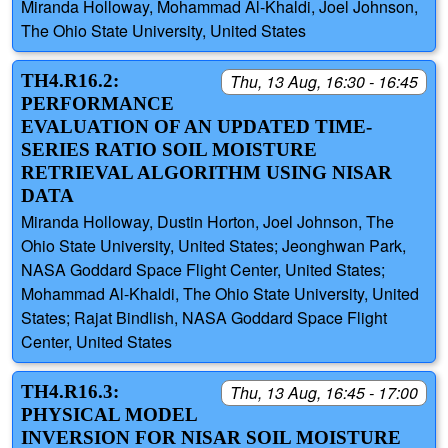
Miranda Holloway, Mohammad Al-Khaldi, Joel Johnson,
The Ohio State University, United States
TH4.R16.2:
Thu, 13 Aug, 16:30 - 16:45
PERFORMANCE
EVALUATION OF AN UPDATED TIME-
SERIES RATIO SOIL MOISTURE
RETRIEVAL ALGORITHM USING NISAR
DATA
Miranda Holloway, Dustin Horton, Joel Johnson, The
Ohio State University, United States; Jeonghwan Park,
NASA Goddard Space Flight Center, United States;
Mohammad Al-Khaldi, The Ohio State University, United
States; Rajat Bindlish, NASA Goddard Space Flight
Center, United States
TH4.R16.3:
Thu, 13 Aug, 16:45 - 17:00
PHYSICAL MODEL
INVERSION FOR NISAR SOIL MOISTURE