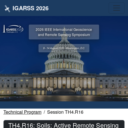
IGARSS 2026
2026 IEEE International Geoscience
and Remote Sensing Symposium
9 - 14 August 2026 • Washington, D.C.
Technical Program
Session TH4.R16
TH4.R16: Soils: Active Remote Sensing