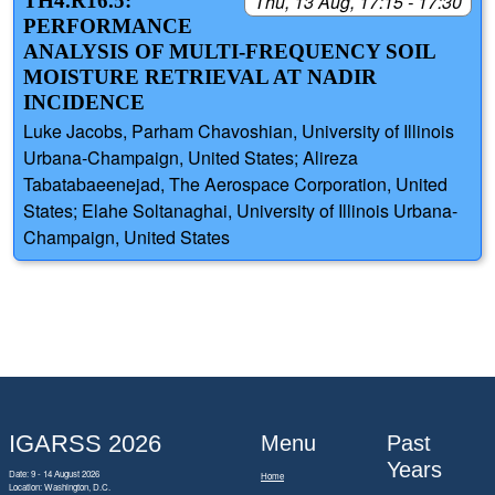
TH4.R16.5:
Thu, 13 Aug, 17:15 - 17:30
PERFORMANCE
ANALYSIS OF MULTI-FREQUENCY SOIL
MOISTURE RETRIEVAL AT NADIR
INCIDENCE
Luke Jacobs, Parham Chavoshian, University of Illinois
Urbana-Champaign, United States; Alireza
Tabatabaeenejad, The Aerospace Corporation, United
States; Elahe Soltanaghai, University of Illinois Urbana-
Champaign, United States
IGARSS 2026
Menu
Past
Years
Date: 9 - 14 August 2026
Home
Location: Washington, D.C.