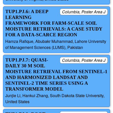
TUP1.PJ.6: A DEEP
Columbia, Poster Area J
LEARNING
FRAMEWORK FOR FARM-SCALE SOIL
MOISTURE RETRIEVALS: A CASE STUDY
FOR A DATA-SCARCE REGION
Hamza Rafique, Abubakr Muhammad, Lahore University
of Management Sciences (LUMS), Pakistan
TUP1.PJ.7: QUASI-
Columbia, Poster Area J
DAILY 30 M SOIL
MOISTURE RETRIEVAL FROM SENTINEL-1
AND HARMONIZED LANDSAT AND
SENTINEL-2 TIME SERIES USING A
TRANSFORMER MODEL
Junjie Li, Hankui Zhang, South Dakota State University,
United States