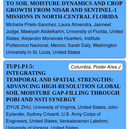
TO SOIL MOISTURE DYNAMICS AND CROP
GROWTH FROM NISAR AND SENTINEL-1
MISSIONS IN NORTH-CENTRAL FLORIDA
Michelle Prieto-Sanchez, Laura Almendra, Jasmeet
Judge, Mawiyah Abdelkarim, University of Florida, United
States; Alejandro Monsivais Huertero, Instituto
Politecnico Nacional, Mexico; Sarah Daly, Washington
University in St. Louis, United States
TUP1.PJ.5:
Columbia, Poster Area J
INTEGRATING
TEMPORAL AND SPATIAL STRENGTHS:
ADVANCING HIGH-RESOLUTION GLOBAL
SOIL MOISTURE GAP-FILLING THROUGH
POBI AND NSTI SYNERGY
ZIYUE ZHU, University of Virginia, United States; John
Eylander, Sydney Crisanti, U.S. Army Corps of
Engineers, United States; Venkataraman Lakshmi,
University of Virginia, United States