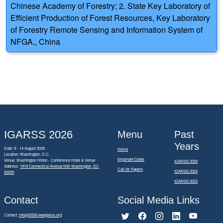
Chinese Academy of Forestry; 2. State Key Laboratory of
Efficient Production of Forest Resources, Key Laboratory
of Forestry Remote Sensing and Information System of
NFGA., China
IGARSS 2026
Menu
Past
Years
Date: 9 - 14 August 2026
Home
Location: Washington, D.C.
Important Dates
Venue: Washington Hilton - Conference Hotel & Venue
IGARSS 2025
Address:
1919 Connecticut Avenue NW Washington, DC
Call for Papers
IGARSS 2024
20009
IGARSS 2023
Contact
Social Media Links
Contact:
info@2026.ieeeigarss.org