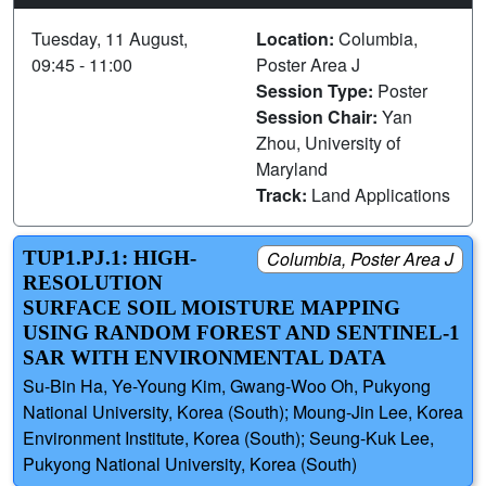
Tuesday, 11 August,
Location:
Columbia,
09:45 - 11:00
Poster Area J
Session Type:
Poster
Session Chair:
Yan
Zhou, University of
Maryland
Track:
Land Applications
TUP1.PJ.1: HIGH-
Columbia, Poster Area J
RESOLUTION
SURFACE SOIL MOISTURE MAPPING
USING RANDOM FOREST AND SENTINEL-1
SAR WITH ENVIRONMENTAL DATA
Su-Bin Ha, Ye-Young Kim, Gwang-Woo Oh, Pukyong
National University, Korea (South); Moung-Jin Lee, Korea
Environment Institute, Korea (South); Seung-Kuk Lee,
Pukyong National University, Korea (South)