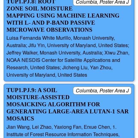
TUP1.PJ.8: ROOT
Columbia, Poster Area J
ZONE SOIL MOISTURE
MAPPING USING MACHINE LEARNING
WITH L- AND P-BAND PASSIVE
MICROWAVE OBSERVATIONS
Luisa Fernanda White Murillo, Monash University,
Australia; Jifu Yin, University of Maryland, United States;
Jeffrey Walker, Monash University, Australia; Xiwu Zhan,
NOAA NESDIS Center for Satellite Applications and
Research, United States; Jicheng Liu, Yan Zhou,
University of Maryland, United States
TUP1.PJ.9: A SOIL
Columbia, Poster Area J
MOISTURE-ASSISTED
MOSAICKING ALGORITHM FOR
GENERATING LARGE-AREA LUTAN-1 SAR
MOSAICS
Jian Wang, Lei Zhao, Yaxiong Fan, Erxue Chen, 1.
Institute of Forest Resource Information Techniques,