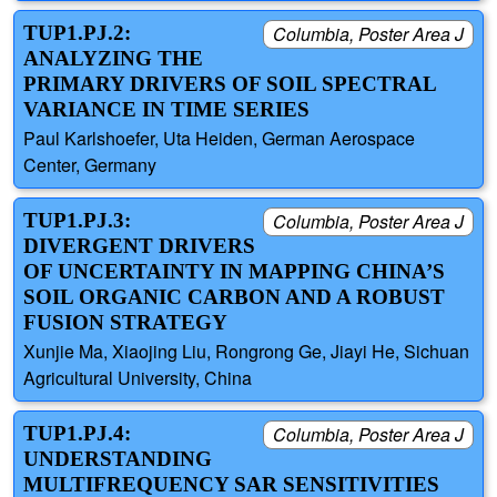
TUP1.PJ.2:
Columbia, Poster Area J
ANALYZING THE
PRIMARY DRIVERS OF SOIL SPECTRAL
VARIANCE IN TIME SERIES
Paul Karlshoefer, Uta Heiden, German Aerospace
Center, Germany
TUP1.PJ.3:
Columbia, Poster Area J
DIVERGENT DRIVERS
OF UNCERTAINTY IN MAPPING CHINA’S
SOIL ORGANIC CARBON AND A ROBUST
FUSION STRATEGY
Xunjie Ma, Xiaojing Liu, Rongrong Ge, Jiayi He, Sichuan
Agricultural University, China
TUP1.PJ.4:
Columbia, Poster Area J
UNDERSTANDING
MULTIFREQUENCY SAR SENSITIVITIES