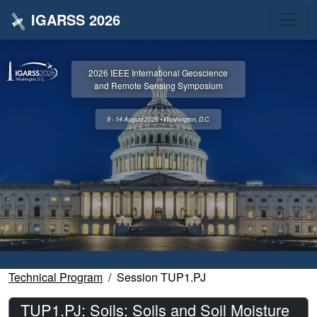
IGARSS 2026
2026 IEEE International Geoscience
and Remote Sensing Symposium
9 - 14 August 2026 • Washington, D.C.
Technical Program
Session TUP1.PJ
TUP1.PJ: Soils: Soils and Soil Moisture