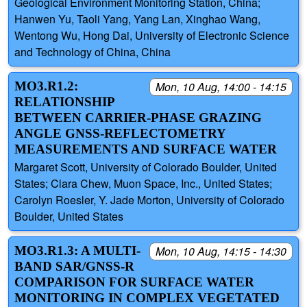
Geological Environment Monitoring Station, China;
Hanwen Yu, Taoli Yang, Yang Lan, Xinghao Wang,
Wentong Wu, Hong Dai, University of Electronic Science
and Technology of China, China
MO3.R1.2:
Mon, 10 Aug, 14:00 - 14:15
RELATIONSHIP
BETWEEN CARRIER-PHASE GRAZING
ANGLE GNSS-REFLECTOMETRY
MEASUREMENTS AND SURFACE WATER
Margaret Scott, University of Colorado Boulder, United
States; Clara Chew, Muon Space, Inc., United States;
Carolyn Roesler, Y. Jade Morton, University of Colorado
Boulder, United States
MO3.R1.3: A MULTI-
Mon, 10 Aug, 14:15 - 14:30
BAND SAR/GNSS-R
COMPARISON FOR SURFACE WATER
MONITORING IN COMPLEX VEGETATED