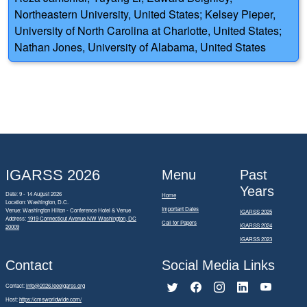
Northeastern University, United States; Kelsey Pieper,
University of North Carolina at Charlotte, United States;
Nathan Jones, University of Alabama, United States
IGARSS 2026
Menu
Past
Years
Date: 9 - 14 August 2026
Home
Location: Washington, D.C.
Important Dates
Venue: Washington Hilton - Conference Hotel & Venue
IGARSS 2025
Address:
1919 Connecticut Avenue NW Washington, DC
Call for Papers
IGARSS 2024
20009
IGARSS 2023
Contact
Social Media Links
Contact:
info@2026.ieeeigarss.org
Host:
https://cmsworldwide.com/