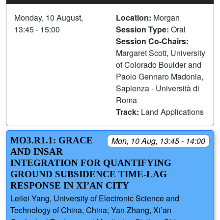
Monday, 10 August,
Location:
Morgan
13:45 - 15:00
Session Type:
Oral
Session Co-Chairs:
Margaret Scott, University
of Colorado Boulder and
Paolo Gennaro Madonia,
Sapienza - Università di
Roma
Track:
Land Applications
MO3.R1.1: GRACE
Mon, 10 Aug, 13:45 - 14:00
AND INSAR
INTEGRATION FOR QUANTIFYING
GROUND SUBSIDENCE TIME-LAG
RESPONSE IN XI’AN CITY
Leilei Yang, University of Electronic Science and
Technology of China, China; Yan Zhang, Xi’an