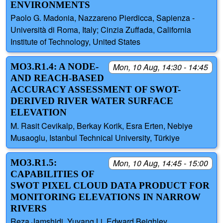
ENVIRONMENTS
Paolo G. Madonia, Nazzareno Pierdicca, Sapienza -
Università di Roma, Italy; Cinzia Zuffada, California
Institute of Technology, United States
MO3.R1.4: A NODE-
Mon, 10 Aug, 14:30 - 14:45
AND REACH-BASED
ACCURACY ASSESSMENT OF SWOT-
DERIVED RIVER WATER SURFACE
ELEVATION
M. Rasit Cevikalp, Berkay Korik, Esra Erten, Nebiye
Musaoglu, Istanbul Technical University, Türkiye
MO3.R1.5:
Mon, 10 Aug, 14:45 - 15:00
CAPABILITIES OF
SWOT PIXEL CLOUD DATA PRODUCT FOR
MONITORING ELEVATIONS IN NARROW
RIVERS
Reza Jamshidi, Yuyang Li, Edward Beighley,