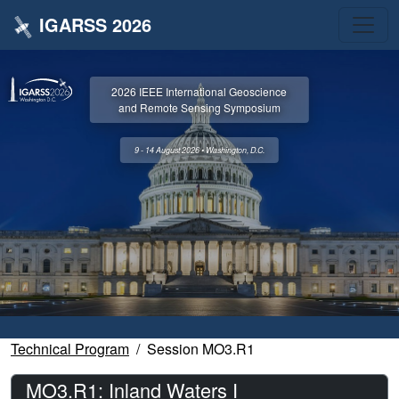
IGARSS 2026
2026 IEEE International Geoscience
and Remote Sensing Symposium
9 - 14 August 2026 • Washington, D.C.
Technical Program
Session MO3.R1
MO3.R1: Inland Waters I