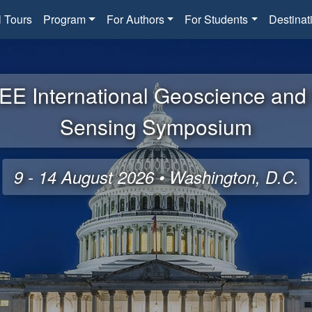
l Tours
Program
For Authors
For Students
Destinat
EE International Geoscience an
Sensing Symposium
9 - 14 August 2026 • Washington, D.C.