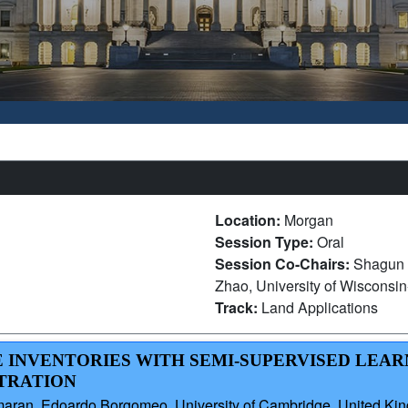
Location:
Morgan
Session Type:
Oral
Session Co-Chairs:
Shagun 
Zhao, University of Wisconsi
Track:
Land Applications
KE INVENTORIES WITH SEMI-SUPERVISED LEA
STRATION
aran, Edoardo Borgomeo, University of Cambridge, United Ki