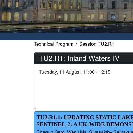
Technical Program
Session TU2.R1
TU2.R1: Inland Waters IV
Tuesday, 11 August, 11:00 - 12:15
TU2.R1.1: UPDATING STATIC LA
SENTINEL-2: A UK-WIDE DEMON
Shagun Garg, Wanli Ma, Sivasakthy Selvakum