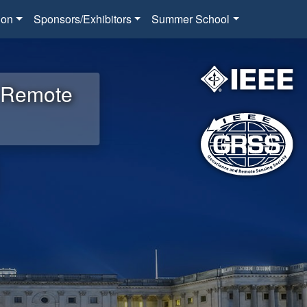
ion
Sponsors/Exhibitors
Summer School
d Remote