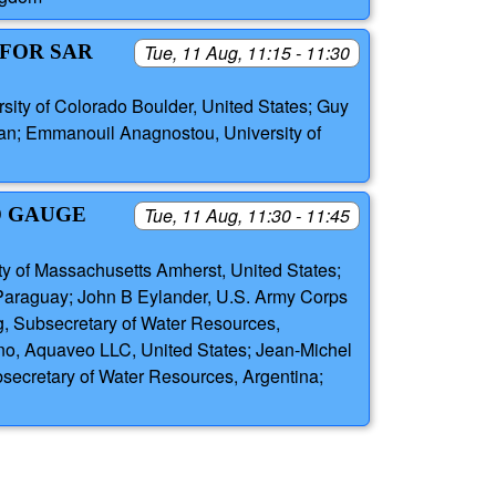
 FOR SAR
Tue, 11 Aug, 11:15 - 11:30
sity of Colorado Boulder, United States; Guy
iwan; Emmanouil Anagnostou, University of
D GAUGE
Tue, 11 Aug, 11:30 - 11:45
ity of Massachusetts Amherst, United States;
 Paraguay; John B Eylander, U.S. Army Corps
ig, Subsecretary of Water Resources,
no, Aquaveo LLC, United States; Jean-Michel
secretary of Water Resources, Argentina;