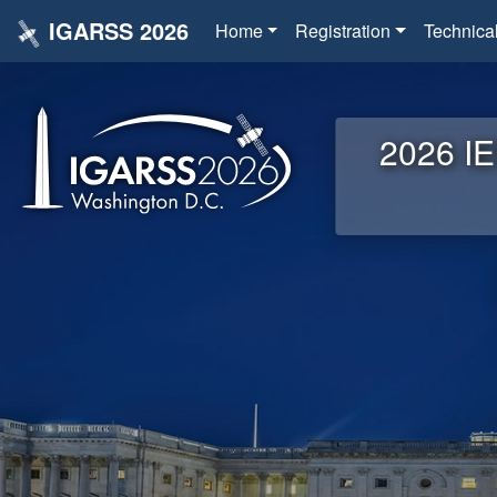
IGARSS 2026
Home
Registration
Technica
2026 IE