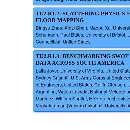
TU2.R1.2: SCATTERING PHYSICS
FLOOD MAPPING
Bingyu Zhao, Xinyi Shen, Maopu Xu, University
Schumann, Paul Bates, University of Bristol,
Connecticut, United States
TU2.R1.3: BENCHMARKING SWOT
DATA ACROSS SOUTH AMERICA
Laila Jover, University of Virginia, United S
Sydney Crisanti, U.S. Army Corps of Enginee
of Engineers, United States; Collin Gleason, 
Argentina; Waldo Lavado, National Meteorolo
Martinez, William Santini, HYdro-geochemist
Venkataraman (Venkat) Lakshmi, University of 