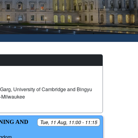
Garg, University of Cambridge and Bingyu
n-Milwaukee
RNING AND
Tue, 11 Aug, 11:00 - 11:15
ngdom