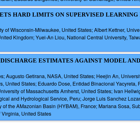
 SETS HARD LIMITS ON SUPERVISED LEARNING
 of Wisconsin-Milwaukee, United States; Albert Kettner, Univer
 United Kingdom; Yuei-An Liou, National Central University, Ta
 DISCHARGE ESTIMATES AGAINST MODEL AN
tates; Augusto Getirana, NASA, United States; Heejin An, Univers
rs, United States; Eduardo Dose, Entidad Binacional Yacyreta,
University of Massachusetts Amherst, United States; Ivan Hellw
gical and Hydrological Service, Peru; Jorge Luis Sanchez Loza
ry of the AMazonian Basin (HYBAM), France; Mariana Sosa, Sub
Virginia, United States