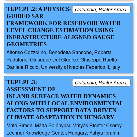
TUP1.PL.2: A PHYSICS-
Columbia, Poster Area L
GUIDED SAR
FRAMEWORK FOR RESERVOIR WATER
LEVEL CHANGE ESTIMATION USING
INFRASTRUCTURE-ALIGNED GAUGE
GEOMETRIES
Alfonso Cozzolino, Benedetta Sansone, Roberta
Padulano, Giuseppe Del Giudice, Giuseppe Ruello,
Daniele Riccio, University of Naples Federico II, Italy
TUP1.PL.3:
Columbia, Poster Area L
ASSESSMENT OF
INLAND SURFACE WATER DYNAMICS
ALONG WITH LOCAL ENVIRONMENTAL
FACTORS TO SUPPORT DATA-DRIVEN
CLIMATE ADAPTATION IN HUNGARY
Máté Simon, Márta Belényesi, Mátyás Richter-Cserey,
Lechner Knowledge Center, Hungary; Yahya Ibrahim,