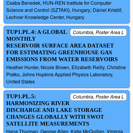
Csaba Benedek, HUN-REN Institute for Computer
Science and Control (SZTAKI), Hungary; Dániel Kristóf,
Lechner Knowledge Center, Hungary
TUP1.PL.4: A GLOBAL
Columbia, Poster Area L
MONTHLY
RESERVOIR SURFACE AREA DATASET
FOR ESTIMATING GREENHOUSE GAS
EMISSIONS FROM WATER RESERVOIRS
Heather Hunter, Nicole Brown, Elizabeth Reilly, Christine
Piatko, Johns Hopkins Applied Physics Laboratory,
United States
TUP1.PL.5:
Columbia, Poster Area L
HARMONIZING RIVER
DISCHARGE AND LAKE STORAGE
CHANGES GLOBALLY WITH SWOT
SATELLITE MEASUREMENTS
Hana Thurman, George Allen, Katie McQuillan, Virginia