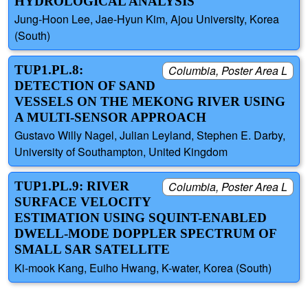
HYDROLOGICAL ANALYSIS
Jung-Hoon Lee, Jae-Hyun Kim, Ajou University, Korea
(South)
TUP1.PL.8:
Columbia, Poster Area L
DETECTION OF SAND
VESSELS ON THE MEKONG RIVER USING
A MULTI-SENSOR APPROACH
Gustavo Willy Nagel, Julian Leyland, Stephen E. Darby,
University of Southampton, United Kingdom
TUP1.PL.9: RIVER
Columbia, Poster Area L
SURFACE VELOCITY
ESTIMATION USING SQUINT-ENABLED
DWELL-MODE DOPPLER SPECTRUM OF
SMALL SAR SATELLITE
Ki-mook Kang, Euiho Hwang, K-water, Korea (South)