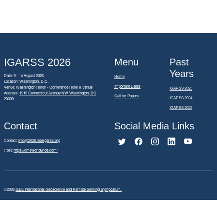
IGARSS 2026
Menu
Past
Years
Date: 9 - 14 August 2026
Home
Location: Washington, D.C.
Important Dates
Venue: Washington Hilton - Conference Hotel & Venue
IGARSS 2025
Address:
1919 Connecticut Avenue NW Washington, DC
Call for Papers
IGARSS 2024
20009
IGARSS 2023
Contact
Social Media Links
Contact:
info@2026.ieeeigarss.org
Host:
https://cmsworldwide.com/
©2026
IEEE International Geoscience and Remote Sensing Symposium.