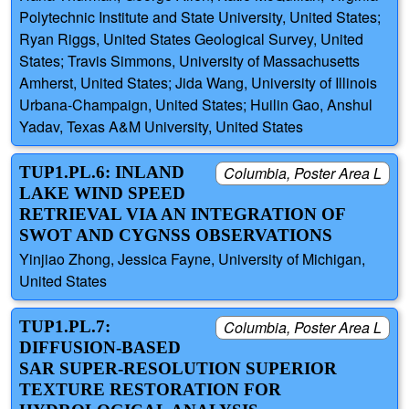
Polytechnic Institute and State University, United States;
Ryan Riggs, United States Geological Survey, United
States; Travis Simmons, University of Massachusetts
Amherst, United States; Jida Wang, University of Illinois
Urbana-Champaign, United States; Huilin Gao, Anshul
Yadav, Texas A&M University, United States
TUP1.PL.6: INLAND
Columbia, Poster Area L
LAKE WIND SPEED
RETRIEVAL VIA AN INTEGRATION OF
SWOT AND CYGNSS OBSERVATIONS
Yinjiao Zhong, Jessica Fayne, University of Michigan,
United States
TUP1.PL.7:
Columbia, Poster Area L
DIFFUSION-BASED
SAR SUPER-RESOLUTION SUPERIOR
TEXTURE RESTORATION FOR