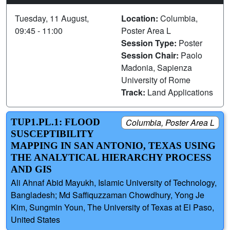
Tuesday, 11 August,
Location:
Columbia,
09:45 - 11:00
Poster Area L
Session Type:
Poster
Session Chair:
Paolo
Madonia, Sapienza
University of Rome
Track:
Land Applications
TUP1.PL.1: FLOOD
Columbia, Poster Area L
SUSCEPTIBILITY
MAPPING IN SAN ANTONIO, TEXAS USING
THE ANALYTICAL HIERARCHY PROCESS
AND GIS
Ali Ahnaf Abid Mayukh, Islamic University of Technology,
Bangladesh; Md Saffiquzzaman Chowdhury, Yong Je
Kim, Sungmin Youn, The University of Texas at El Paso,
United States