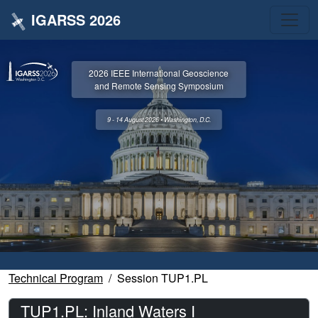
IGARSS 2026
2026 IEEE International Geoscience
and Remote Sensing Symposium
9 - 14 August 2026 • Washington, D.C.
Technical Program
Session TUP1.PL
TUP1.PL: Inland Waters I