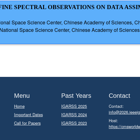
Z FINE SPECTRAL OBSERVATIONS ON DATA ASS
onal Space Science Center, Chinese Academy of Sciences, Chi
 National Space Science Center, Chinese Academy of Science
Menu
Past Years
Contact
Home
IGARSS 2025
Contact:
info@2026.ieeeig
Important Dates
IGARSS 2024
Host:
Call for Papers
IGARSS 2023
https://cmsworld