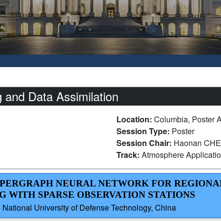
 and Data Assimilation
Location:
Columbia, Poster 
Session Type:
Poster
Session Chair:
Haonan CHEN,
Track:
Atmosphere Applicati
HYPERGRAPH NEURAL NETWORK FOR REGIONA
 WITH SPARSE OBSERVATION STATIONS
 National University of Defense Technology, China