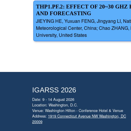
THP1.PF.2: EFFECT OF 20~30 GH
AND FORECASTING
JIEYING HE, Yuxuan FENG, Jingyang LI, Nati
Meteorological Center, China; Chao ZHANG,
University, United States
IGARSS 2026
Date: 9 - 14 August 2026
Location: Washington, D.C.
Venue: Washington Hilton - Conference Hotel & Venue
Address:
1919 Connecticut Avenue NW Washington, DC
20009