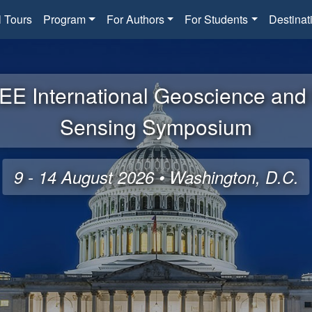
l Tours
Program
For Authors
For Students
Destinat
EE International Geoscience an
Sensing Symposium
9 - 14 August 2026 • Washington, D.C.