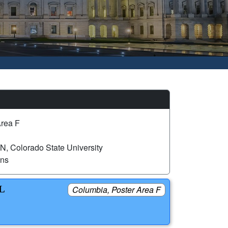
Area F
 Colorado State University
ons
L
Columbia, Poster Area F