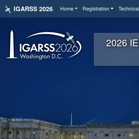
IGARSS 2026
Home
Registration
Technica
2026 IE