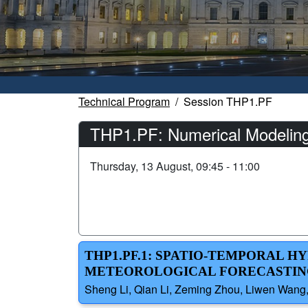
Technical Program
Session THP1.PF
THP1.PF: Numerical Modeling
Thursday, 13 August, 09:45 - 11:00
THP1.PF.1: SPATIO-TEMPORAL 
METEOROLOGICAL FORECASTING
Sheng Li, Qian Li, Zeming Zhou, Liwen Wang,