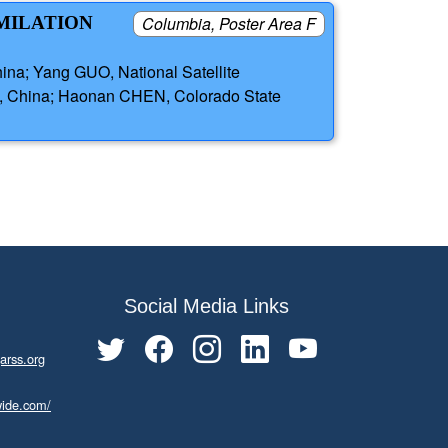
IMILATION
Columbia, Poster Area F
na; Yang GUO, National Satellite
s, China; Haonan CHEN, Colorado State
Social Media Links
arss.org
wide.com/