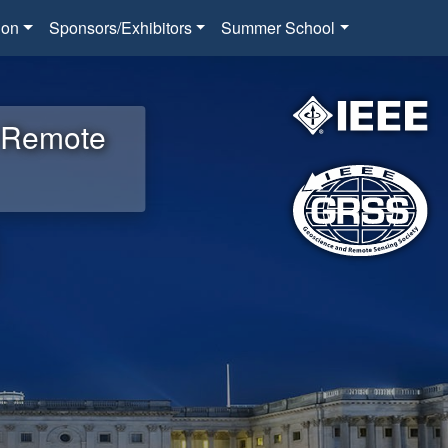
ion
Sponsors/Exhibitors
Summer School
d Remote