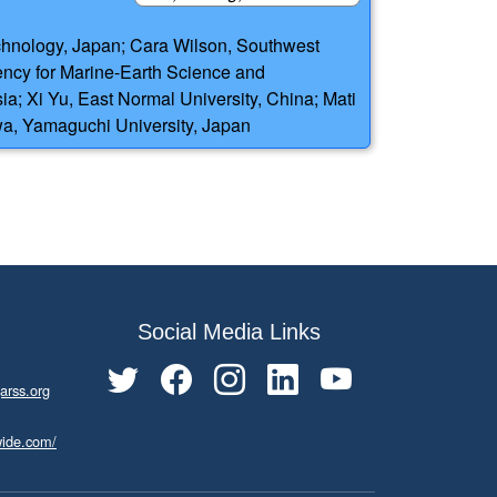
chnology, Japan; Cara Wilson, Southwest
ency for Marine-Earth Science and
a; Xi Yu, East Normal University, China; Mati
awa, Yamaguchi University, Japan
Social Media Links
arss.org
wide.com/