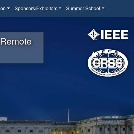
ion
Sponsors/Exhibitors
Summer School
d Remote