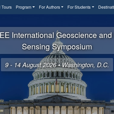
l Tours
Program
For Authors
For Students
Destinat
EE International Geoscience an
Sensing Symposium
9 - 14 August 2026 • Washington, D.C.