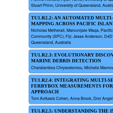
Stuart Phinn, University of Queensland, Austra
TU1.R2.2: AN AUTOMATED MULTI
MAPPING ACROSS PACIFIC ISLA
Nicholas Metherall, Maivunijale Waqa, Pacific
Community (SPC), Fiji; Jesse Anderson, D4D In
Queensland, Australia
TU1.R2.3: EVOLUTIONARY DISC
MARINE DEBRIS DETECTION
Charalambos Chrysostomou, Michalis Mavrovou
TU1.R2.4: INTEGRATING MULTI-
FERRYBOX MEASUREMENTS FOR O
APPROACH
Tom Avikasis Cohen, Anna Brook, Dror Angel, U
TU1.R2.5: UNDERSTANDING THE