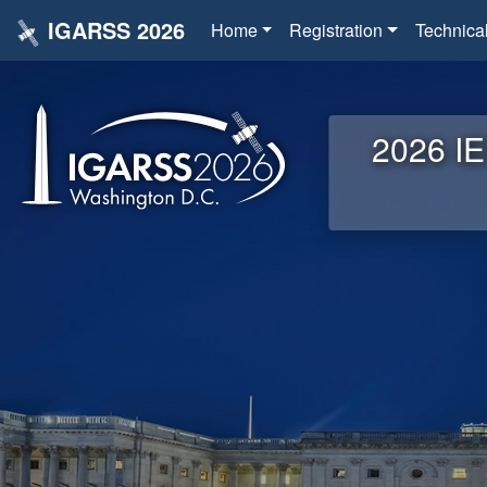
IGARSS 2026
Home
Registration
Technica
2026 IE