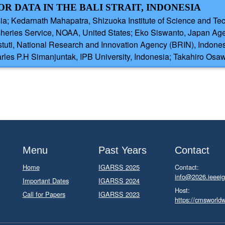
 DATA IN THE BALI STRAIT, INDONESIA
ia; Kedarnath Mahapatra, Shizuoka Institute of Science and Te
isheries Service, NOAA, United States; Eko Siswanto, Japan Ag
uti, National Research and Innovation Agency (BRIN), Indonesi
harles P.H Simanjuntak, IPB University, Indonesia; Takahiro Os
Menu
Past Years
Contact
Home
IGARSS 2025
Contact:
info@2026.ieeeig
Important Dates
IGARSS 2024
Host:
Call for Papers
IGARSS 2023
https://cmsworld