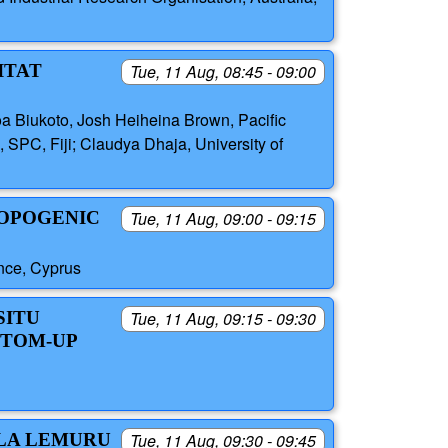
ITAT
Tue, 11 Aug, 08:45 - 09:00
oa Biukoto, Josh Heiheina Brown, Pacific
 SPC, Fiji; Claudya Dhaja, University of
ROPOGENIC
Tue, 11 Aug, 09:00 - 09:15
nce, Cyprus
SITU
Tue, 11 Aug, 09:15 - 09:30
TTOM-UP
LLA LEMURU
Tue, 11 Aug, 09:30 - 09:45