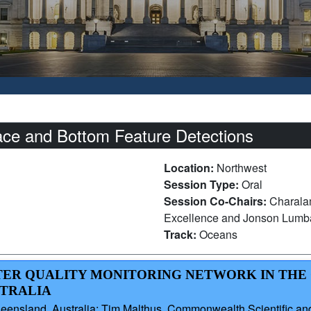
ace and Bottom Feature Detections
Location:
Northwest
Session Type:
Oral
Session Co-Chairs:
Charala
Excellence and Jonson Lumba
Track:
Oceans
ATER QUALITY MONITORING NETWORK IN THE
STRALIA
ueensland, Australia; Tim Malthus, Commonwealth Scientific and