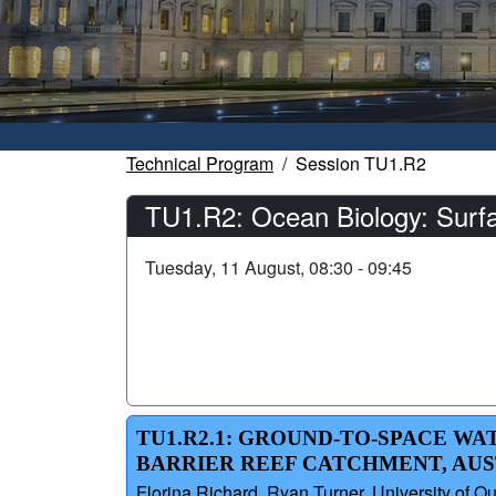
Technical Program
Session TU1.R2
TU1.R2: Ocean Biology: Surf
Tuesday, 11 August, 08:30 - 09:45
TU1.R2.1: GROUND-TO-SPACE W
BARRIER REEF CATCHMENT, AU
Florina Richard, Ryan Turner, University of Q