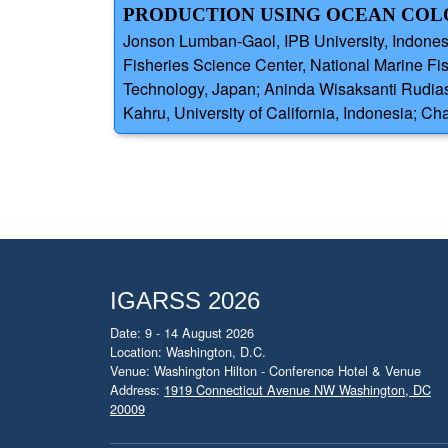
PRODUCTION USING OCEAN COLOR
Jonson Lumban-Gaol, IPB University, Indones
Fisheries Science Center, National Marine F
Technology, Japan; Aninda Wisaksanti Rudiast
Kahru, University of California, Indonesia; C
IGARSS 2026
Date: 9 - 14 August 2026
Location: Washington, D.C.
Venue: Washington Hilton - Conference Hotel & Venue
Address:
1919 Connecticut Avenue NW Washington, DC
20009