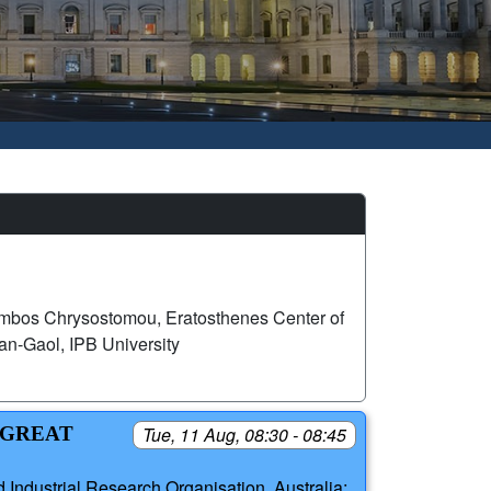
mbos Chrysostomou, Eratosthenes Center of
n-Gaol, IPB University
 GREAT
Tue, 11 Aug, 08:30 - 08:45
 Industrial Research Organisation, Australia;