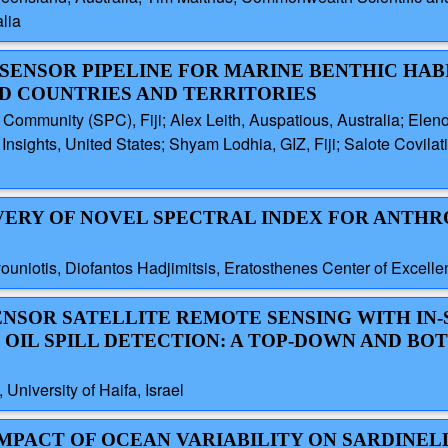
lia
-SENSOR PIPELINE FOR MARINE BENTHIC HAB
ND COUNTRIES AND TERRITORIES
 Community (SPC), Fiji; Alex Leith, Auspatious, Australia; Elen
sights, United States; Shyam Lodhia, GIZ, Fiji; Salote Covilati,
OVERY OF NOVEL SPECTRAL INDEX FOR ANTH
niotis, Diofantos Hadjimitsis, Eratosthenes Center of Excelle
SENSOR SATELLITE REMOTE SENSING WITH IN-
IL SPILL DETECTION: A TOP-DOWN AND BO
niversity of Haifa, Israel
 IMPACT OF OCEAN VARIABILITY ON SARDINE