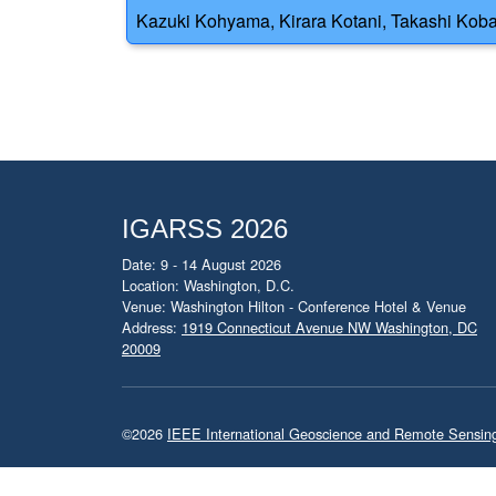
Kazuki Kohyama, Kirara Kotani, Takashi Kobay
IGARSS 2026
Date: 9 - 14 August 2026
Location: Washington, D.C.
Venue: Washington Hilton - Conference Hotel & Venue
Address:
1919 Connecticut Avenue NW Washington, DC
20009
©2026
IEEE International Geoscience and Remote Sensi