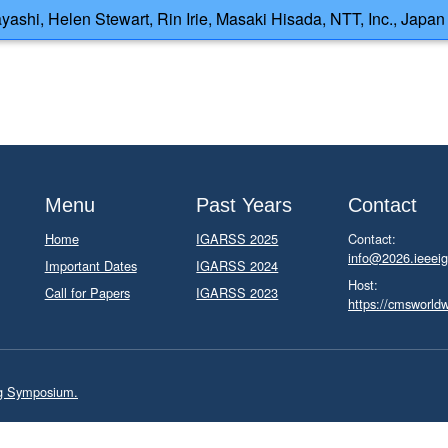
ashi, Helen Stewart, Rin Irie, Masaki Hisada, NTT, Inc., Japan
Menu
Past Years
Contact
Home
IGARSS 2025
Contact:
info@2026.ieeeig
Important Dates
IGARSS 2024
Host:
Call for Papers
IGARSS 2023
https://cmsworld
ng Symposium.