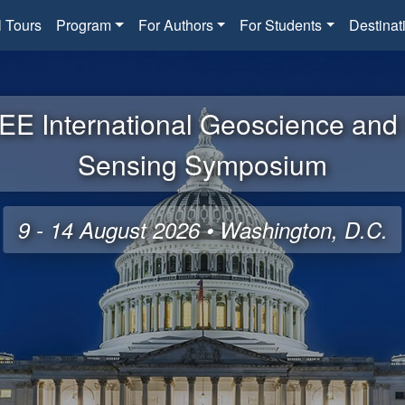
l Tours
Program
For Authors
For Students
Destinat
EE International Geoscience an
Sensing Symposium
9 - 14 August 2026 • Washington, D.C.