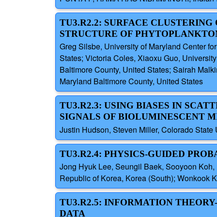
TU3.R2.2: SURFACE CLUSTERING
STRUCTURE OF PHYTOPLANKTON 
Greg Silsbe, University of Maryland Center fo
States; Victoria Coles, Xiaoxu Guo, Universit
Baltimore County, United States; Sairah Malki
Maryland Baltimore County, United States
TU3.R2.3: USING BIASES IN SC
SIGNALS OF BIOLUMINESCENT M
Justin Hudson, Steven Miller, Colorado State 
TU3.R2.4: PHYSICS-GUIDED PROB
Jong Hyuk Lee, Seungil Baek, Sooyoon Koh, P
Republic of Korea, Korea (South); Wonkook Ki
TU3.R2.5: INFORMATION THEORY
DATA