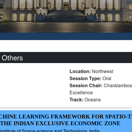
 Others
Location:
Northwest
Session Type:
Oral
Session Chair:
Charalambos 
Excellence
Track:
Oceans
MACHINE LEARNING FRAMEWORK FOR SPATIO
THE INDIAN EXCLUSIVE ECONOMIC ZONE
itute of Space science and Technology, India