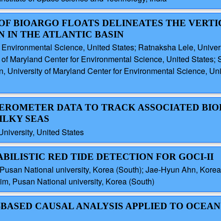
 OF BIOARGO FLOATS DELINEATES THE VERTI
IN THE ATLANTIC BASIN
r Environmental Science, United States; Ratnaksha Lele, Univer
y of Maryland Center for Environmental Science, United States;
n, University of Maryland Center for Environmental Science, Uni
ATTEROMETER DATA TO TRACK ASSOCIATED BI
ILKY SEAS
University, United States
ABILISTIC RED TIDE DETECTION FOR GOCI-II
usan National university, Korea (South); Jae-Hyun Ahn, Korea 
m, Pusan National university, Korea (South)
-BASED CAUSAL ANALYSIS APPLIED TO OCEAN