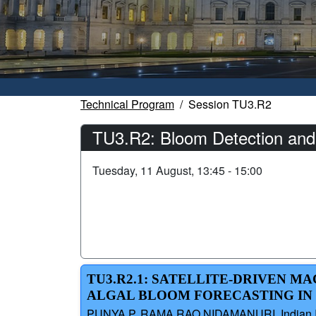
Technical Program
Session TU3.R2
TU3.R2: Bloom Detection and
Tuesday, 11 August, 13:45 - 15:00
TU3.R2.1: SATELLITE-DRIVEN 
ALGAL BLOOM FORECASTING IN 
PUNYA P, RAMA RAO NIDAMANURI, Indian Inst