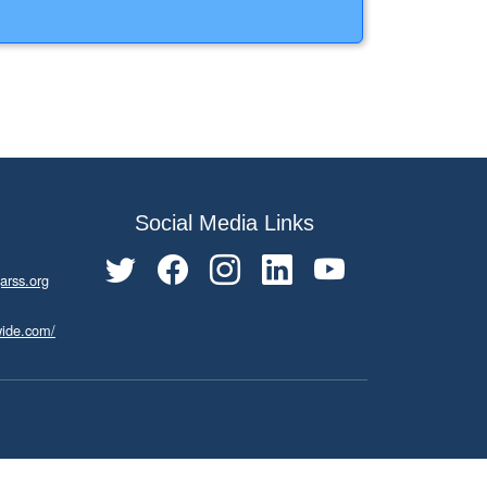
Social Media Links
arss.org
wide.com/