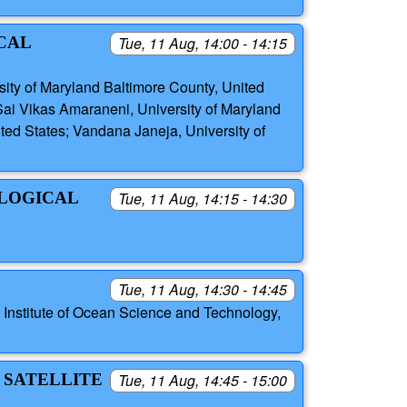
CAL
Tue, 11 Aug, 14:00 - 14:15
sity of Maryland Baltimore County, United
 Sai Vikas Amaraneni, University of Maryland
ted States; Vandana Janeja, University of
OLOGICAL
Tue, 11 Aug, 14:15 - 14:30
Tue, 11 Aug, 14:30 - 14:45
Institute of Ocean Science and Technology,
 SATELLITE
Tue, 11 Aug, 14:45 - 15:00