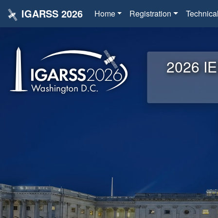
IGARSS 2026
Home
Registration
Technica
2026 IE