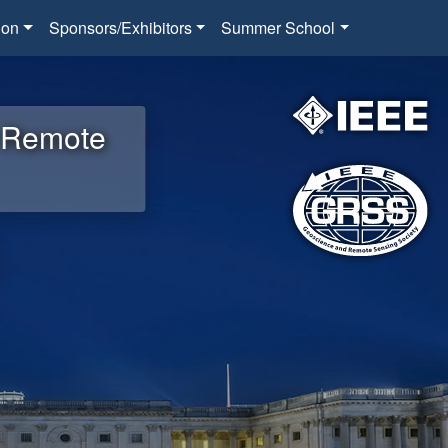
ion
Sponsors/Exhibitors
Summer School
d Remote