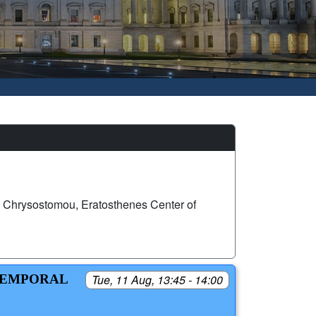
Chrysostomou, Eratosthenes Center of
-TEMPORAL
Tue, 11 Aug, 13:45 - 14:00