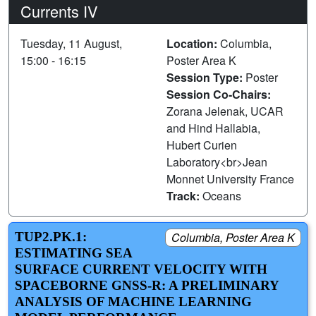
Currents IV
Tuesday, 11 August,
Location:
Columbia,
15:00 - 16:15
Poster Area K
Session Type:
Poster
Session Co-Chairs:
Zorana Jelenak, UCAR
and Hind Hallabia,
Hubert Curien
Laboratory<br>Jean
Monnet University France
Track:
Oceans
TUP2.PK.1:
Columbia, Poster Area K
ESTIMATING SEA
SURFACE CURRENT VELOCITY WITH
SPACEBORNE GNSS-R: A PRELIMINARY
ANALYSIS OF MACHINE LEARNING