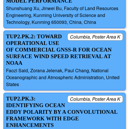
MODEL PERFORMANCE
Shunshuang Xu, Jinwei Bu, Faculty of Land Resources
Engineering, Kunming University of Science and
Technology, Kunming 650093, China, China
TUP2.PK.2: TOWARD
Columbia, Poster Area K
OPERATIONAL USE
OF COMMERCIAL GNSS-R FOR OCEAN
SURFACE WIND SPEED RETRIEVAL AT
NOAA
Faozi Said, Zorana Jelenak, Paul Chang, National
Oceanographic and Atmospheric Administration, United
States
TUP2.PK.3:
Columbia, Poster Area K
IDENTIFYING OCEAN
EDDY POLARITY BY A CONVOLUTIONAL
FRAMEWORK WITH EDGE
ENHANCEMENTS