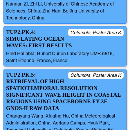
Nannan Zi, Zhi Li, University of Chinese Academy of
Sciences, China; Zhu Han, Beijing University of
Technology, China
TUP2.PK.4:
Columbia, Poster Area K
SIMULATING OCEAN
WAVES: FIRST RESULTS
Hind Hallabia, Hubert Curien Laboratory UMR 5516,
Saint-Etienne, France, France
TUP2.PK.5:
Columbia, Poster Area K
RETRIEVAL OF HIGH
SPATIOTEMPORAL RESOLUTION
SIGNIFICANT WAVE HEIGHT IN COASTAL
REGIONS USING SPACEBORNE FY-3E
GNOS-II RAW DATA
Changyang Wang, Xiuqing Hu, China Meteorological
Administration, China; Adriano Camps, Hyuk Park,
Technical University of Catalonia, Spain; Weihua Bai,