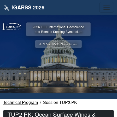
IGARSS 2026
2026 IEEE International Geoscience
and Remote Sensing Symposium
9 - 14 August 2026 • Washington, D.C.
Technical Program
Session TUP2.PK
TUP2.PK: Ocean Surface Winds &