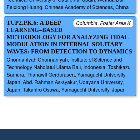
Feixiong Huang, Chinese Academy of Sciences, China
TUP2.PK.6: A DEEP
Columbia, Poster Area K
LEARNING–BASED
METHODOLOGY FOR ANALYZING TIDAL
MODULATION IN INTERNAL SOLITARY
WAVES: FROM DETECTION TO DYNAMICS
Chonnaniyah Chonnaniyah, Institute of Science and
Technology Nahdlatul Ulama Bali, Indonesia; Toshikazu
Samura, Thanawit Gerdprasert, Yamaguchi University,
Japan; Abd. Rahman As-syakur, Udayana University,
Japan; Takahiro Osawa, Yamaguchi University, Japan