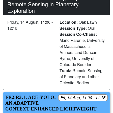
Remote Sensing in Planetary
Exploration
Friday, 14 August, 11:00 -
Location:
Oak Lawn
12:15
Session Type:
Oral
Session Co-Chairs:
Mario Parente, University
of Massachusetts
Amherst and Duncan
Byrne, University of
Colorado Boulder
Track:
Remote Sensing
of Planetary and other
Celestial Bodies
FR2.R3.1: ACE-YOLO:
Fri, 14 Aug, 11:00 - 11:15
AN ADAPTIVE
CONTEXT ENHANCED LIGHTWEIGHT