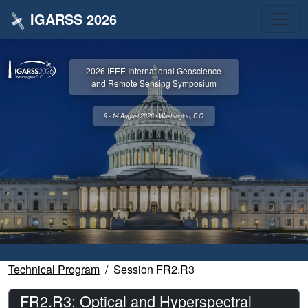
IGARSS 2026
2026 IEEE International Geoscience
and Remote Sensing Symposium
9 - 14 August 2026 • Washington, D.C.
Technical Program
Session FR2.R3
FR2.R3: Optical and Hyperspectral