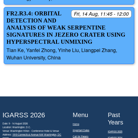
FR2.R3.4: ORBITAL
Fri, 14 Aug, 11:45 - 12:00
DETECTION AND
ANALYSIS OF WEAK SERPENTINE
SIGNATURES IN JEZERO CRATER USING
HYPERSPECTRAL UNMIXING
Tian Ke, Yanfei Zhong, Yinhe Liu, Liangpei Zhang,
Wuhan University, China
IGARSS 2026
Menu
Past
Years
Date: 9 - 14 August 2026
Home
Location: Washington, D.C.
Important Dates
Venue: Washington Hilton - Conference Hotel & Venue
IGARSS 2025
Address:
1919 Connecticut Avenue NW Washington, DC
Call for Papers
IGARSS 2024