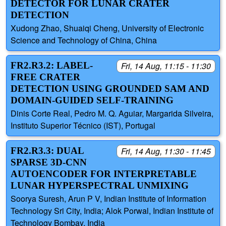
DETECTOR FOR LUNAR CRATER
DETECTION
Xudong Zhao, Shuaiqi Cheng, University of Electronic
Science and Technology of China, China
FR2.R3.2: LABEL-
Fri, 14 Aug, 11:15 - 11:30
FREE CRATER
DETECTION USING GROUNDED SAM AND
DOMAIN-GUIDED SELF-TRAINING
Dinis Corte Real, Pedro M. Q. Aguiar, Margarida Silveira,
Instituto Superior Técnico (IST), Portugal
FR2.R3.3: DUAL
Fri, 14 Aug, 11:30 - 11:45
SPARSE 3D-CNN
AUTOENCODER FOR INTERPRETABLE
LUNAR HYPERSPECTRAL UNMIXING
Soorya Suresh, Arun P V, Indian Institute of Information
Technology Sri City, India; Alok Porwal, Indian Institute of
Technology Bombay, India