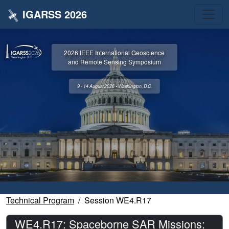
IGARSS 2026
2026 IEEE International Geoscience
and Remote Sensing Symposium
9 - 14 August 2026 • Washington, D.C.
Technical Program
Session WE4.R17
WE4.R17: Spaceborne SAR Missions: