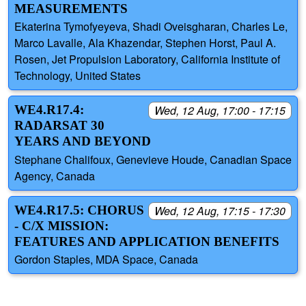
MEASUREMENTS
Ekaterina Tymofyeyeva, Shadi Oveisgharan, Charles Le,
Marco Lavalle, Ala Khazendar, Stephen Horst, Paul A.
Rosen, Jet Propulsion Laboratory, California Institute of
Technology, United States
WE4.R17.4:
Wed, 12 Aug, 17:00 - 17:15
RADARSAT 30
YEARS AND BEYOND
Stephane Chalifoux, Genevieve Houde, Canadian Space
Agency, Canada
WE4.R17.5: CHORUS
Wed, 12 Aug, 17:15 - 17:30
- C/X MISSION:
FEATURES AND APPLICATION BENEFITS
Gordon Staples, MDA Space, Canada