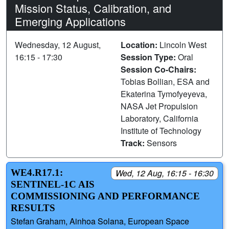
Mission Status, Calibration, and
Emerging Applications
Wednesday, 12 August,
Location:
Lincoln West
16:15 - 17:30
Session Type:
Oral
Session Co-Chairs:
Tobias Bollian, ESA and
Ekaterina Tymofyeyeva,
NASA Jet Propulsion
Laboratory, California
Institute of Technology
Track:
Sensors
WE4.R17.1:
Wed, 12 Aug, 16:15 - 16:30
SENTINEL-1C AIS
COMMISSIONING AND PERFORMANCE
RESULTS
Stefan Graham, Ainhoa Solana, European Space