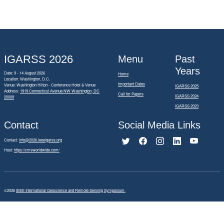
IGARSS 2026
Menu
Past
Years
Date: 9 - 14 August 2026
Home
Location: Washington, D.C.
Important Dates
Venue: Washington Hilton - Conference Hotel & Venue
IGARSS 2025
Address:
1919 Connecticut Avenue NW Washington, DC
Call for Papers
IGARSS 2024
20009
IGARSS 2023
Contact
Social Media Links
Contact:
info@2026.ieeeigarss.org
Host:
https://cmsworldwide.com/
©2026
IEEE International Geoscience and Remote Sensing Symposium.