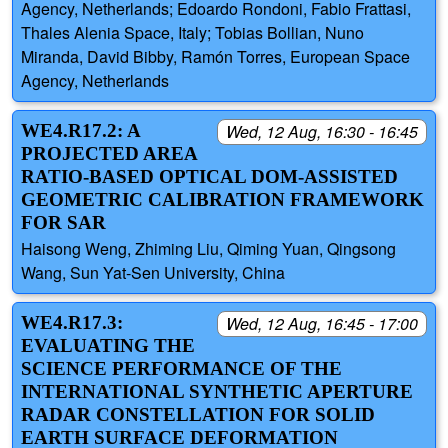
Agency, Netherlands; Edoardo Rondoni, Fabio Frattasi,
Thales Alenia Space, Italy; Tobias Bollian, Nuno
Miranda, David Bibby, Ramón Torres, European Space
Agency, Netherlands
WE4.R17.2: A
Wed, 12 Aug, 16:30 - 16:45
PROJECTED AREA
RATIO-BASED OPTICAL DOM-ASSISTED
GEOMETRIC CALIBRATION FRAMEWORK
FOR SAR
Haisong Weng, Zhiming Liu, Qiming Yuan, Qingsong
Wang, Sun Yat-Sen University, China
WE4.R17.3:
Wed, 12 Aug, 16:45 - 17:00
EVALUATING THE
SCIENCE PERFORMANCE OF THE
INTERNATIONAL SYNTHETIC APERTURE
RADAR CONSTELLATION FOR SOLID
EARTH SURFACE DEFORMATION