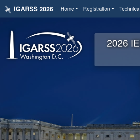
IGARSS 2026
Home
Registration
Technica
2026 IE