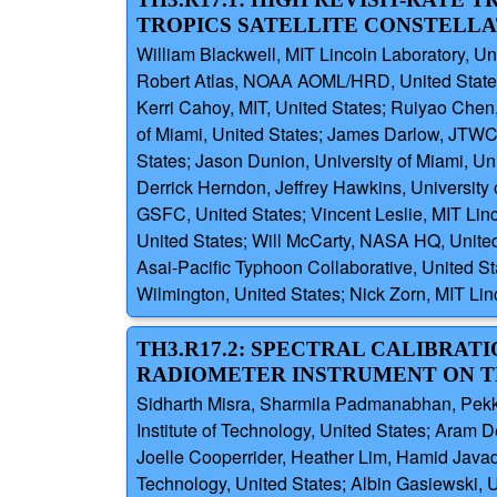
TROPICS SATELLITE CONSTELLA
William Blackwell, MIT Lincoln Laboratory, Un
Robert Atlas, NOAA AOML/HRD, United States; R
Kerri Cahoy, MIT, United States; Ruiyao Chen,
of Miami, United States; James Darlow, JTWC,
States; Jason Dunion, University of Miami, Un
Derrick Herndon, Jeffrey Hawkins, University
GSFC, United States; Vincent Leslie, MIT Li
United States; Will McCarty, NASA HQ, United
Asai-Pacific Typhoon Collaborative, United Sta
Wilmington, United States; Nick Zorn, MIT Lin
TH3.R17.2: SPECTRAL CALIBR
RADIOMETER INSTRUMENT ON T
Sidharth Misra, Sharmila Padmanabhan, Pekka
Institute of Technology, United States; Aram
Joelle Cooperrider, Heather Lim, Hamid Javad
Technology, United States; Albin Gasiewski, 