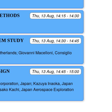
METHODS
Thu, 13 Aug, 14:15 - 14:30
TEM STUDY
Thu, 13 Aug, 14:30 - 14:45
therlands; Giovanni Macelloni, Consiglio
SIGN
Thu, 13 Aug, 14:45 - 15:00
Corporation, Japan; Kazuya Inaoka, Japan
isako Kachi, Japan Aerospace Exploration