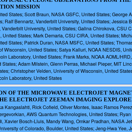
TION MISSION
ited States; Scott Braun, NASA GSFC, United States; George Alv
alf Bennartz, Vanderbilt University, United States; Jessica Br
 Vanderbilt University, United States; Galina Chirokova, CSU CI
 United States; Mark Demaria, CSU CIRA, United States; Michae
ited States; Patrick Duran, NASA MSFC, United States; Thomas G
 of Wisconsin, United States; Satya Kalluri, NOAA NESDIS, Uni
ncoln Laboratory, United States; Frank Marks, NOAA AOML/HRD
 States; Adam Milstein, Glenn Perras, Michael Pieper, MIT Linc
tes; Christopher Velden, University of Wisconsin, United States;
coln Laboratory, United States
ATION OF THE MICROWAVE ELECTROJET MAG
HE ELECTROJET ZEEMAN IMAGING EXPLORE
 Kangaslahti, Rick Cofield, Oliver Montes, Isaac Ramos Perez,
 Dergevorkian, AWS Quantum Technologies, United States; Ryan
i, Xavier Bosch-Lluis, Mandy Wang, Omkar Pradhan, NASA Jet Pro
University of Colorado, Boulder, United States; Jeng-Hwa Yee, 