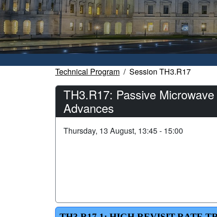
Technical Program
Session TH3.R17
TH3.R17: Passive Microwave M
Advances
Thursday, 13 August, 13:45 - 15:00
TH3.R17.1: HIGH REVISIT-RATE