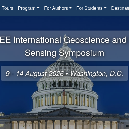
l Tours
Program
For Authors
For Students
Destinat
EE International Geoscience an
Sensing Symposium
9 - 14 August 2026 • Washington, D.C.