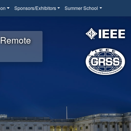
ion
Sponsors/Exhibitors
Summer School
d Remote