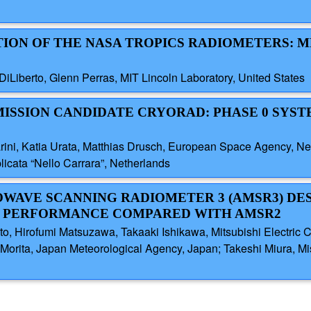
ATION OF THE NASA TROPICS RADIOMETERS: 
 DiLiberto, Glenn Perras, MIT Lincoln Laboratory, United States
 MISSION CANDIDATE CRYORAD: PHASE 0 SYS
arini, Katia Urata, Matthias Drusch, European Space Agency, Ne
plicata “Nello Carrara”, Netherlands
OWAVE SCANNING RADIOMETER 3 (AMSR3) DE
 PERFORMANCE COMPARED WITH AMSR2
o, Hirofumi Matsuzawa, Takaaki Ishikawa, Mitsubishi Electric 
 Morita, Japan Meteorological Agency, Japan; Takeshi Miura, M