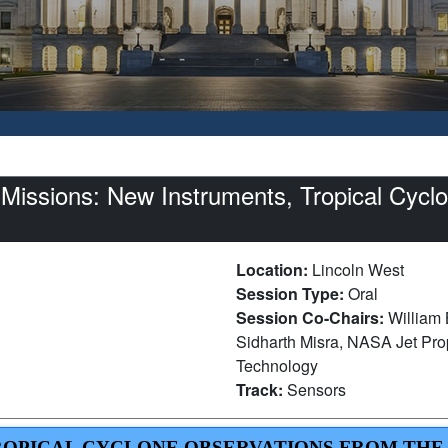
issions: New Instruments, Tropical Cyclon
Location:
Lincoln West
Session Type:
Oral
Session Co-Chairs:
William 
Sidharth Misra, NASA Jet Propu
Technology
Track:
Sensors
 TROPICAL CYCLONE OBSERVATIONS FROM THE