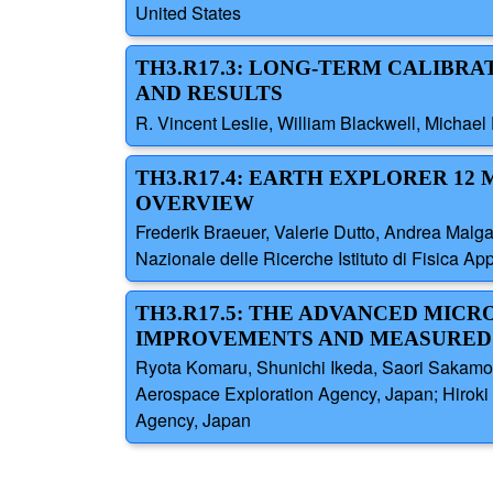
United States
TH3.R17.3: LONG-TERM CALIBR
AND RESULTS
R. Vincent Leslie, William Blackwell, Michael
TH3.R17.4: EARTH EXPLORER 12
OVERVIEW
Frederik Braeuer, Valerie Dutto, Andrea Malg
Nazionale delle Ricerche Istituto di Fisica Ap
TH3.R17.5: THE ADVANCED MICR
IMPROVEMENTS AND MEASURED
Ryota Komaru, Shunichi Ikeda, Saori Sakamot
Aerospace Exploration Agency, Japan; Hiroki
Agency, Japan