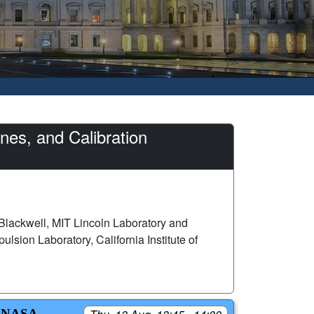
es, and Calibration
Blackwell, MIT Lincoln Laboratory and
lsion Laboratory, California Institute of
 NASA