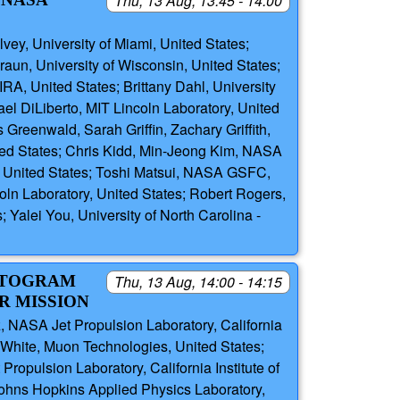
Thu, 13 Aug, 13:45 - 14:00
ey, University of Miami, United States;
aun, University of Wisconsin, United States;
RA, United States; Brittany Dahl, University
l DiLiberto, MIT Lincoln Laboratory, United
reenwald, Sarah Griffin, Zachary Griffith,
ted States; Chris Kidd, Min-Jeong Kim, NASA
, United States; Toshi Matsui, NASA GSFC,
oln Laboratory, United States; Robert Rogers,
 Yalei You, University of North Carolina -
NETOGRAM
Thu, 13 Aug, 14:00 - 14:15
R MISSION
 NASA Jet Propulsion Laboratory, California
 White, Muon Technologies, United States;
pulsion Laboratory, California Institute of
Johns Hopkins Applied Physics Laboratory,